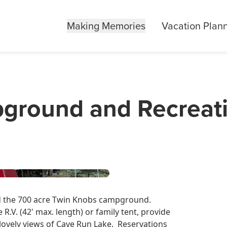
Making Memories
Vacation Plan
ground and Recreat
nd the 700 acre Twin Knobs campground.
.V. (42' max. length) or family tent, provide
 lovely views of Cave Run Lake. Reservations