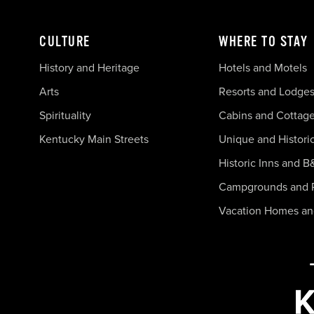
CULTURE
WHERE TO STAY
History and Heritage
Hotels and Motels
Arts
Resorts and Lodge
Spirituality
Cabins and Cottag
Kentucky Main Streets
Unique and Histori
Historic Inns and B
Campgrounds and 
Vacation Homes a