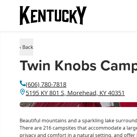
‹ Back
Twin Knobs Camp
(606) 780-7818
5195 KY 801 S, Morehead, KY 40351
Beautiful mountains and a sparkling lake surrou
There are 216 campsites that accommodate a large R
privacy and comfort in a natural setting, and offer