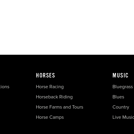
HORSES
MUSIC
tions
Horse Racing
Bluegrass
Horseback Riding
Blues
Horse Farms and Tours
Country
Horse Camps
Live Musi