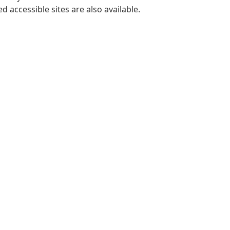
 accessible sites are also available.