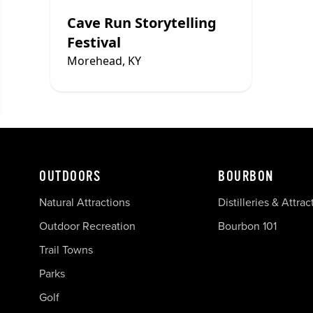
Cave Run Storytelling
Festival
Morehead, KY
OUTDOORS
BOURBON
Natural Attractions
Distilleries & Attrac
Outdoor Recreation
Bourbon 101
Trail Towns
Parks
Golf