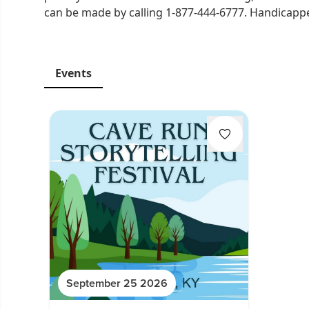
can be made by calling 1-877-444-6777. Handicapped
Events
September 25 2026