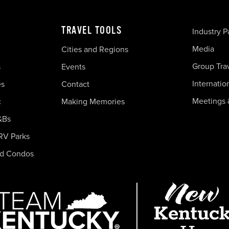
TRAVEL TOOLS
Industry P
Media
Cities and Regions
Group Tra
s
Events
Internatio
es
Contact
Meetings 
c
Making Memories
&Bs
RV Parks
nd Condos