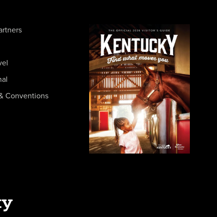
artners
vel
nal
& Conventions