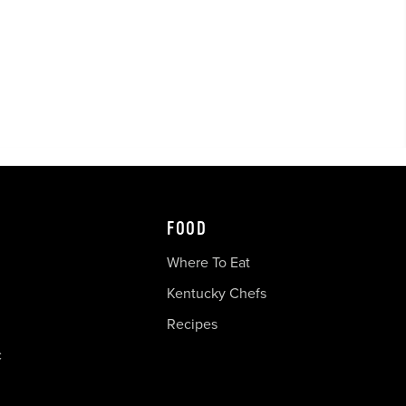
FOOD
Where To Eat
Kentucky Chefs
Recipes
c