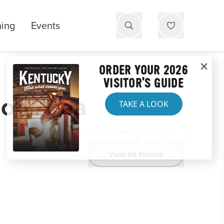
ning
Events
ORDER YOUR 2026
VISITOR'S GUIDE
ion Area
TAKE A LOOK
Website
View All Photos