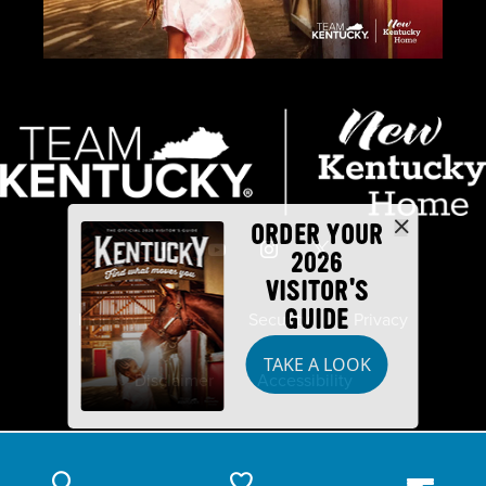
ORDER YOUR
2026
VISITOR'S
GUIDE
Industry Partners
Security
Privacy
TAKE A LOOK
Disclaimer
Accessibility