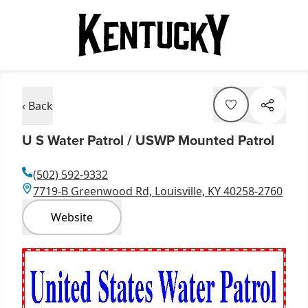
‹ Back
U S Water Patrol / USWP Mounted Patrol
(502) 592-9332
7719-B Greenwood Rd, Louisville, KY 40258-2760
Website
Item
1
of
1