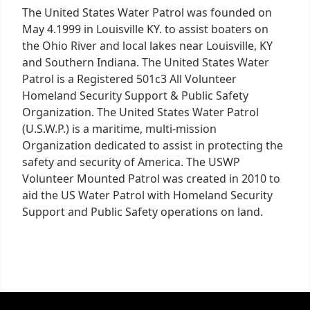
The United States Water Patrol was founded on
May 4.1999 in Louisville KY. to assist boaters on
the Ohio River and local lakes near Louisville, KY
and Southern Indiana. The United States Water
Patrol is a Registered 501c3 All Volunteer
Homeland Security Support & Public Safety
Organization. The United States Water Patrol
(U.S.W.P.) is a maritime, multi-mission
Organization dedicated to assist in protecting the
safety and security of America. The USWP
Volunteer Mounted Patrol was created in 2010 to
aid the US Water Patrol with Homeland Security
Support and Public Safety operations on land.