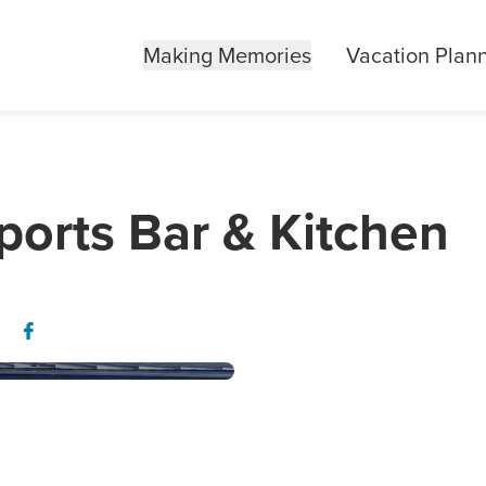
Making Memories
Vacation Plan
ports Bar & Kitchen