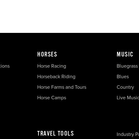
HORSES
MUSIC
tions
Horse Racing
Bluegrass
Horseback Riding
Blues
Horse Farms and Tours
Country
Horse Camps
Live Musi
TRAVEL TOOLS
Industry P