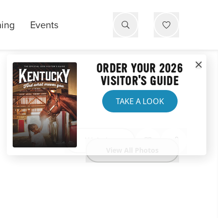
ning
Events
ORDER YOUR 2026
VISITOR'S GUIDE
TAKE A LOOK
Website
View All Photos