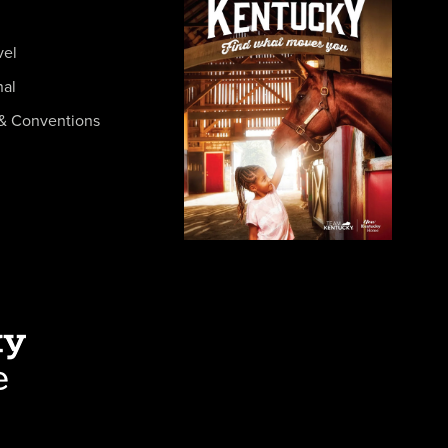
vel
nal
& Conventions