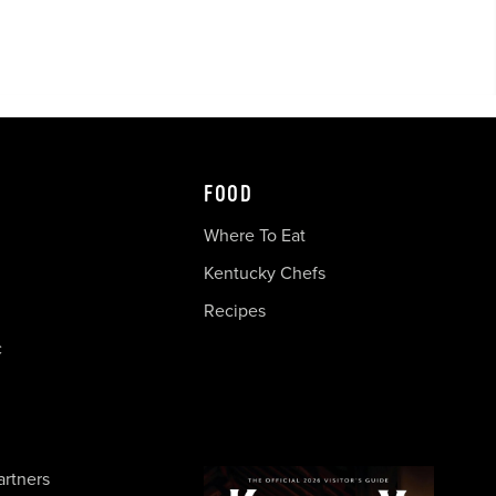
FOOD
Where To Eat
Kentucky Chefs
Recipes
c
artners