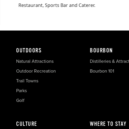
Restaurant, Sports Bar and Caterer.
OUTDOORS
BOURBON
Natural Attractions
Distilleries & Attrac
Outdoor Recreation
Bourbon 101
Trail Towns
Parks
Golf
CULTURE
WHERE TO STAY