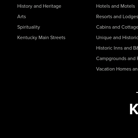
History and Heritage
Hotels and Motels
Arts
Resorts and Lodge
Spirituality
Cabins and Cottag
Kentucky Main Streets
Unique and Histori
Historic Inns and B
Campgrounds and 
Vacation Homes a