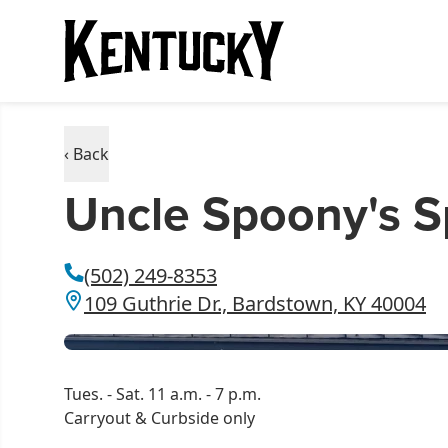
‹ Back
Uncle Spoony's S
(502) 249-8353
109 Guthrie Dr., Bardstown, KY 40004
Tues. - Sat. 11 a.m. - 7 p.m.
Carryout & Curbside only