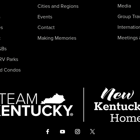
Media
Cities and Regions
Group Tra
s
Events
Internatio
es
Contact
Meetings 
c
Making Memories
&Bs
RV Parks
nd Condos