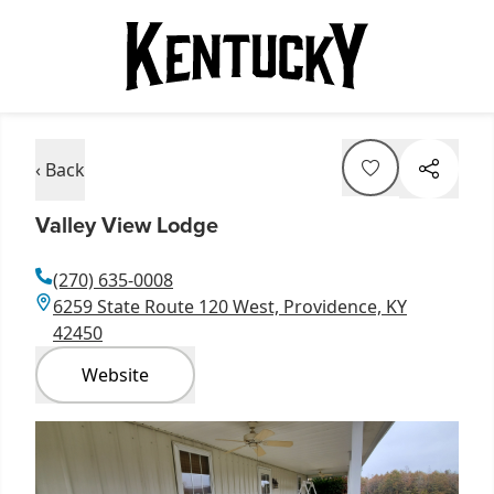
‹ Back
Valley View Lodge
(270) 635-0008
6259 State Route 120 West, Providence, KY
42450
Website
Item
1
of