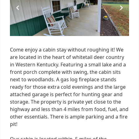
7
Come enjoy a cabin stay without roughing it! We
are located in the heart of whitetail deer country
in Western Kentucky. Featuring a small lake and a
front porch complete with swing, the cabin sits
next to woodlands. A gas log fireplace stands
ready for those extra cold evenings and the large
attached garage is perfect for hunting gear and
storage. The property is private yet close to the
highway and less than 4 miles from food, fuel, and
other essentials. There is ample parking and a fire
pit!
Our cabin is located within .5 miles of the