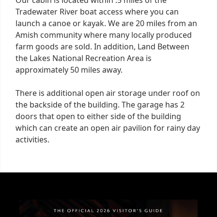
Tradewater River boat access where you can
launch a canoe or kayak. We are 20 miles from an
Amish community where many locally produced
farm goods are sold. In addition, Land Between
the Lakes National Recreation Area is
approximately 50 miles away.
There is additional open air storage under roof on
the backside of the building. The garage has 2
doors that open to either side of the building
which can create an open air pavilion for rainy day
activities.