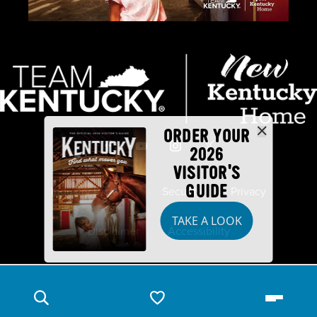
ORDER YOUR
2026
VISITOR'S
GUIDE
Industry Partners
Security
Privacy
TAKE A LOOK
Disclaimer
Accessibility