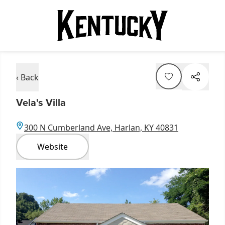
‹ Back
Vela's Villa
300 N Cumberland Ave, Harlan, KY 40831
Website
Item
1
of
1