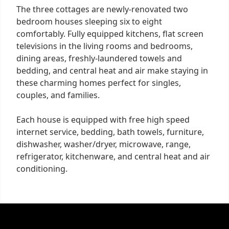
The three cottages are newly-renovated two
bedroom houses sleeping six to eight
comfortably. Fully equipped kitchens, flat screen
televisions in the living rooms and bedrooms,
dining areas, freshly-laundered towels and
bedding, and central heat and air make staying in
these charming homes perfect for singles,
couples, and families.
Each house is equipped with free high speed
internet service, bedding, bath towels, furniture,
dishwasher, washer/dryer, microwave, range,
refrigerator, kitchenware, and central heat and air
conditioning.