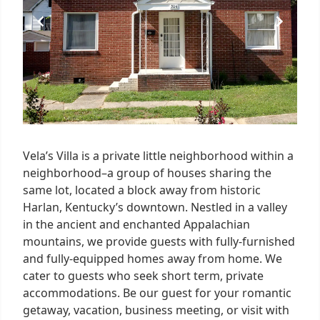
Vela’s Villa is a private little neighborhood within a
neighborhood–a group of houses sharing the
same lot, located a block away from historic
Harlan, Kentucky’s downtown. Nestled in a valley
in the ancient and enchanted Appalachian
mountains, we provide guests with fully-furnished
and fully-equipped homes away from home. We
cater to guests who seek short term, private
accommodations. Be our guest for your romantic
getaway, vacation, business meeting, or visit with