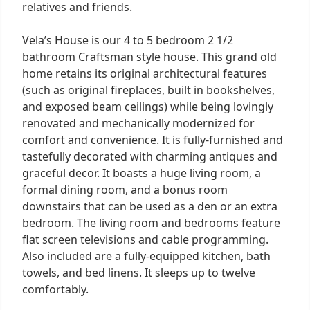
relatives and friends.
Vela’s House is our 4 to 5 bedroom 2 1/2
bathroom Craftsman style house. This grand old
home retains its original architectural features
(such as original fireplaces, built in bookshelves,
and exposed beam ceilings) while being lovingly
renovated and mechanically modernized for
comfort and convenience. It is fully-furnished and
tastefully decorated with charming antiques and
graceful decor. It boasts a huge living room, a
formal dining room, and a bonus room
downstairs that can be used as a den or an extra
bedroom. The living room and bedrooms feature
flat screen televisions and cable programming.
Also included are a fully-equipped kitchen, bath
towels, and bed linens. It sleeps up to twelve
comfortably.