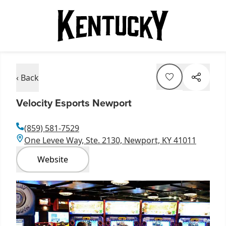
‹ Back
Velocity Esports Newport
(859) 581-7529
One Levee Way, Ste. 2130, Newport, KY 41011
Website
Item
1
of
1