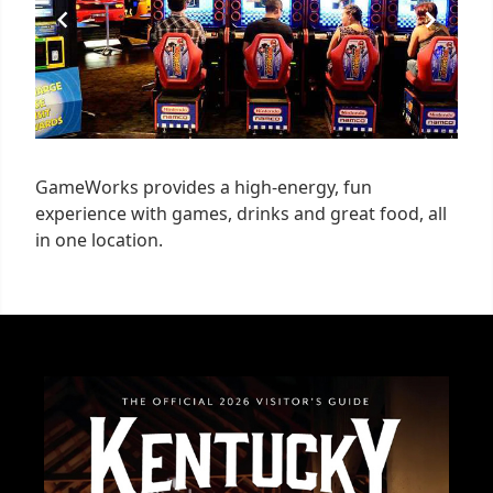
GameWorks provides a high-energy, fun
experience with games, drinks and great food, all
in one location.