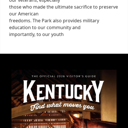
our veterans, especially
those who made the ultimate sacrifice to preserve
our American
freedoms. The Park also provides military
education to our community and
importantly, to our youth