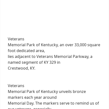
Veterans
Memorial Park of Kentucky, an over 33,000 square
foot dedicated area,
lies adjacent to Veterans Memorial Parkway, a
named segment of KY 329 in
Crestwood, KY.
Veterans
Memorial Park of Kentucky unveils bronze
markers each year around
Memorial Day. The markers serve to remind us of