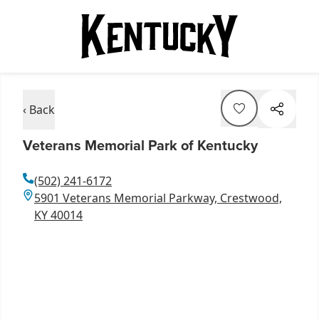
‹ Back
Veterans Memorial Park of Kentucky
(502) 241-6172
5901 Veterans Memorial Parkway, Crestwood,
KY 40014
Item
1
of
3