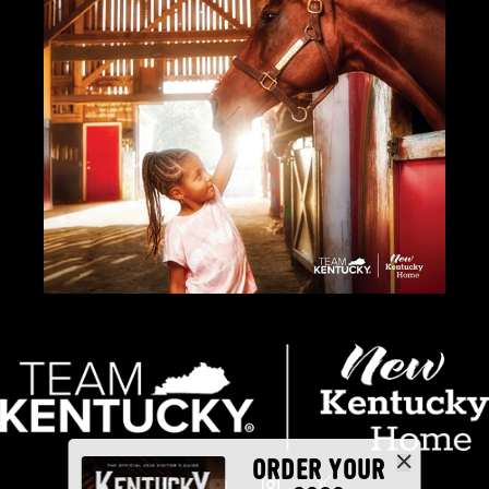
ORDER YOUR