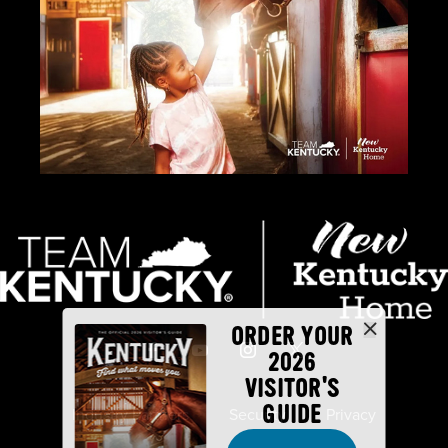
ORDER YOUR
2026
VISITOR'S
GUIDE
Industry Partners
Security
Privacy