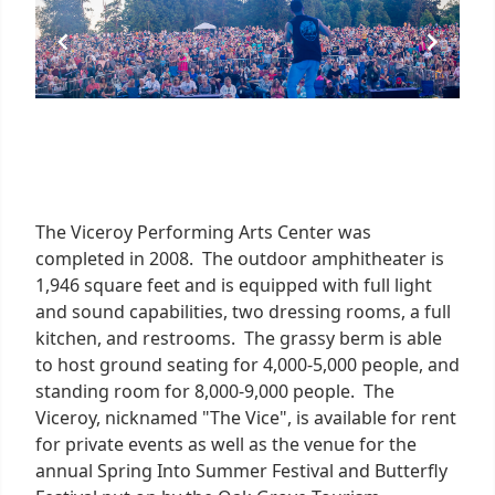
The Viceroy Performing Arts Center was
completed in 2008. The outdoor amphitheater is
1,946 square feet and is equipped with full light
and sound capabilities, two dressing rooms, a full
kitchen, and restrooms. The grassy berm is able
to host ground seating for 4,000-5,000 people, and
standing room for 8,000-9,000 people. The
Viceroy, nicknamed "The Vice", is available for rent
for private events as well as the venue for the
annual Spring Into Summer Festival and Butterfly