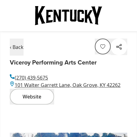
‹ Back
Viceroy Performing Arts Center
(270) 439-5675
101 Walter Garrett Lane, Oak Grove, KY 42262
Website
Item
1
of
7