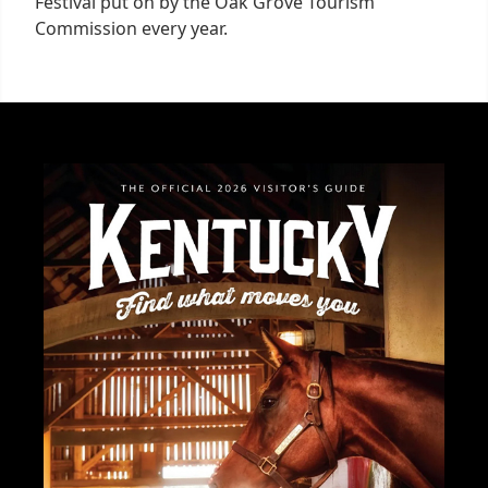
Festival put on by the Oak Grove Tourism
Commission every year.