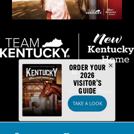
ORDER YOUR
2026
VISITOR'S
GUIDE
Industry Partners
Security
Privacy
TAKE A LOOK
Disclaimer
Accessibility