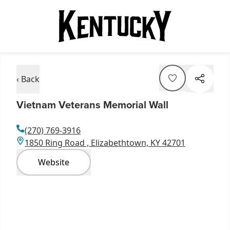
‹ Back
Vietnam Veterans Memorial Wall
(270) 769-3916
1850 Ring Road , Elizabethtown, KY 42701
Website
Item
1
of
7