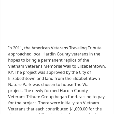
In 2011, the American Veterans Traveling Tribute
approached local Hardin County veterans in the
hopes to bring a permanent replica of the
Vietnam Veterans Memorial Wall to Elizabethtown,
KY. The project was approved by the City of
Elizabethtown and land from the Elizabethtown
Nature Park was chosen to house The Wall
project. The newly formed Hardin County
Veterans Tribute Group began fund-raising to pay
for the project. There were initially ten Vietnam
Veterans that each contributed $1,000.00 for the