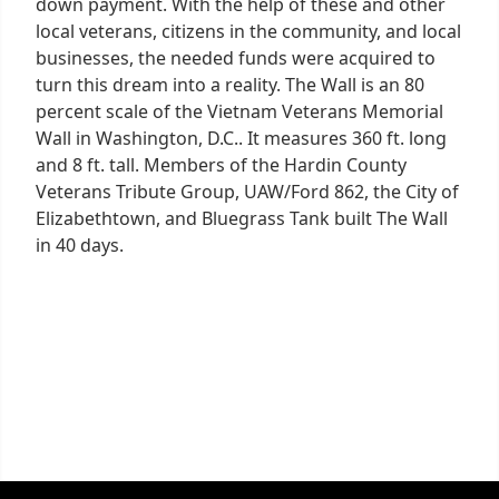
down payment. With the help of these and other
local veterans, citizens in the community, and local
businesses, the needed funds were acquired to
turn this dream into a reality. The Wall is an 80
percent scale of the Vietnam Veterans Memorial
Wall in Washington, D.C.. It measures 360 ft. long
and 8 ft. tall. Members of the Hardin County
Veterans Tribute Group, UAW/Ford 862, the City of
Elizabethtown, and Bluegrass Tank built The Wall
in 40 days.