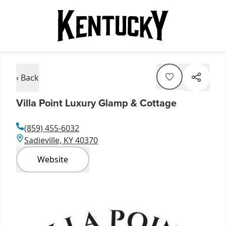
‹ Back
Villa Point Luxury Glamp & Cottage
(859) 455-6032
Sadieville, KY 40370
Website
Item
1
of
1