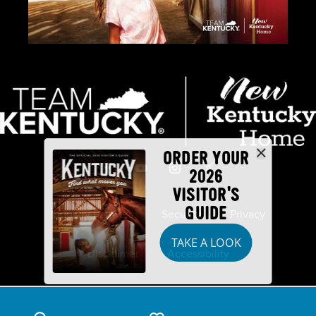
ORDER YOUR
2026
VISITOR'S
GUIDE
Industry Partners
Security
Privacy
TAKE A LOOK
Disclaimer
Accessibility