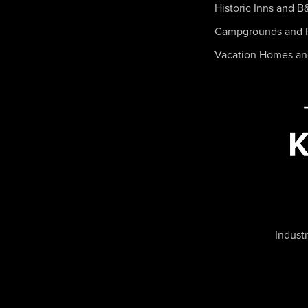
Historic Inns and B
Campgrounds and 
Vacation Homes a
Industr