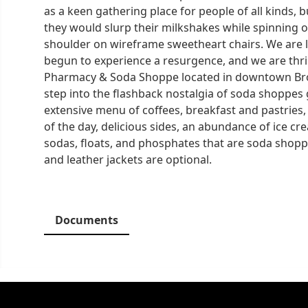
as a keen gathering place for people of all kinds, 
they would slurp their milkshakes while spinning o
shoulder on wireframe sweetheart chairs. We are l
begun to experience a resurgence, and we are thril
Pharmacy & Soda Shoppe located in downtown Brow
step into the flashback nostalgia of soda shoppes
extensive menu of coffees, breakfast and pastries,
of the day, delicious sides, an abundance of ice cr
sodas, floats, and phosphates that are soda shopp
and leather jackets are optional.
Documents