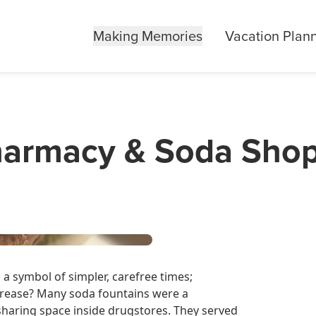
Making Memories
Vacation Plan
Pharmacy & Soda Sho
a symbol of simpler, carefree times;
ease? Many soda fountains were a
sharing space inside drugstores. They served