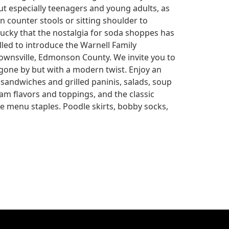
but especially teenagers and young adults, as
n counter stools or sitting shoulder to
ucky that the nostalgia for soda shoppes has
led to introduce the Warnell Family
nsville, Edmonson County. We invite you to
 gone by but with a modern twist. Enjoy an
 sandwiches and grilled paninis, salads, soup
eam flavors and toppings, and the classic
e menu staples. Poodle skirts, bobby socks,