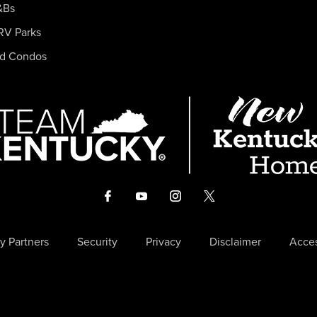
&Bs
RV Parks
nd Condos
y Partners
Security
Privacy
Disclaimer
Acces