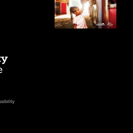
sibility