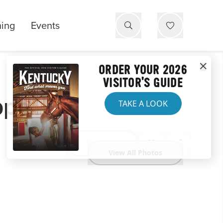
ning
Events
ORDER YOUR 2026
VISITOR'S GUIDE
ppe
TAKE A LOOK
Website
View All Photos