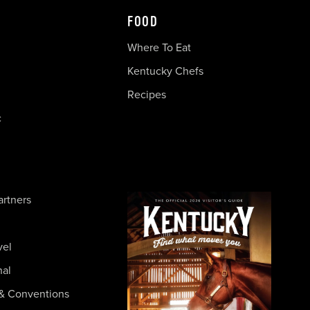
FOOD
Where To Eat
Kentucky Chefs
Recipes
c
artners
vel
nal
& Conventions