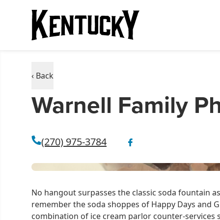
‹ Back
Warnell Family 
(270) 975-3784
No hangout surpasses the classic soda fountain as 
remember the soda shoppes of Happy Days and Gr
combination of ice cream parlor counter-services 