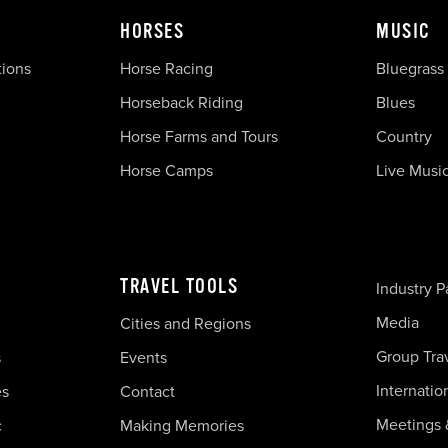
HORSES
MUSIC
tions
Horse Racing
Bluegrass
Horseback Riding
Blues
Horse Farms and Tours
Country
Horse Camps
Live Musi
TRAVEL TOOLS
Industry P
Media
Cities and Regions
Group Tra
s
Events
Internatio
es
Contact
Meetings 
c
Making Memories