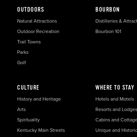
OUTDOORS
BOURBON
Natural Attractions
Distilleries & Attrac
Outdoor Recreation
Bourbon 101
Trail Towns
Parks
Golf
CULTURE
WHERE TO STAY
History and Heritage
Hotels and Motels
Arts
Resorts and Lodge
Spirituality
Cabins and Cottag
Kentucky Main Streets
Unique and Histori