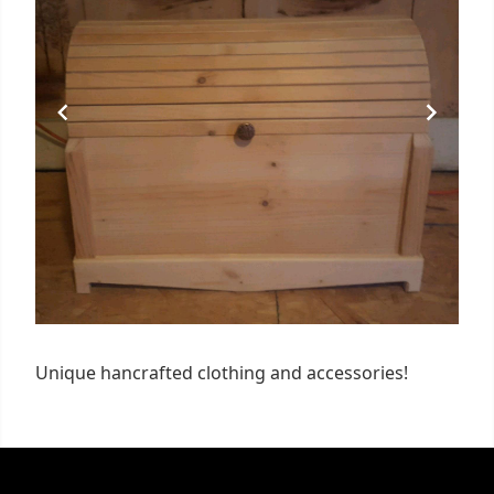
Unique hancrafted clothing and accessories!