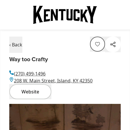
‹ Back
Way too Crafty
(270) 499-1496
208 W. Main Street, Island, KY 42350
Website
Item
1
of
1