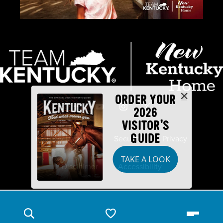
ORDER YOUR
2026
VISITOR'S
GUIDE
Industry Partners
Security
Privacy
TAKE A LOOK
Disclaimer
Accessibility