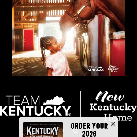
ORDER YOUR
2026