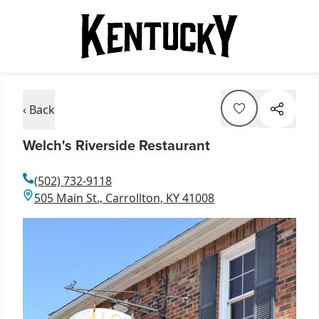
‹ Back
Welch's Riverside Restaurant
(502) 732-9118
505 Main St., Carrollton, KY 41008
Item
1
of
1