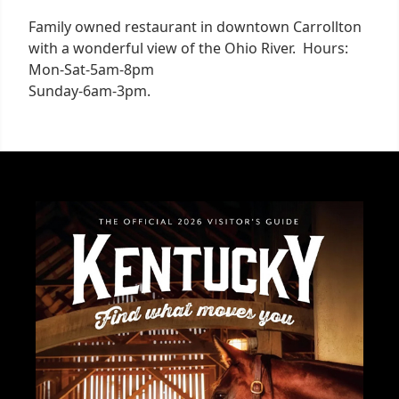
Family owned restaurant in downtown Carrollton
with a wonderful view of the Ohio River. Hours:
Mon-Sat-5am-8pm
Sunday-6am-3pm.