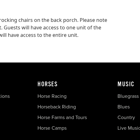
rocking chairs on the back porch. Please note
. Guests will have access to one unit of the
ill have access to the entire unit.
HORSES
MUSIC
tions
Horse Racing
Bluegrass
Horseback Riding
Blues
Horse Farms and Tours
Country
Horse Camps
Live Musi