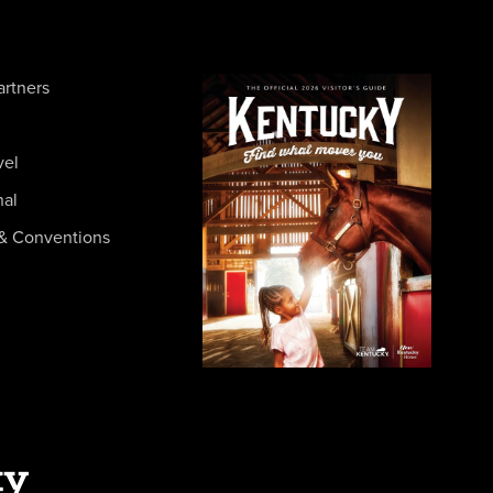
artners
vel
nal
& Conventions