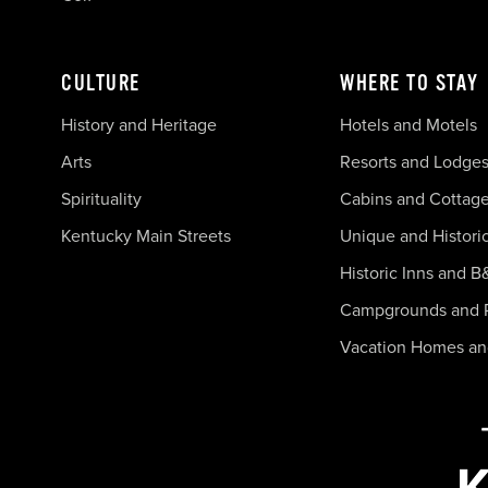
CULTURE
WHERE TO STAY
History and Heritage
Hotels and Motels
Arts
Resorts and Lodge
Spirituality
Cabins and Cottag
Kentucky Main Streets
Unique and Histori
Historic Inns and B
Campgrounds and 
Vacation Homes a