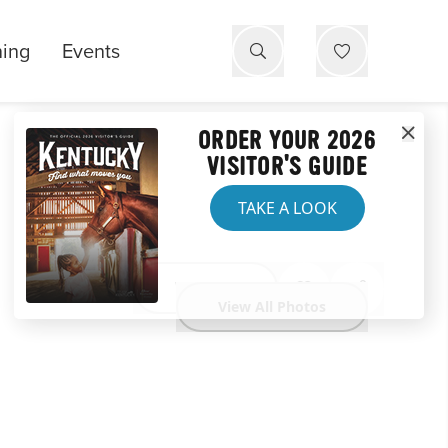
ning
Events
ORDER YOUR 2026
VISITOR'S GUIDE
TAKE A LOOK
Website
View All Photos