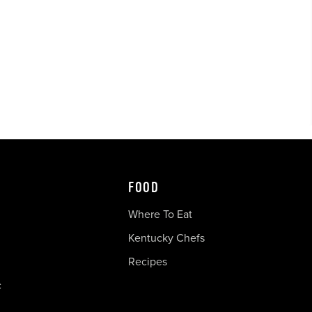
FOOD
Where To Eat
Kentucky Chefs
Recipes
c