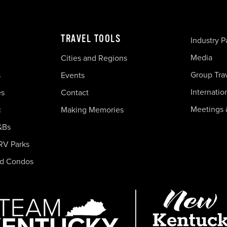
TRAVEL TOOLS
Industry P
Media
Cities and Regions
Group Tra
s
Events
Internatio
es
Contact
Meetings 
c
Making Memories
&Bs
RV Parks
nd Condos