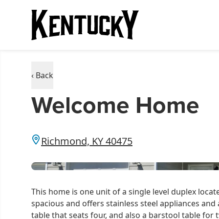
‹ Back
Welcome Home
Richmond, KY 40475
This home is one unit of a single level duplex loca
spacious and offers stainless steel appliances and 
table that seats four, and also a barstool table for