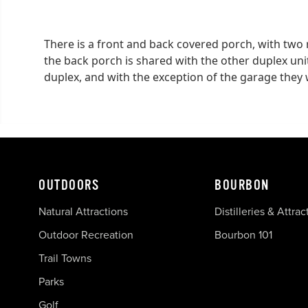
There is a front and back covered porch, with two 
the back porch is shared with the other duplex unit
duplex, and with the exception of the garage they w
OUTDOORS
BOURBON
Natural Attractions
Distilleries & Attrac
Outdoor Recreation
Bourbon 101
Trail Towns
Parks
Golf