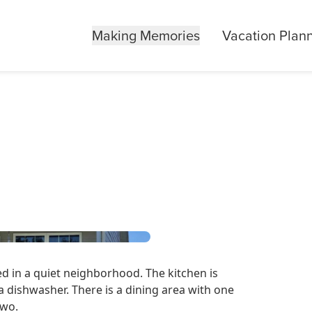
Making Memories
Vacation Plan
ted in a quiet neighborhood. The kitchen is
a dishwasher. There is a dining area with one
 two.