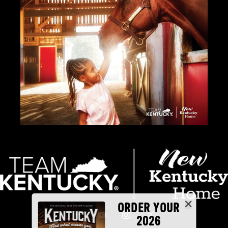
ORDER YOUR
2026