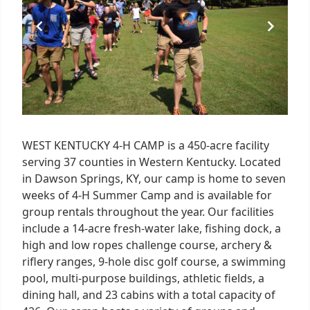
WEST KENTUCKY 4-H CAMP is a 450-acre facility
serving 37 counties in Western Kentucky. Located
in Dawson Springs, KY, our camp is home to seven
weeks of 4-H Summer Camp and is available for
group rentals throughout the year. Our facilities
include a 14-acre fresh-water lake, fishing dock, a
high and low ropes challenge course, archery &
riflery ranges, 9-hole disc golf course, a swimming
pool, multi-purpose buildings, athletic fields, a
dining hall, and 23 cabins with a total capacity of