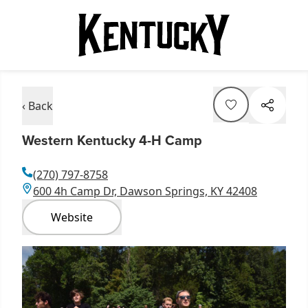
‹ Back
Western Kentucky 4-H Camp
(270) 797-8758
600 4h Camp Dr, Dawson Springs, KY 42408
Website
Item
1
of
1