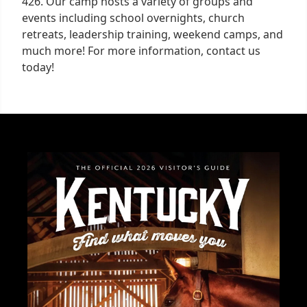
426. Our camp hosts a variety of groups and
events including school overnights, church
retreats, leadership training, weekend camps, and
much more! For more information, contact us
today!