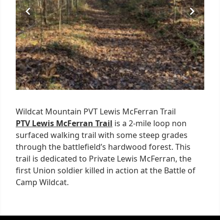
Wildcat Mountain PVT Lewis McFerran Trail
PTV Lewis McFerran Trail
is a 2-mile loop non
surfaced walking trail with some steep grades
through the battlefield’s hardwood forest. This
trail is dedicated to Private Lewis McFerran, the
first Union soldier killed in action at the Battle of
Camp Wildcat.