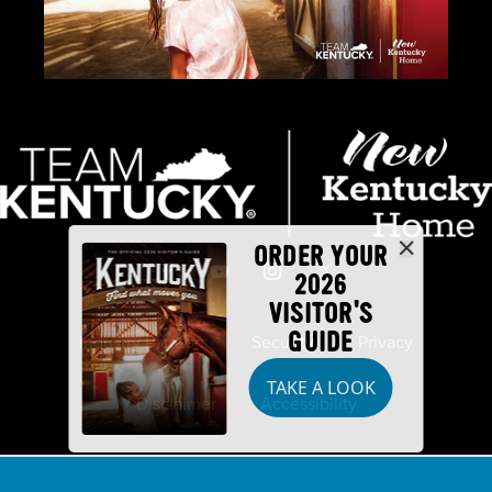
ORDER YOUR
2026
VISITOR'S
GUIDE
Industry Partners
Security
Privacy
TAKE A LOOK
Disclaimer
Accessibility