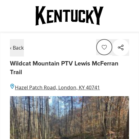
‹ Back
Wildcat Mountain PTV Lewis McFerran
Trail
Hazel Patch Road, London, KY 40741
Item
1
of
1