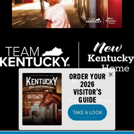
ORDER YOUR
2026
VISITOR'S
GUIDE
Industry Partners
Security
Privacy
TAKE A LOOK
Disclaimer
Accessibility