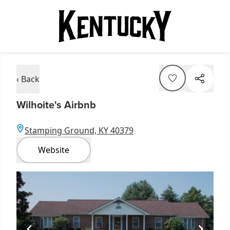
‹ Back
Wilhoite's Airbnb
Stamping Ground, KY 40379
Website
Item
1
of
1