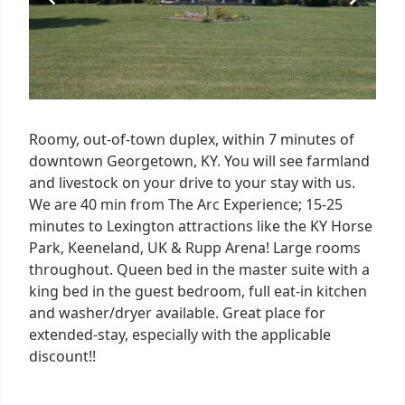
Roomy, out-of-town duplex, within 7 minutes of
downtown Georgetown, KY. You will see farmland
and livestock on your drive to your stay with us.
We are 40 min from The Arc Experience; 15-25
minutes to Lexington attractions like the KY Horse
Park, Keeneland, UK & Rupp Arena! Large rooms
throughout. Queen bed in the master suite with a
king bed in the guest bedroom, full eat-in kitchen
and washer/dryer available. Great place for
extended-stay, especially with the applicable
discount!!