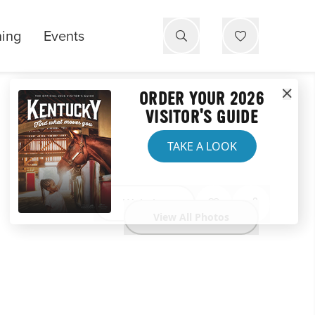
ning
Events
ORDER YOUR 2026
VISITOR'S GUIDE
TAKE A LOOK
Website
View All Photos