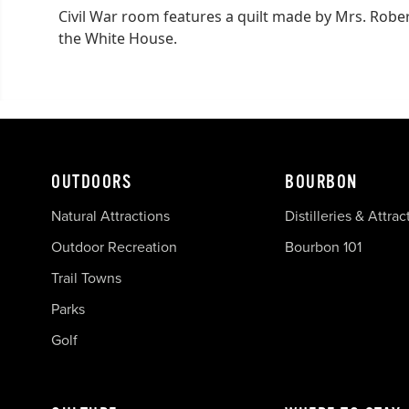
Civil War room features a quilt made by Mrs. Robert
the White House.
OUTDOORS
BOURBON
Natural Attractions
Distilleries & Attrac
Outdoor Recreation
Bourbon 101
Trail Towns
Parks
Golf