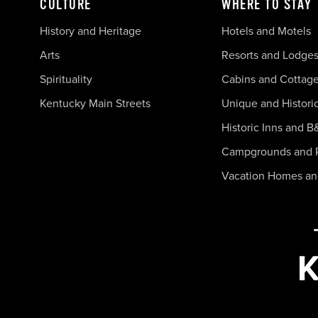
CULTURE
WHERE TO STAY
History and Heritage
Hotels and Motels
Arts
Resorts and Lodge
Spirituality
Cabins and Cottag
Kentucky Main Streets
Unique and Histori
Historic Inns and B
Campgrounds and 
Vacation Homes a