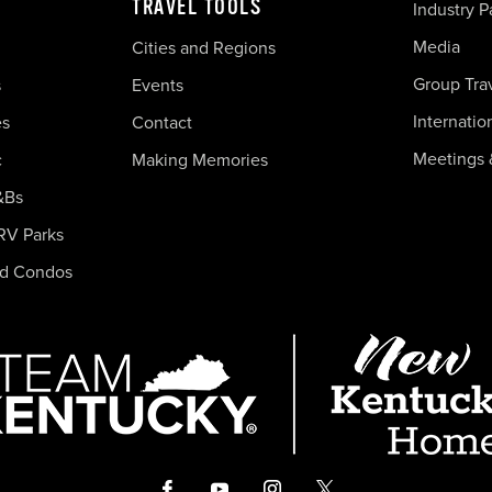
TRAVEL TOOLS
Industry P
Media
Cities and Regions
Group Tra
s
Events
Internatio
es
Contact
Meetings 
c
Making Memories
&Bs
RV Parks
nd Condos