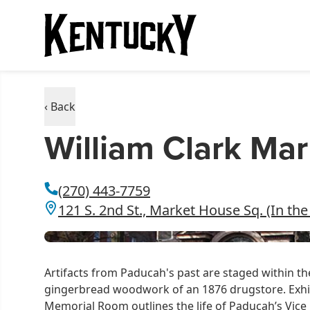
‹ Back
William Clark M
(270) 443-7759
121 S. 2nd St., Market House Sq. (In t
Artifacts from Paducah's past are staged within t
gingerbread woodwork of an 1876 drugstore. Exhib
Memorial Room outlines the life of Paducah’s Vice