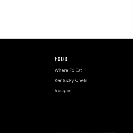
FOOD
Where To Eat
Kentucky Chefs
Recipes
c