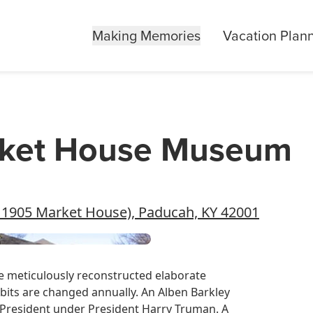
Making Memories
Vacation Plan
arket House Museum
he 1905 Market House), Paducah, KY 42001
he meticulously reconstructed elaborate
its are changed annually. An Alben Barkley
 President under President Harry Truman. A