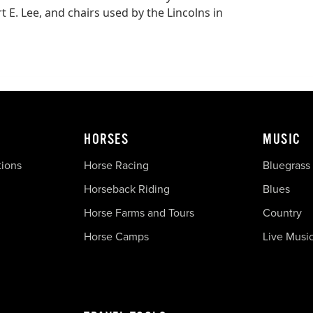
 E. Lee, and chairs used by the Lincolns in
HORSES
MUSIC
tions
Horse Racing
Bluegrass
Horseback Riding
Blues
Horse Farms and Tours
Country
Horse Camps
Live Musi