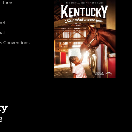
artners
vel
nal
& Conventions