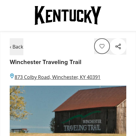
‹ Back
Winchester Traveling Trail
873 Colby Road, Winchester, KY 40391
Item
1
of
2