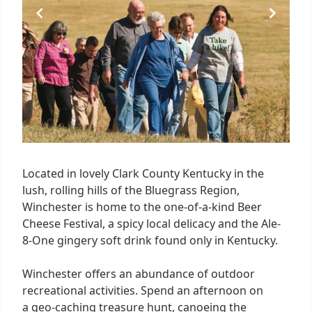
Located in lovely Clark County Kentucky in the
lush, rolling hills of the Bluegrass Region,
Winchester is home to the one-of-a-kind Beer
Cheese Festival, a spicy local delicacy and the Ale-
8-One gingery soft drink found only in Kentucky.
Winchester offers an abundance of outdoor
recreational activities. Spend an afternoon on
a geo-caching treasure hunt, canoeing the