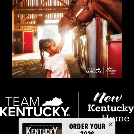
ORDER YOUR