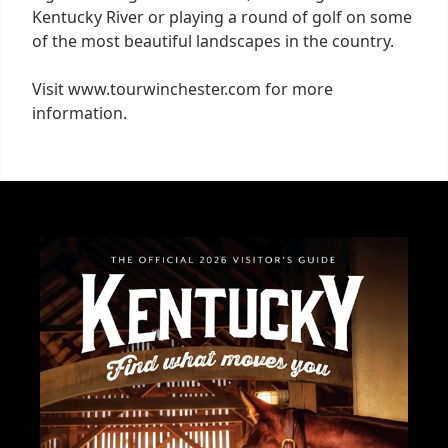
Kentucky River or playing a round of golf on some
of the most beautiful landscapes in the country.
Visit www.tourwinchester.com for more
information.