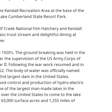
he Kendall Recreation Area at the base of the
 Lake Cumberland State Resort Park.
Wolf Creek National Fish Hatchery and Kendall
ass trout stream and delightful dining at
er.
e 1920’s. The ground breaking was held in the
er the supervision of the US Army Corps of
r II. Following the war work resumed and in
952. The body of water was officially named
nd largest dam in the United States.
lood control and production of hydro-electric
ne of the largest man-made lakes in the
ll over the United States to come to the lake
 63,000 surface acres and 1,255 miles of