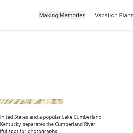
Making Memories
Vacation Plan
 United States and a popular Lake Cumberland
 Kentucky, separates the Cumberland River
iful spot for photographs.