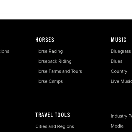
HORSES
MUSIC
tions
Horse Racing
Bluegrass
Horseback Riding
Blues
Horse Farms and Tours
Country
Horse Camps
Live Musi
TRAVEL TOOLS
Industry P
Media
Cities and Regions