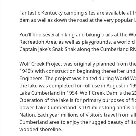
Fantastic Kentucky camping sites are available at t
dam as well as down the road at the very popular
You’ll find several hiking and biking trails at the 
Recreation Area, as well as playgrounds, a world cl
Captain Jake’s Snak Shak along the Cumberland Riv
Wolf Creek Project was originally planned from th
1940’s with construction beginning thereafter und
Engineers. The project was halted during World Wa
the lake was completed for full use in August in 1
Lake Cumberland in 1954. Wolf Creek Dam is the 22
Operation of the lake is for primary purposes of f
power. Lake Cumberland is 101 miles long and is o
Nation. Each year millions of visitors travel from a
Cumberland area to enjoy the rugged beauty of its
wooded shoreline.