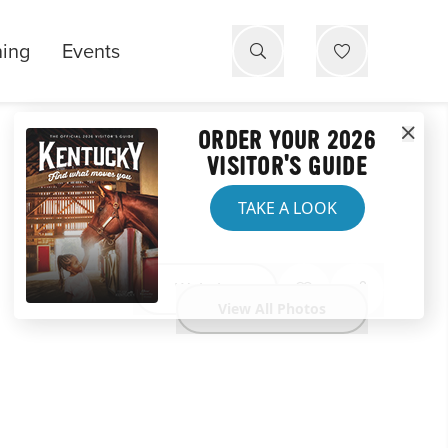
ning
Events
ORDER YOUR 2026
VISITOR'S GUIDE
TAKE A LOOK
Website
View All Photos