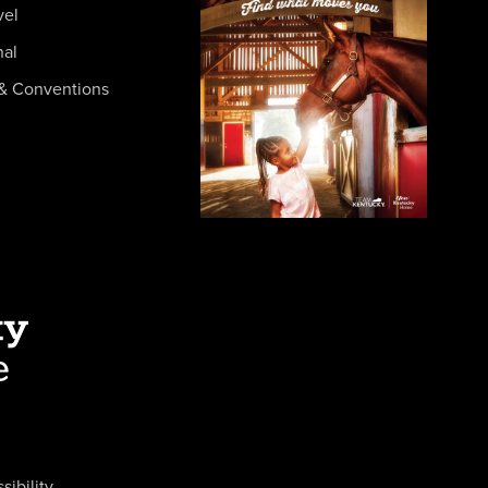
vel
nal
& Conventions
sibility