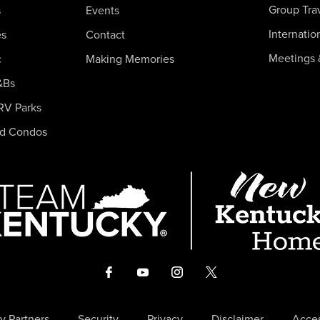
Group Tra
s
Events
Internatio
es
Contact
Meetings 
c
Making Memories
&Bs
RV Parks
nd Condos
y Partners
Security
Privacy
Disclaimer
Acces