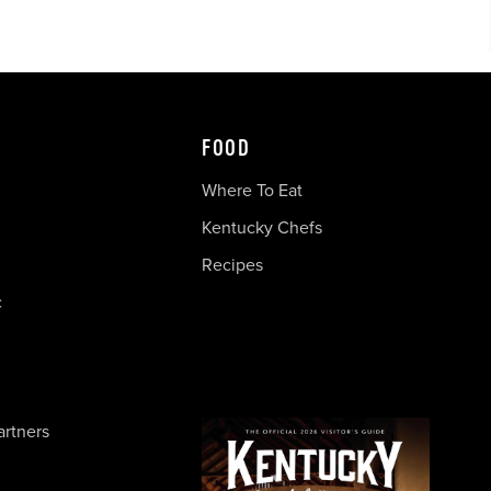
FOOD
Where To Eat
Kentucky Chefs
Recipes
c
artners