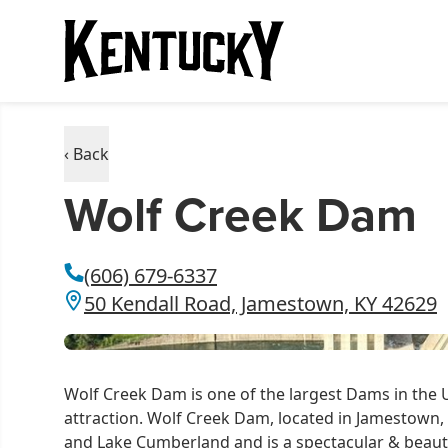
‹ Back
Wolf Creek Dam
(606) 679-6337
50 Kendall Road, Jamestown, KY 42629
Wolf Creek Dam is one of the largest Dams in the
attraction. Wolf Creek Dam, located in Jamestown,
and Lake Cumberland and is a spectacular & beaut