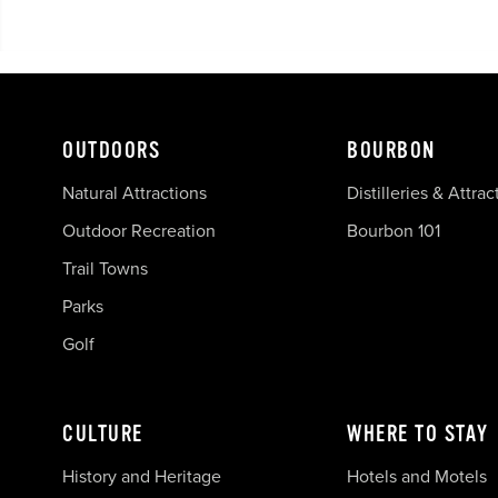
OUTDOORS
BOURBON
Natural Attractions
Distilleries & Attrac
Outdoor Recreation
Bourbon 101
Trail Towns
Parks
Golf
CULTURE
WHERE TO STAY
History and Heritage
Hotels and Motels