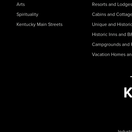
Arts
Resorts and Lodge
Spirituality
Cabins and Cottag
Kentucky Main Streets
Unique and Histori
Historic Inns and B
Campgrounds and 
Vacation Homes a
Industr