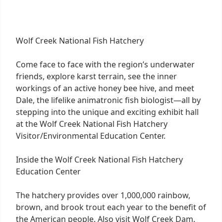
Wolf Creek National Fish Hatchery
Come face to face with the region’s underwater
friends, explore karst terrain, see the inner
workings of an active honey bee hive, and meet
Dale, the lifelike animatronic fish biologist—all by
stepping into the unique and exciting exhibit hall
at the Wolf Creek National Fish Hatchery
Visitor/Environmental Education Center.
Inside the Wolf Creek National Fish Hatchery
Education Center
The hatchery provides over 1,000,000 rainbow,
brown, and brook trout each year to the benefit of
the American people. Also visit Wolf Creek Dam.