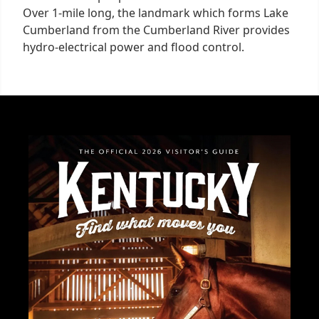
Over 1-mile long, the landmark which forms Lake
Cumberland from the Cumberland River provides
hydro-electrical power and flood control.