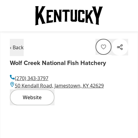
‹ Back
Wolf Creek National Fish Hatchery
(270) 343-3797
50 Kendall Road, Jamestown, KY 42629
Website
Item
1
of
21