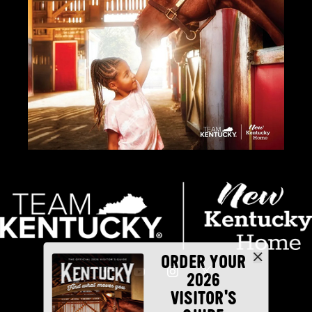
ORDER YOUR
2026
VISITOR'S