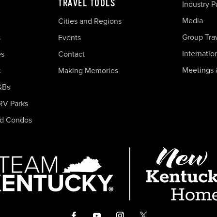
TRAVEL TOOLS
Industry P
Media
Cities and Regions
Group Tra
s
Events
Internatio
es
Contact
Meetings 
c
Making Memories
&Bs
RV Parks
nd Condos