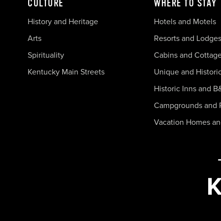
CULTURE
WHERE TO STAY
History and Heritage
Hotels and Motels
Arts
Resorts and Lodge
Spirituality
Cabins and Cottag
Kentucky Main Streets
Unique and Histori
Historic Inns and B
Campgrounds and 
Vacation Homes a