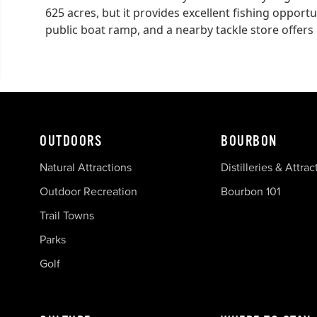
625 acres, but it provides excellent fishing opportun
public boat ramp, and a nearby tackle store offers l
OUTDOORS
BOURBON
Natural Attractions
Distilleries & Attrac
Outdoor Recreation
Bourbon 101
Trail Towns
Parks
Golf