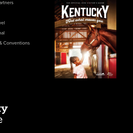
artners
vel
nal
& Conventions