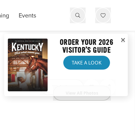
ning
Events
ORDER YOUR 2026
VISITOR'S GUIDE
TAKE A LOOK
Website
View All Photos