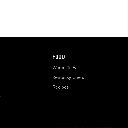
FOOD
Where To Eat
Kentucky Chefs
Recipes
c