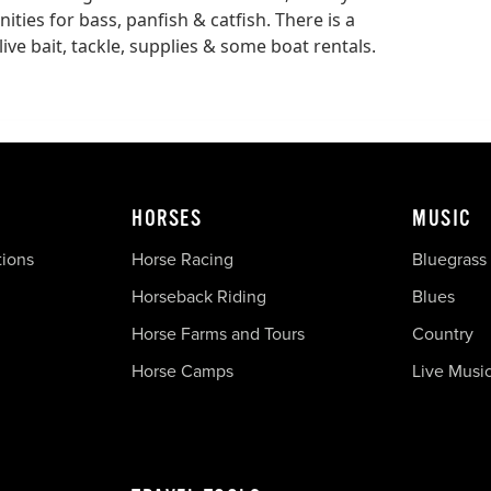
ities for bass, panfish & catfish. There is a
ive bait, tackle, supplies & some boat rentals.
HORSES
MUSIC
tions
Horse Racing
Bluegrass
Horseback Riding
Blues
Horse Farms and Tours
Country
Horse Camps
Live Musi