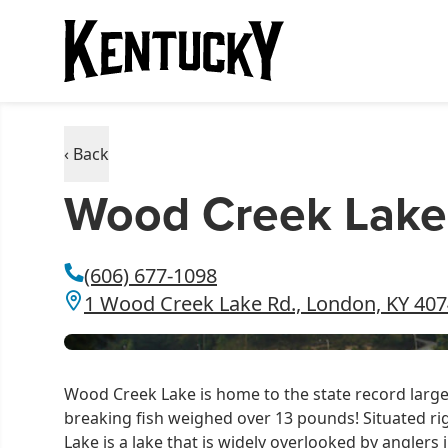
‹ Back
Wood Creek Lake
(606) 677-1098
1 Wood Creek Lake Rd., London, KY 40
Wood Creek Lake is home to the state record large
breaking fish weighed over 13 pounds! Situated ri
Lake is a lake that is widely overlooked by anglers in