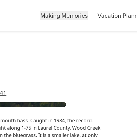
Making Memories
Vacation Plan
741
mouth bass. Caught in 1984, the record-
ght along 1-75 in Laurel County, Wood Creek
 the bluegrass. It is a smaller lake, at only