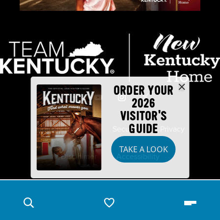
ORDER YOUR
2026
VISITOR'S
GUIDE
Industry Partners
Security
Privacy
TAKE A LOOK
Disclaimer
Accessibility