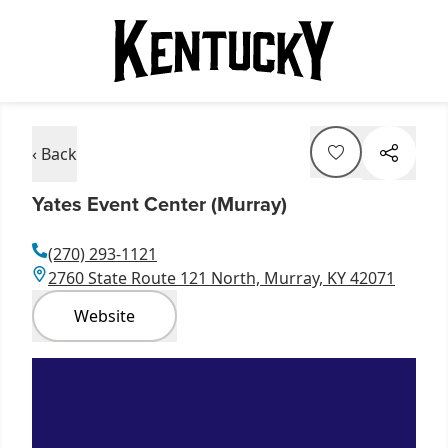
‹ Back
Yates Event Center (Murray)
(270) 293-1121
2760 State Route 121 North, Murray, KY 42071
Website
Item
1
of
3