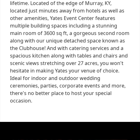
lifetime. Located of the edge of Murray, KY,
located just minutes away from hotels as well as
other amenities, Yates Event Center features
multiple building spaces including a stunning
main room of 3600 sq ft, a gorgeous second room
along with our unique detached space known as
the Clubhouse! And with catering services and a
spacious kitchen along with tables and chairs and
scenic views stretching over 27 acres, you won't
hesitate in making Yates your venue of choice.
Ideal for indoor and outdoor wedding
ceremonies, parties, corporate events and more,
there's no better place to host your special
occasion.