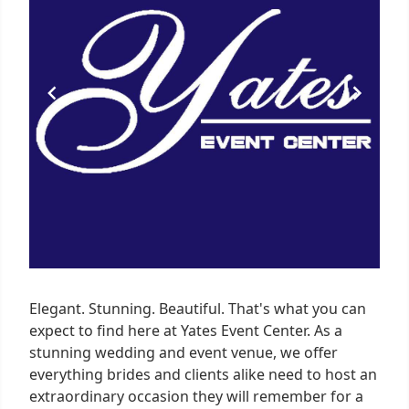
Elegant. Stunning. Beautiful. That's what you can
expect to find here at Yates Event Center. As a
stunning wedding and event venue, we offer
everything brides and clients alike need to host an
extraordinary occasion they will remember for a