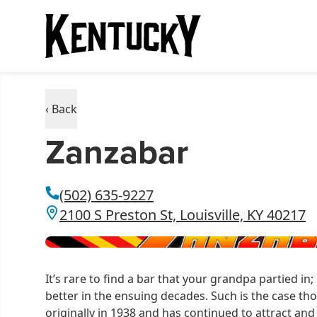
‹ Back
Zanzabar
(502) 635-9227
2100 S Preston St, Louisville, KY 40217
It’s rare to find a bar that your grandpa partied in; 
better in the ensuing decades. Such is the case t
originally in 1938 and has continued to attract and