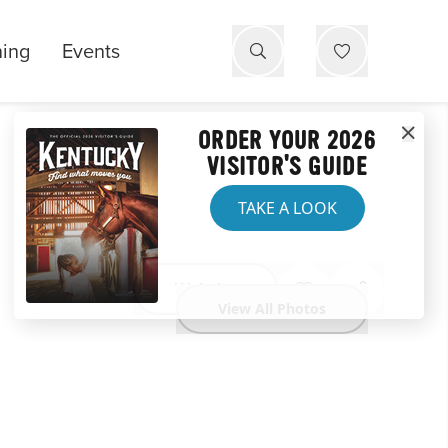
ning
Events
ORDER YOUR 2026
VISITOR'S GUIDE
TAKE A LOOK
Website
View All Photos