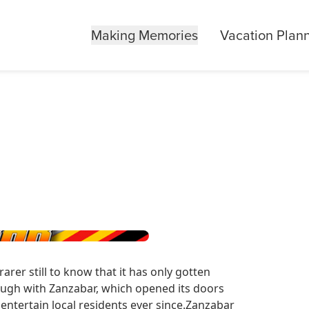
Making Memories
Vacation Plan
rarer still to know that it has only gotten
hough with Zanzabar, which opened its doors
 entertain local residents ever since.Zanzabar