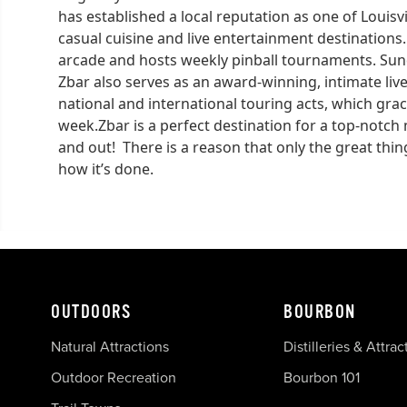
has established a local reputation as one of Loui
casual cuisine and live entertainment destinations.
arcade and hosts weekly pinball tournaments. Sunda
Zbar also serves as an award-winning, intimate liv
national and international touring acts, which gra
week.Zbar is a perfect destination for a top-notch 
and out! There is a reason that only the great thin
how it’s done.
OUTDOORS
BOURBON
Natural Attractions
Distilleries & Attrac
Outdoor Recreation
Bourbon 101