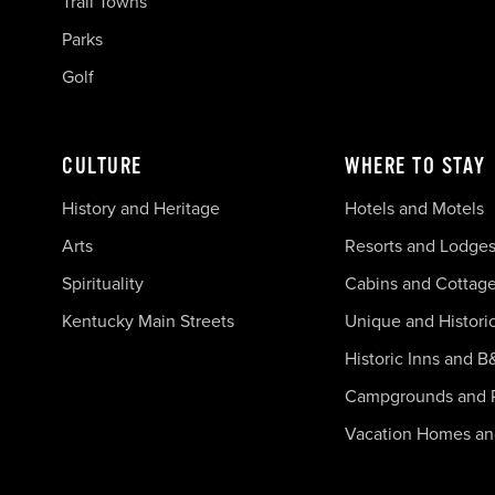
Trail Towns
Parks
Golf
CULTURE
WHERE TO STAY
History and Heritage
Hotels and Motels
Arts
Resorts and Lodge
Spirituality
Cabins and Cottag
Kentucky Main Streets
Unique and Histori
Historic Inns and B
Campgrounds and 
Vacation Homes a