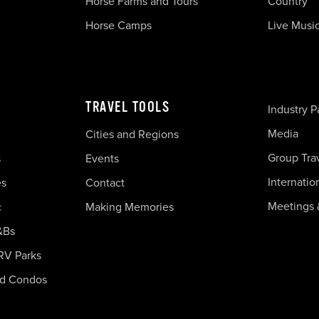
Horse Farms and Tours
Country
Horse Camps
Live Musi
TRAVEL TOOLS
Industry P
Media
Cities and Regions
Group Tra
s
Events
Internatio
es
Contact
Meetings 
c
Making Memories
&Bs
RV Parks
nd Condos