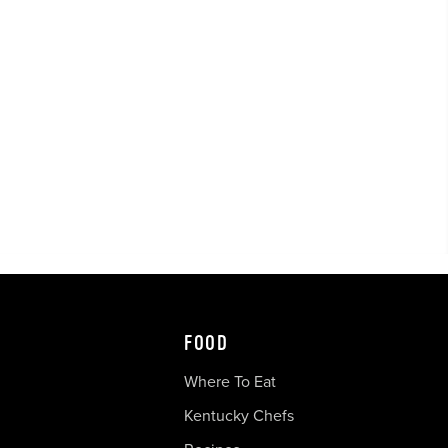
FOOD
Where To Eat
Kentucky Chefs