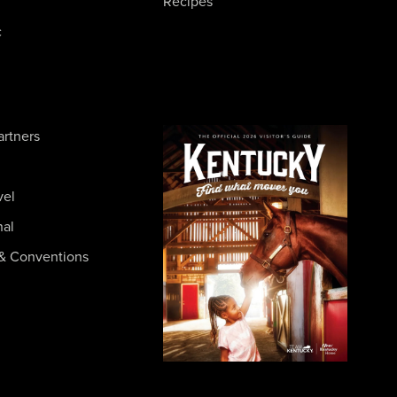
Recipes
c
artners
vel
nal
& Conventions