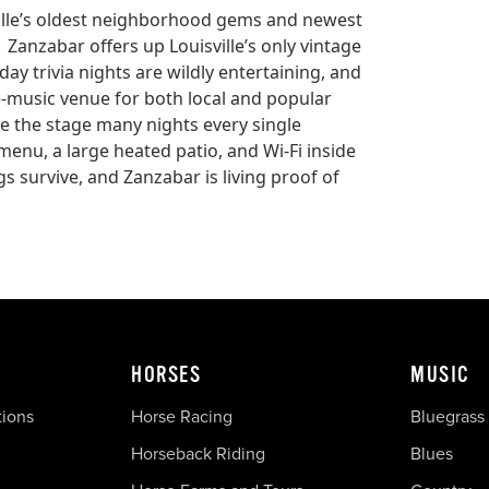
sville’s oldest neighborhood gems and newest
 Zanzabar offers up Louisville’s only vintage
y trivia nights are wildly entertaining, and
e-music venue for both local and popular
ce the stage many nights every single
menu, a large heated patio, and Wi-Fi inside
gs survive, and Zanzabar is living proof of
HORSES
MUSIC
tions
Horse Racing
Bluegrass
Horseback Riding
Blues