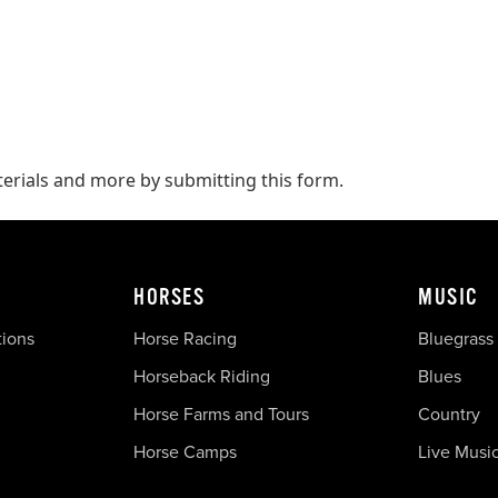
terials and more by submitting this form.
HORSES
MUSIC
tions
Horse Racing
Bluegrass
Horseback Riding
Blues
Horse Farms and Tours
Country
Horse Camps
Live Musi