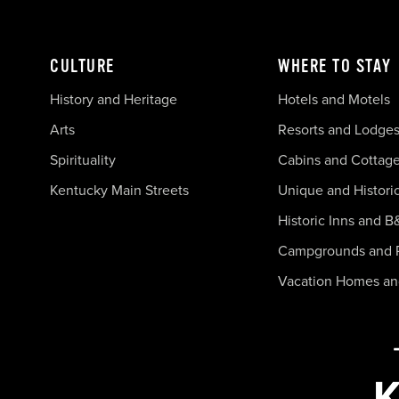
CULTURE
WHERE TO STAY
History and Heritage
Hotels and Motels
Arts
Resorts and Lodge
Spirituality
Cabins and Cottag
Kentucky Main Streets
Unique and Histori
Historic Inns and B
Campgrounds and 
Vacation Homes a