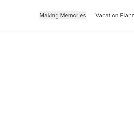
Making Memories
Vacation Plan
AL REQUESTS