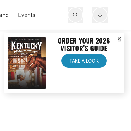
ning
Events
ORDER YOUR 2026
VISITOR'S GUIDE
TAKE A LOOK