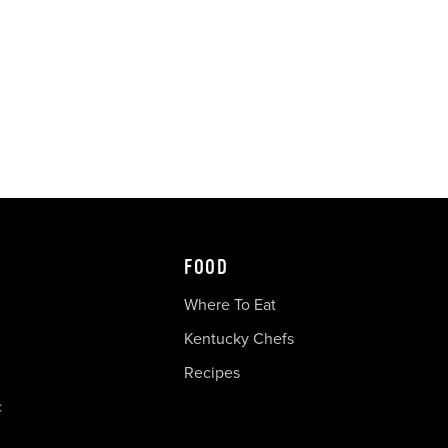
FOOD
Where To Eat
Kentucky Chefs
Recipes
c