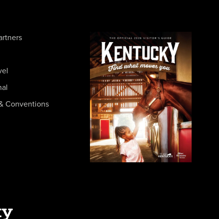
artners
vel
nal
& Conventions