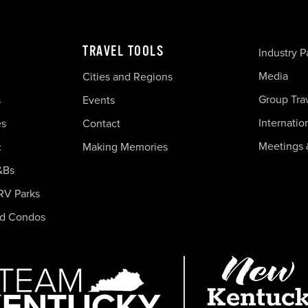
TRAVEL TOOLS
Industry P
Media
Cities and Regions
Group Tra
s
Events
Internatio
es
Contact
Meetings 
c
Making Memories
&Bs
RV Parks
nd Condos