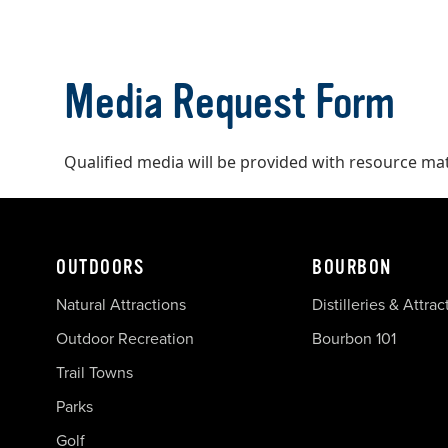
Media Request Form
Qualified media will be provided with resource ma
OUTDOORS
BOURBON
Natural Attractions
Distilleries & Attrac
Outdoor Recreation
Bourbon 101
Trail Towns
Parks
Golf