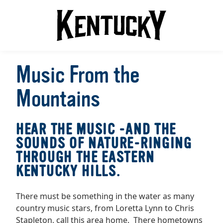
Music From the
Mountains
HEAR THE MUSIC -AND THE
SOUNDS OF NATURE-RINGING
THROUGH THE EASTERN
KENTUCKY HILLS.
There must be something in the water as many
country music stars, from Loretta Lynn to Chris
Stapleton, call this area home. There hometowns