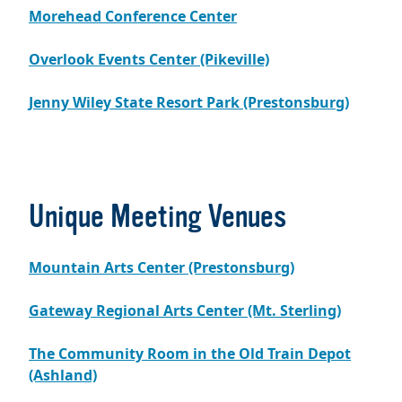
Morehead Conference Center
Overlook Events Center (Pikeville)
Jenny Wiley State Resort Park (Prestonsburg)
Unique Meeting Venues
Mountain Arts Center (Prestonsburg)
Gateway Regional Arts Center (Mt. Sterling)
The Community Room in the Old Train Depot
(Ashland)