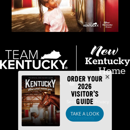
ORDER YOUR
2026
VISITOR'S
GUIDE
Industry Partners
Security
Privacy
TAKE A LOOK
Disclaimer
Accessibility