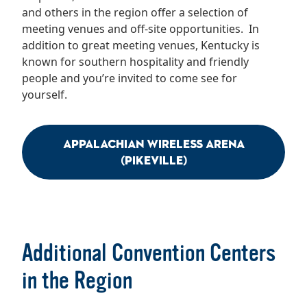
and others in the region offer a selection of
meeting venues and off-site opportunities. In
addition to great meeting venues, Kentucky is
known for southern hospitality and friendly
people and you’re invited to come see for
yourself.
Appalachian Wireless Arena
(Pikeville)
Additional Convention Centers
in the Region