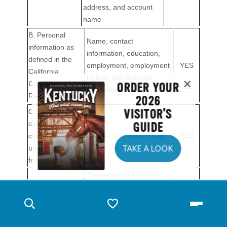
ORDER YOUR
2026
VISITOR'S
GUIDE
TAKE A LOOK