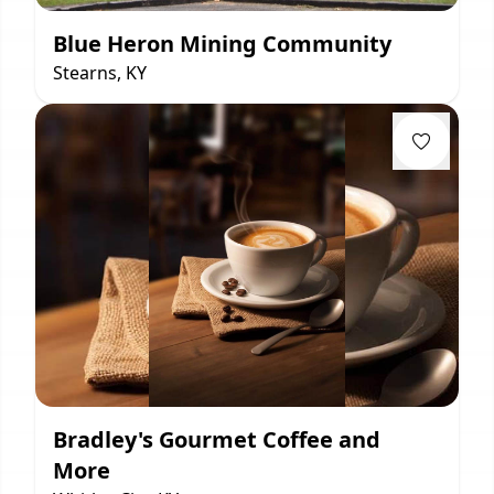
Blue Heron Mining Community
Stearns, KY
Bradley's Gourmet Coffee and
More