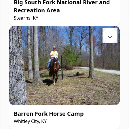
Big South Fork National River and
Recreation Area
Stearns, KY
Barren Fork Horse Camp
Whitley City, KY