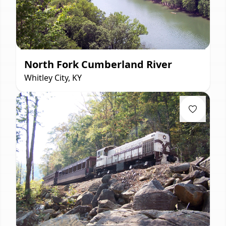
North Fork Cumberland River
Whitley City, KY