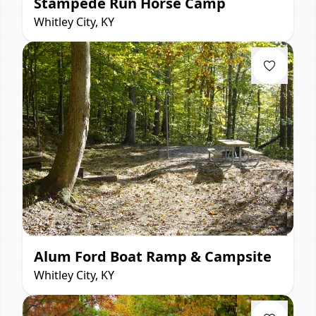
Stampede Run Horse Camp
Whitley City, KY
Alum Ford Boat Ramp & Campsite
Whitley City, KY