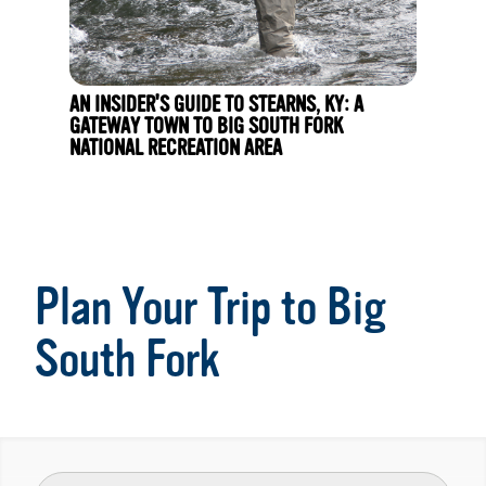
AN INSIDER'S GUIDE TO STEARNS, KY: A
GATEWAY TOWN TO BIG SOUTH FORK
NATIONAL RECREATION AREA
Plan Your Trip to Big
South Fork