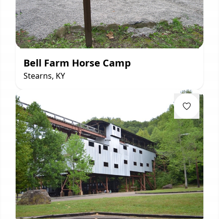
Bell Farm Horse Camp
Stearns, KY