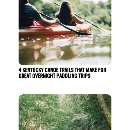
4 KENTUCKY CANOE TRAILS THAT MAKE FOR
GREAT OVERNIGHT PADDLING TRIPS