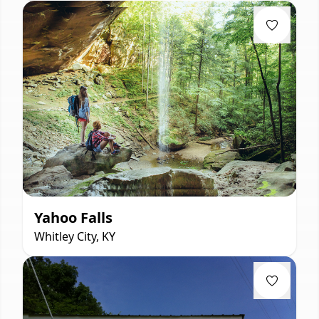
Yahoo Falls
Whitley City, KY