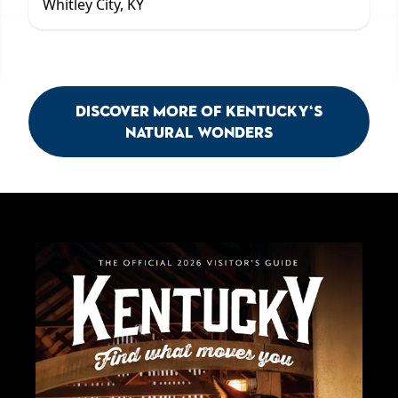
Whitley City, KY
Discover More of Kentucky's
Natural Wonders