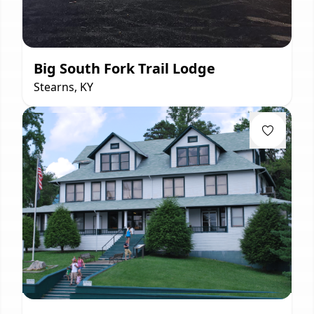
Big South Fork Trail Lodge
Stearns, KY