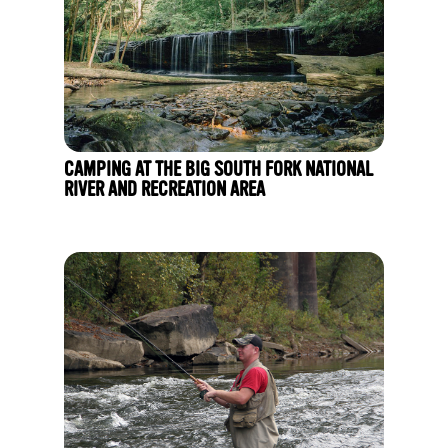
CAMPING AT THE BIG SOUTH FORK NATIONAL
RIVER AND RECREATION AREA