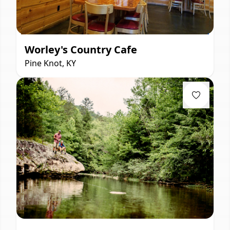
Worley's Country Cafe
Pine Knot, KY