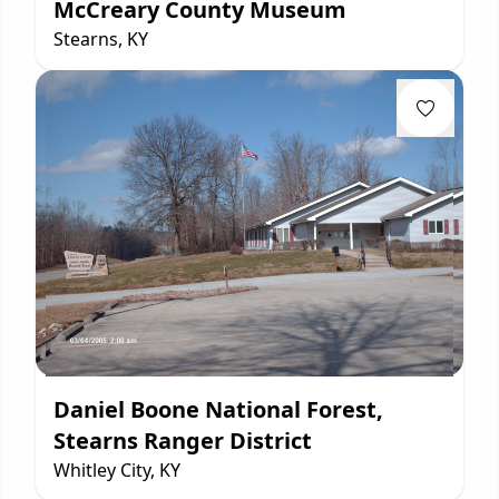
McCreary County Museum
Stearns, KY
Daniel Boone National Forest,
Stearns Ranger District
Whitley City, KY