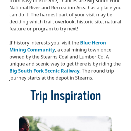
from easy to extreme, chances are Big South Fork
National River and Recreation Area has a place you
can do it. The hardest part of your visit may be
deciding which trail, overlook, historic site, natural
feature or program to try next!
If history interests you, visit the
Blue Heron
Mining Community
, a coal mining town once
owned by the Stearns Coal and Lumber Co. A
unique and scenic way to get there is by riding the
Big South Fork Scenic Railway.
The round trip
journey starts at the depot in Stearns.
Trip Inspiration