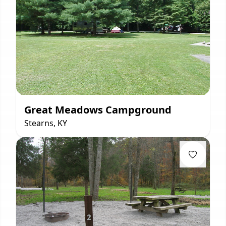
Great Meadows Campground
Stearns, KY