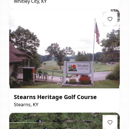
Whitley City, KY
Stearns Heritage Golf Course
Stearns, KY