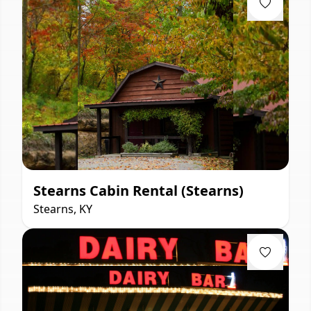
Stearns Cabin Rental (Stearns)
Stearns, KY