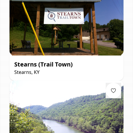
Stearns (Trail Town)
Stearns, KY