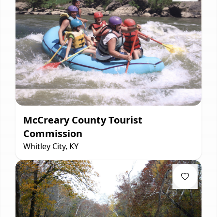
McCreary County Tourist
Commission
Whitley City, KY