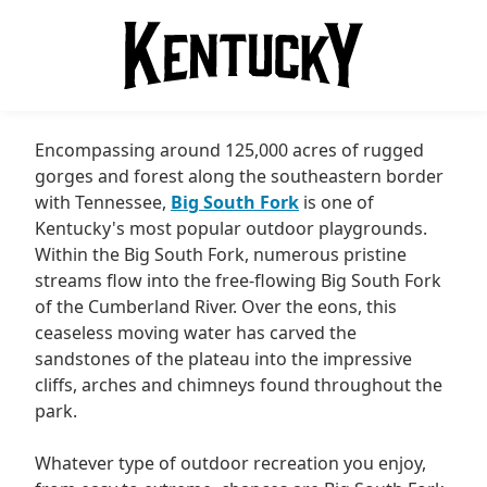
Encompassing around 125,000 acres of rugged
gorges and forest along the southeastern border
with Tennessee,
Big South Fork
is one of
Kentucky's most popular outdoor playgrounds.
Within the Big South Fork, numerous pristine
streams flow into the free-flowing Big South Fork
of the Cumberland River. Over the eons, this
ceaseless moving water has carved the
sandstones of the plateau into the impressive
cliffs, arches and chimneys found throughout the
park.
Whatever type of outdoor recreation you enjoy,