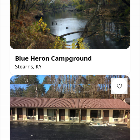
Blue Heron Campground
Stearns, KY