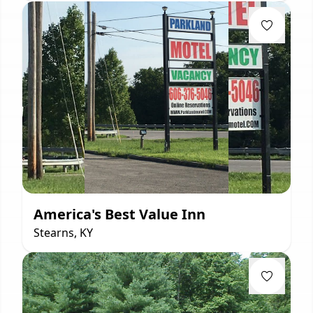
America's Best Value Inn
Stearns, KY