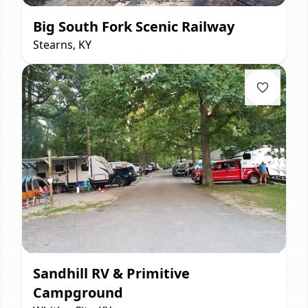
Big South Fork Scenic Railway
Stearns, KY
Sandhill RV & Primitive
Campground