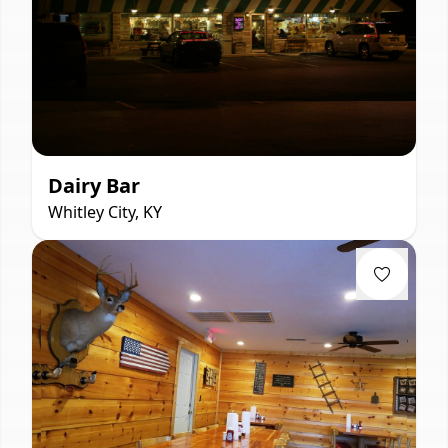
Dairy Bar
Whitley City, KY