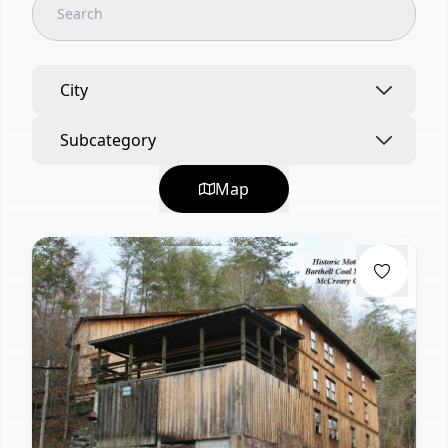
City
Subcategory
Map