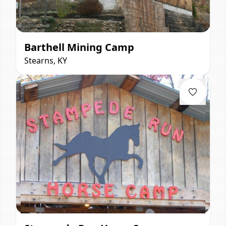
Barthell Mining Camp
Stearns, KY