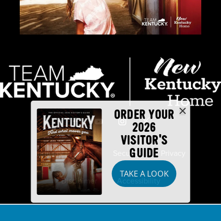
ORDER YOUR
2026
VISITOR'S
GUIDE
Industry Partners
Security
Privacy
TAKE A LOOK
Disclaimer
Accessibility