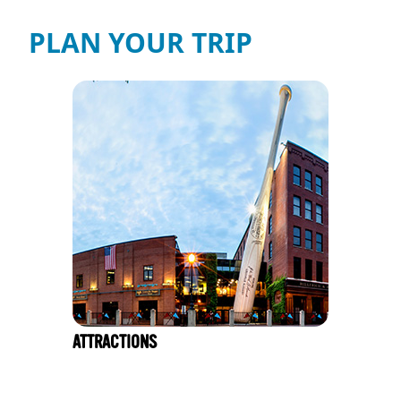
PLAN YOUR TRIP
ATTRACTIONS