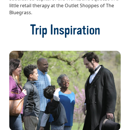
little retail therapy at the Outlet Shoppes of The
Bluegrass.
Trip Inspiration