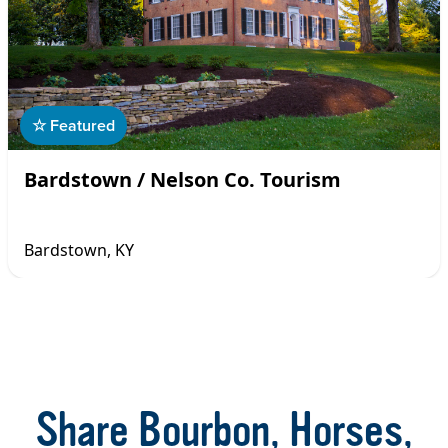
☆ Featured
Bardstown / Nelson Co. Tourism
Bardstown, KY
Item
1
of
16
Share Bourbon, Horses,