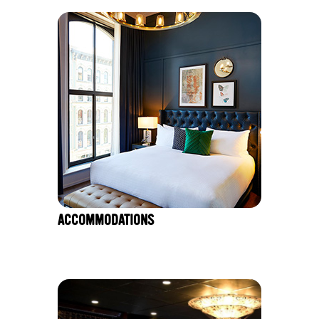
ACCOMMODATIONS