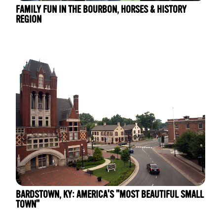
FAMILY FUN IN THE BOURBON, HORSES & HISTORY
REGION
BARDSTOWN, KY: AMERICA'S "MOST BEAUTIFUL SMALL
TOWN"