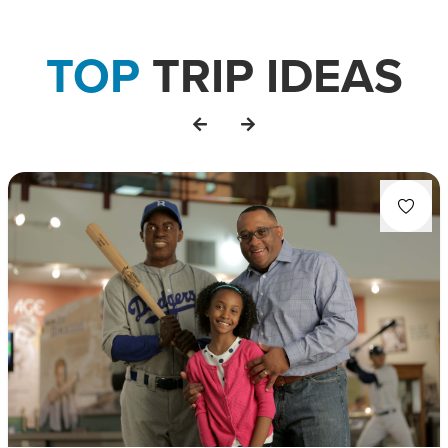
TOP
TRIP IDEAS