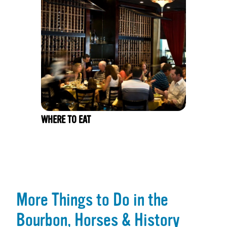
WHERE TO EAT
More Things to Do in the
Bourbon, Horses & History