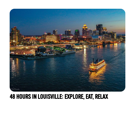
48 HOURS IN LOUISVILLE: EXPLORE, EAT, RELAX