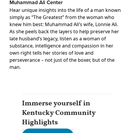
Muhammad Ali Center
Hear unique insights into the life of a man known
simply as “The Greatest” from the woman who
knew him best: Muhammad Ali’s wife, Lonnie Ali.
As she peels back the layers to help preserve her
late husband’s legacy, listen as a woman of
substance, intelligence and compassion in her
own right tells her stories of love and
perseverance – not just of the boxer, but of the
man.
Immerse yourself in
Kentucky Community
Highlights