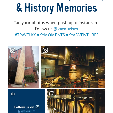
& History Memories
Tag your photos when posting to Instagram.
Follow us
@kytourism
#TRAVELKY #KYMOMENTS #KYADVENTURES