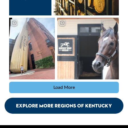
Load More
Explore More Regions Of Kentucky