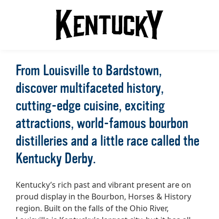
From Louisville to Bardstown,
discover multifaceted history,
cutting-edge cuisine, exciting
attractions, world-famous bourbon
distilleries and a little race called the
Kentucky Derby.
Kentucky’s rich past and vibrant present are on
proud display in the Bourbon, Horses & History
region. Built on the falls of the Ohio River,