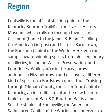
Region
Louisville is the official starting point of the
Kentucky Bourbon Trail® at the Frazier History
Museum, which rolls on through towns like
Clermont (home to the James B. Beam Distilling
Co. American Outpost) and historic Bardstown,
the Bourbon Capital of the World. Here, you can
sample award-winning spirits from nine legendary
distilleries, including Willett, Preservation, and
Four Roses. While you’re in the area, browse
antiques in Elizabethtown and discover a different
kind of spirit on a Bardstown ghost tour. Cruising
through Oldham County, the Farm Tour Capital of
Kentucky, an incredible meal at the new farm-to-
table restaurant Barn8 & Bourbon Bar is a must.
See the stables of Shelbyville, the American
Saddlebred Capital of the World, and squeeze in a