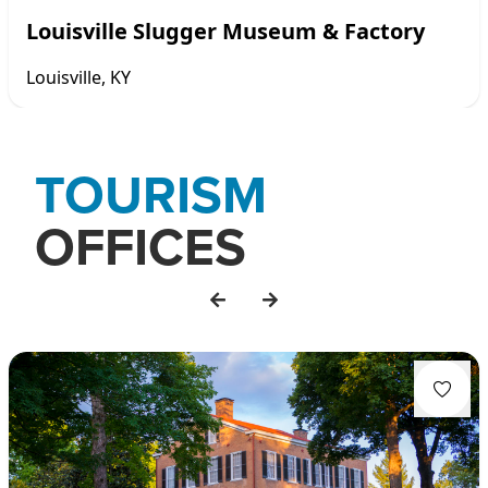
Louisville Slugger Museum & Factory
Louisville, KY
Item
1
TOURISM
of
7
OFFICES