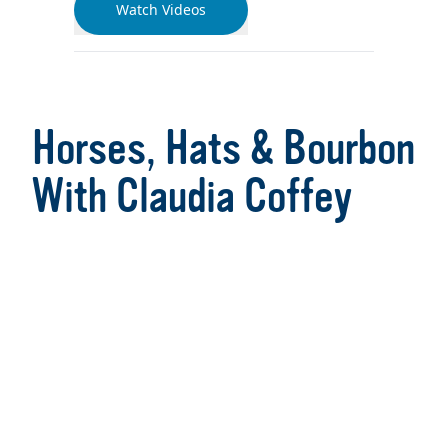
Watch Videos
Horses, Hats & Bourbon
With Claudia Coffey