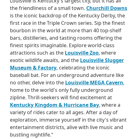
Louisville is Kentucky's largest city, but it has all
the friendliness of a small town.
Churchill Downs
is the iconic backdrop of the Kentucky Derby, the
first race in the Triple Crown series. Sip the finest
bourbon in the world at more than 40 top-shelf
bars, distilleries, and tasting rooms offering the
finest spirits imaginable. Explore world-class
attractions such as the
Louisville Zoo
, where
exotic wildlife awaits, and the
Louisville Slugger
Museum & Factory
, celebrating the iconic
baseball bat. For an underground adventure like
no other, delve into the
Louisville MEGA Cavern
,
home to the world's only fully underground
zipline. Thrill-seekers will find excitement at
Kentucky Kingdom & Hurricane Bay
, where a
variety of rides cater to all ages. After a day of
exploration, immerse yourself in the city's vibrant
entertainment districts, alive with live music and
bustling nightlife."