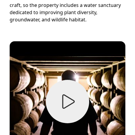
craft, so the property includes a water sanctuary
dedicated to improving plant diversity,
groundwater, and wildlife habitat.