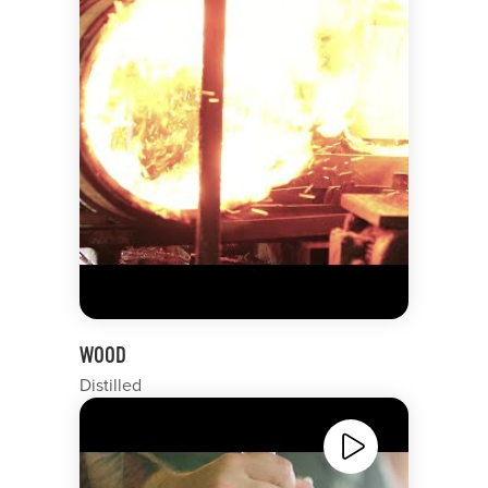
WOOD
Distilled