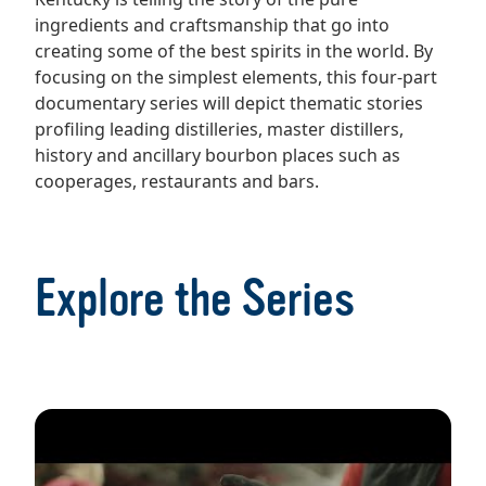
ingredients and craftsmanship that go into
creating some of the best spirits in the world. By
focusing on the simplest elements, this four-part
documentary series will depict thematic stories
profiling leading distilleries, master distillers,
history and ancillary bourbon places such as
cooperages, restaurants and bars.
Explore the Series