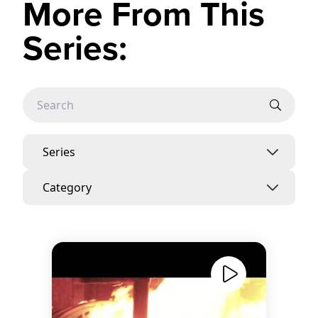
More From This
Series:
Series
Category