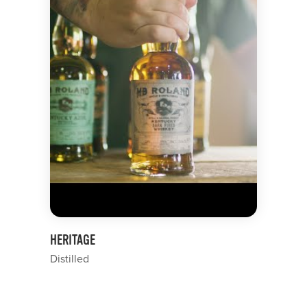
HERITAGE
Distilled