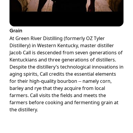
Grain
At Green River Distilling (formerly OZ Tyler
Distillery) in Western Kentucky, master distiller
Jacob Call is descended from seven generations of
Kentuckians and three generations of distillers.
Despite the distillery’s technological innovations in
aging spirits, Call credits the essential elements
for their high-quality bourbon -- namely corn,
barley and rye that they acquire from local
farmers. Call visits the fields and meets the
farmers before cooking and fermenting grain at
the distillery.