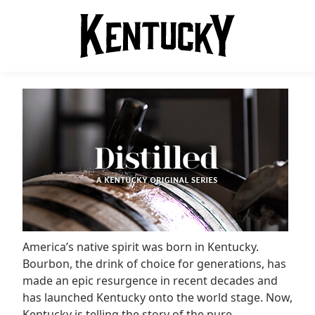
America’s native spirit was born in Kentucky.
Bourbon, the drink of choice for generations, has
made an epic resurgence in recent decades and
has launched Kentucky onto the world stage. Now,
Kentucky is telling the story of the pure