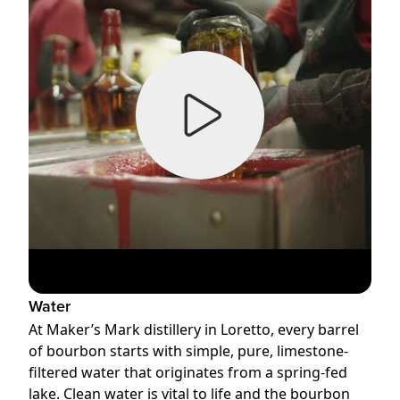
Water
At Maker’s Mark distillery in Loretto, every barrel
of bourbon starts with simple, pure, limestone-
filtered water that originates from a spring-fed
lake. Clean water is vital to life and the bourbon