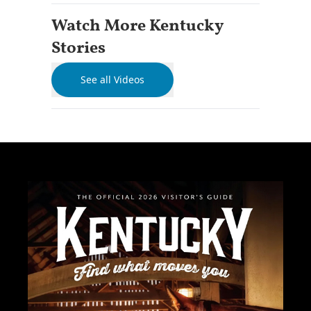
Watch More Kentucky
Stories
See all Videos