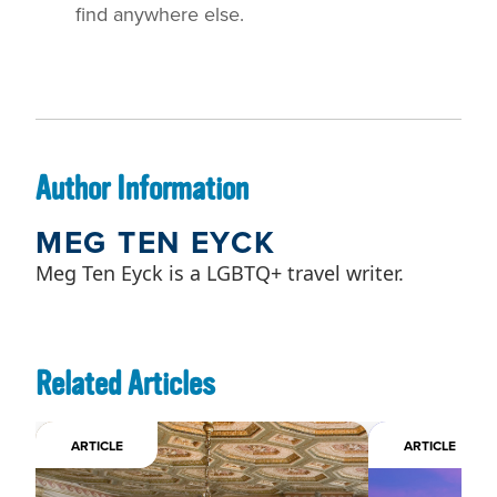
find anywhere else.
Author Information
MEG TEN EYCK
Meg Ten Eyck is a LGBTQ+ travel writer.
Related Articles
ARTICLE
ARTICLE