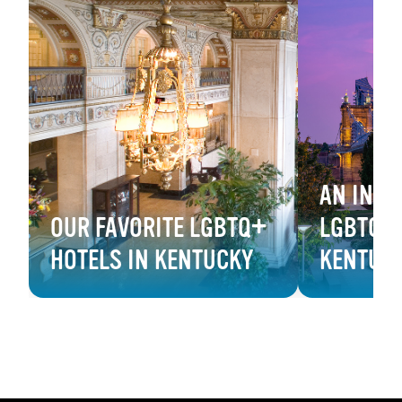
AN INSI
OUR FAVORITE LGBTQ+
LGBTQ+ 
HOTELS IN KENTUCKY
KENTUC