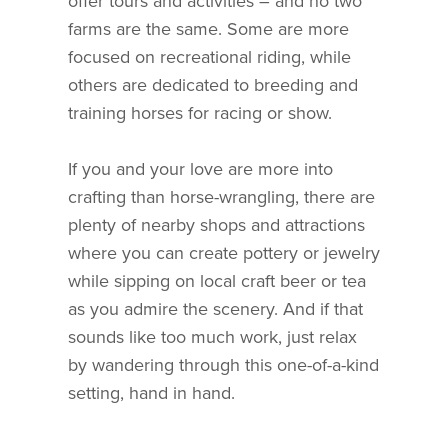
offer tours and activities – and no two
farms are the same. Some are more
focused on recreational riding, while
others are dedicated to breeding and
training horses for racing or show.
If you and your love are more into
crafting than horse-wrangling, there are
plenty of nearby shops and attractions
where you can create pottery or jewelry
while sipping on local craft beer or tea
as you admire the scenery. And if that
sounds like too much work, just relax
by wandering through this one-of-a-kind
setting, hand in hand.