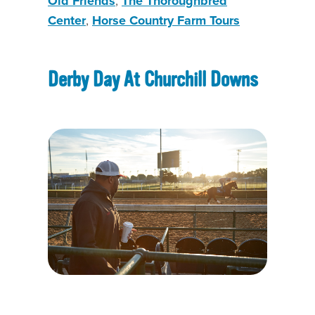
Old Friends
,
The Thoroughbred
Center
,
Horse Country Farm Tours
Derby Day At Churchill Downs