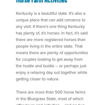
Horse Farm Activities
Kentucky is a beautiful state. It’s also a
unique place that can add romance to
any visit. If there’s one thing Kentucky
has plenty of, it’s horses. In fact, it’s said
there are more registered horses than
people living in the entire state. That
means there are plenty of opportunities
for couples looking to get away from
the hustle and bustle – or perhaps just
enjoy a relaxing day out together while
getting closer to nature.
There are more than 500 horse farms
in the Bluegrass State, most of which