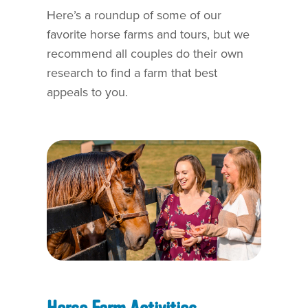
Here’s a roundup of some of our
favorite horse farms and tours, but we
recommend all couples do their own
research to find a farm that best
appeals to you.