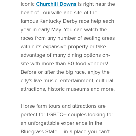
Iconic
Churchill Downs
is right near the
heart of Louisville and site of the
famous Kentucky Derby race help each
year in early May. You can watch the
races from any number of seating areas
within its expansive property or take
advantage of many dining options on-
site with more than 60 food vendors!
Before or after the big race, enjoy the
city’s live music, entertainment, cultural
attractions, historic museums and more.
Horse farm tours and attractions are
perfect for LGBTQ+ couples looking for
an unforgettable experience in the
Bluegrass State – in a place you can’t