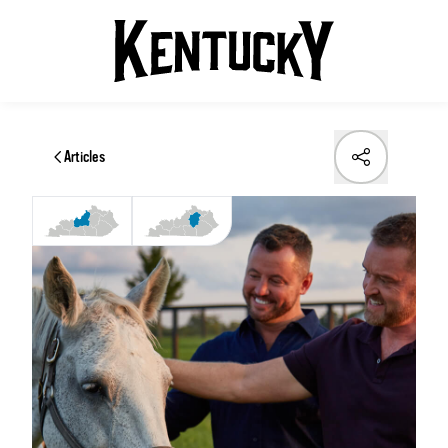
Articles