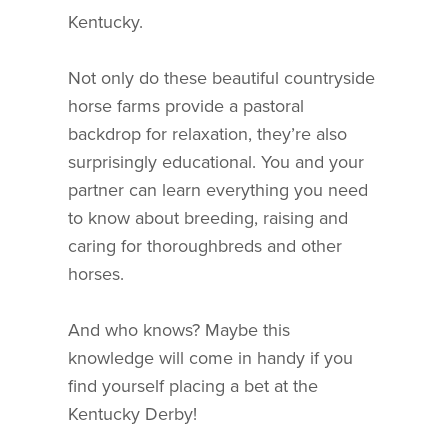
Kentucky.
Not only do these beautiful countryside
horse farms provide a pastoral
backdrop for relaxation, they’re also
surprisingly educational. You and your
partner can learn everything you need
to know about breeding, raising and
caring for thoroughbreds and other
horses.
And who knows? Maybe this
knowledge will come in handy if you
find yourself placing a bet at the
Kentucky Derby!