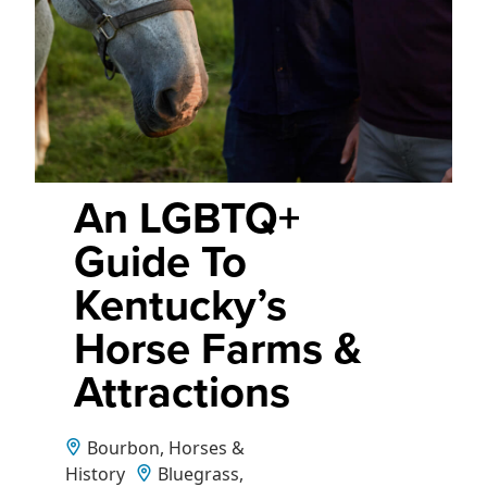
An LGBTQ+
Guide To
Kentucky’s
Horse Farms &
Attractions
Bourbon, Horses &
History
Bluegrass,