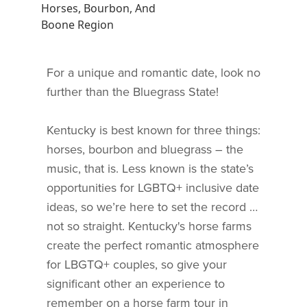
Horses, Bourbon, And
Boone Region
For a unique and romantic date, look no
further than the Bluegrass State!
Kentucky is best known for three things:
horses, bourbon and bluegrass – the
music, that is. Less known is the state’s
opportunities for LGBTQ+ inclusive date
ideas, so we’re here to set the record …
not so straight. Kentucky's horse farms
create the perfect romantic atmosphere
for LBGTQ+ couples, so give your
significant other an experience to
remember on a horse farm tour in