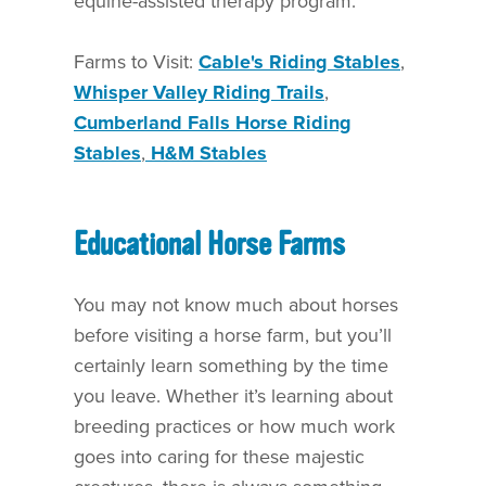
equine-assisted therapy program.
Farms to Visit:
Cable's Riding Stables
,
Whisper Valley Riding Trails
,
Cumberland Falls Horse Riding
Stables
,
H&M Stables
Educational Horse Farms
You may not know much about horses
before visiting a horse farm, but you’ll
certainly learn something by the time
you leave. Whether it’s learning about
breeding practices or how much work
goes into caring for these majestic