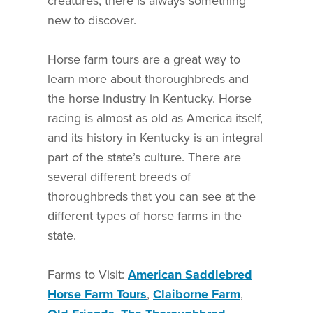
creatures, there is always something
new to discover.
Horse farm tours are a great way to
learn more about thoroughbreds and
the horse industry in Kentucky. Horse
racing is almost as old as America itself,
and its history in Kentucky is an integral
part of the state’s culture. There are
several different breeds of
thoroughbreds that you can see at the
different types of horse farms in the
state.
Farms to Visit:
American Saddlebred
Horse Farm Tours
,
Claiborne Farm
,