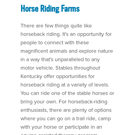
Horse Riding Farms
There are few things quite like
horseback riding. It’s an opportunity for
people to connect with these
magnificent animals and explore nature
in a way that’s unparalleled to any
motor vehicle. Stables throughout
Kentucky offer opportunities for
horseback riding at a variety of levels.
You can ride one of the stable horses or
bring your own. For horseback-riding
enthusiasts, there are plenty of options
where you can go on a trail ride, camp
with your horse or participate in an