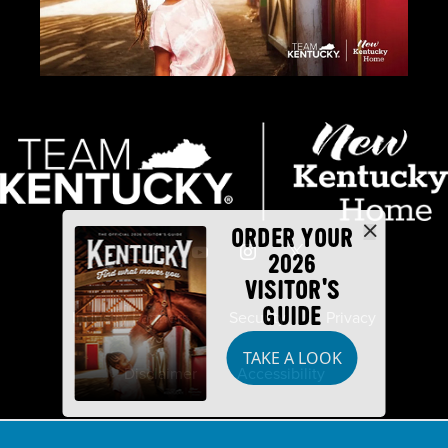
ORDER YOUR
2026
VISITOR'S
GUIDE
Industry Partners
Security
Privacy
TAKE A LOOK
Disclaimer
Accessibility