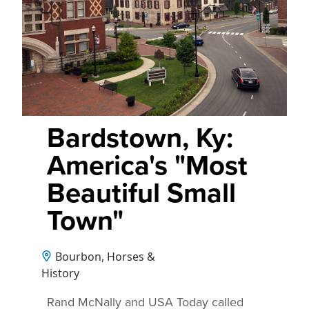
Bardstown, Ky:
America's "Most
Beautiful Small
Town"
Bourbon, Horses &
History
Rand McNally and USA Today called