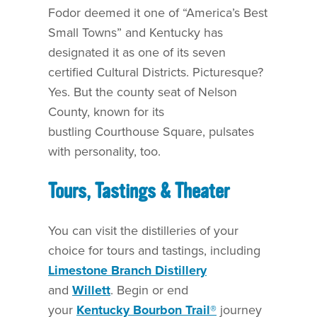
Fodor deemed it one of “America’s Best
Small Towns” and Kentucky has
designated it as one of its seven
certified Cultural Districts.
Picturesque?
Yes. But the county seat of Nelson
County, known for its
bustling Courthouse Square, pulsates
with personality, too.
Tours, Tastings & Theater
You can visit the distilleries of your
choice for tours and tastings, including
Limestone Branch Distillery
and
Willett
. Begin or end
your
Kentucky Bourbon Trail®
journey