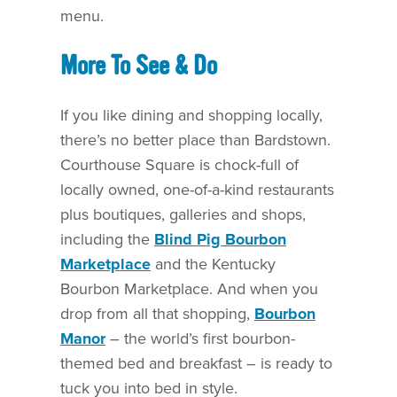
menu.
More To See & Do
If you like dining and shopping locally,
there’s no better place than Bardstown.
Courthouse Square is chock-full of
locally owned, one-of-a-kind restaurants
plus boutiques, galleries and shops,
including the
Blind Pig Bourbon
Marketplace
and the Kentucky
Bourbon Marketplace. And when you
drop from all that shopping,
Bourbon
Manor
– the world’s first bourbon-
themed bed and breakfast – is ready to
tuck you into bed in style.