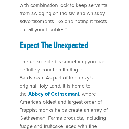
with combination lock to keep servants
from swigging on the sly, and whiskey
advertisements like one noting it “blots
out all your troubles.”
Expect The Unexpected
The unexpected is something you can
definitely count on finding in
Bardstown. As part of Kentucky’s
original Holy Land, it is home to
the
Abbey of Gethsemani
, where
America’s oldest and largest order of
Trappist monks helps create an array of
Gethsemani Farms products, including
fudge and fruitcake laced with fine