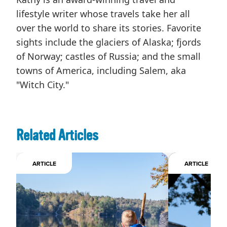
lifestyle writer whose travels take her all
over the world to share its stories. Favorite
sights include the glaciers of Alaska; fjords
of Norway; castles of Russia; and the small
towns of America, including Salem, aka
"Witch City."
Related Articles
ARTICLE
ARTICLE