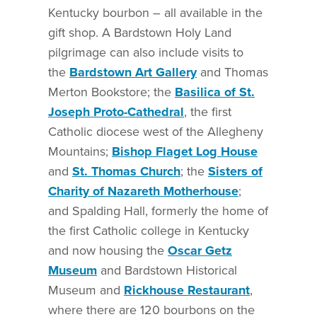
Kentucky bourbon – all available in the
gift shop. A Bardstown Holy Land
pilgrimage can also include visits to
the
Bardstown Art Gallery
and Thomas
Merton Bookstore; the
Basilica of St.
Joseph Proto-Cathedral
, the first
Catholic diocese west of the Allegheny
Mountains;
Bishop Flaget Log House
and
St. Thomas Church
; the
Sisters of
Charity of Nazareth Motherhouse
;
and Spalding Hall, formerly the home of
the first Catholic college in Kentucky
and now housing the
Oscar Getz
Museum
and Bardstown Historical
Museum and
Rickhouse Restaurant
,
where there are 120 bourbons on the