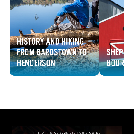
HISTORY AND HIKING
FROM BARDSTOWN TO
SHEPHER
HENDERSON
BOURBO