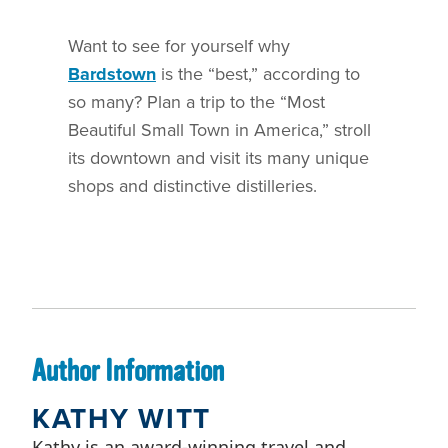
Want to see for yourself why
Bardstown
is the “best,” according to
so many? Plan a trip to the “Most
Beautiful Small Town in America,” stroll
its downtown and visit its many unique
shops and distinctive distilleries.
Author Information
KATHY WITT
Kathy is an award-winning travel and