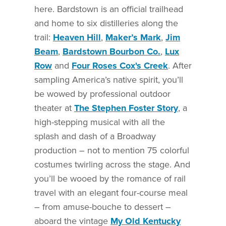
here. Bardstown is an official trailhead
and home to six distilleries along the
trail:
Heaven Hill
,
Maker’s Mark
,
Jim
Beam
,
Bardstown Bourbon Co.
,
Lux
Row
and
Four Roses Cox's Creek
. After
sampling America’s native spirit, you’ll
be wowed by professional outdoor
theater at
The Stephen Foster Story
, a
high-stepping musical with all the
splash and dash of a Broadway
production – not to mention 75 colorful
costumes twirling across the stage. And
you’ll be wooed by the romance of rail
travel with an elegant four-course meal
– from amuse-bouche to dessert –
aboard the vintage
My Old Kentucky