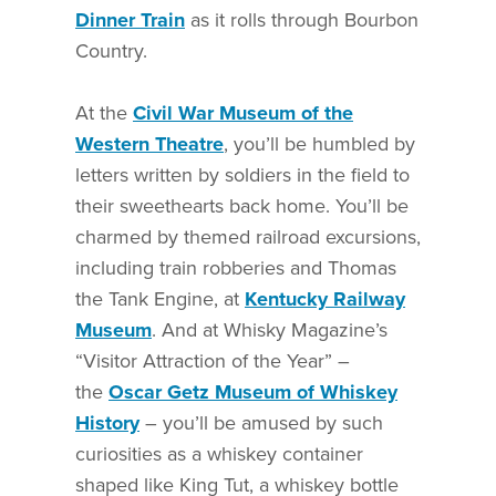
Dinner Train
as it rolls through Bourbon
Country.
At the
Civil War Museum of the
Western Theatre
, you’ll be humbled by
letters written by soldiers in the field to
their sweethearts back home. You’ll be
charmed by themed railroad excursions,
including train robberies and Thomas
the Tank Engine, at
Kentucky Railway
Museum
. And at Whisky Magazine’s
“Visitor Attraction of the Year” –
the
Oscar Getz Museum of Whiskey
History
– you’ll be amused by such
curiosities as a whiskey container
shaped like King Tut, a whiskey bottle