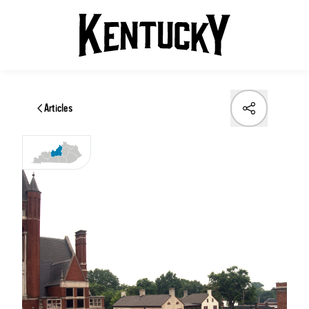
Articles