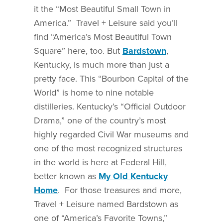
it the “Most Beautiful Small Town in
America.” Travel + Leisure said you’ll
find “America’s Most Beautiful Town
Square” here, too. But
Bardstown
,
Kentucky, is much more than just a
pretty face. This “Bourbon Capital of the
World” is home to nine notable
distilleries. Kentucky’s “Official Outdoor
Drama,” one of the country’s most
highly regarded Civil War museums and
one of the most recognized structures
in the world is here at Federal Hill,
better known as
My Old Kentucky
Home
. For those treasures and more,
Travel + Leisure named Bardstown as
one of “America’s Favorite Towns,”