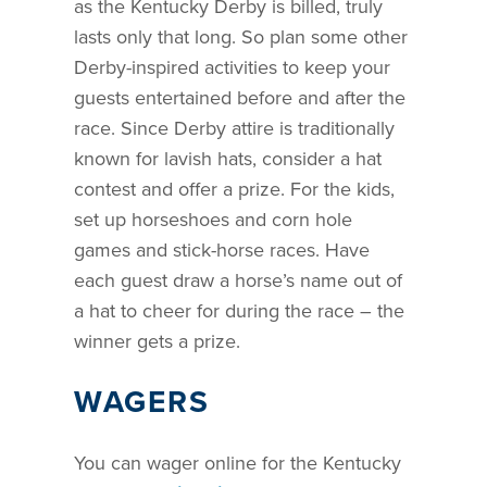
as the Kentucky Derby is billed, truly
lasts only that long. So plan some other
Derby-inspired activities to keep your
guests entertained before and after the
race. Since Derby attire is traditionally
known for lavish hats, consider a hat
contest and offer a prize. For the kids,
set up horseshoes and corn hole
games and stick-horse races. Have
each guest draw a horse’s name out of
a hat to cheer for during the race – the
winner gets a prize.
WAGERS
You can wager online for the Kentucky