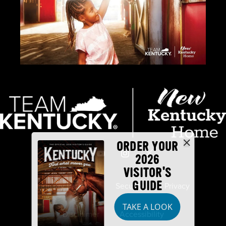
ORDER YOUR
2026
VISITOR'S
GUIDE
Industry Partners
Security
Privacy
TAKE A LOOK
Disclaimer
Accessibility