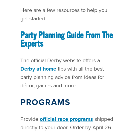
Here are a few resources to help you
get started:
Party Planning Guide From The
Experts
The official Derby website offers a
Derby at home
tips with all the best
party planning advice from ideas for
décor, games and more.
PROGRAMS
Provide
official race programs
shipped
directly to your door. Order by April 26