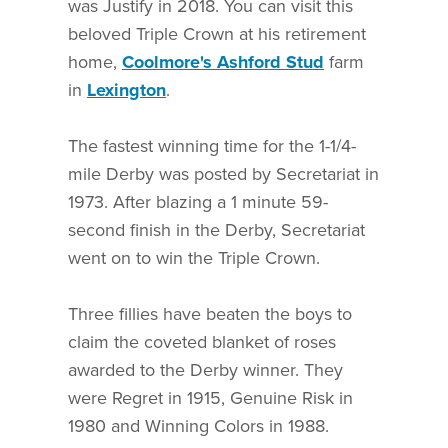
was Justify in 2018. You can visit this
beloved Triple Crown at his retirement
home,
Coolmore's Ashford Stud
farm
in
Lexington
.
The fastest winning time for the 1-1/4-
mile Derby was posted by Secretariat in
1973. After blazing a 1 minute 59-
second finish in the Derby, Secretariat
went on to win the Triple Crown.
Three fillies have beaten the boys to
claim the coveted blanket of roses
awarded to the Derby winner. They
were Regret in 1915, Genuine Risk in
1980 and Winning Colors in 1988.