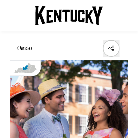
Articles