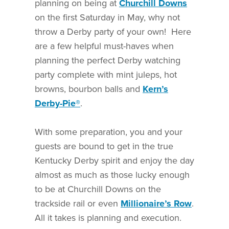
planning on being at
Churchill Downs
on the first Saturday in May, why not
throw a Derby party of your own! Here
are a few helpful must-haves when
planning the perfect Derby watching
party complete with mint juleps, hot
browns, bourbon balls and
Kern’s
Derby-Pie®
.
With some preparation, you and your
guests are bound to get in the true
Kentucky Derby spirit and enjoy the day
almost as much as those lucky enough
to be at Churchill Downs on the
trackside rail or even
Millionaire’s Row
.
All it takes is planning and execution.