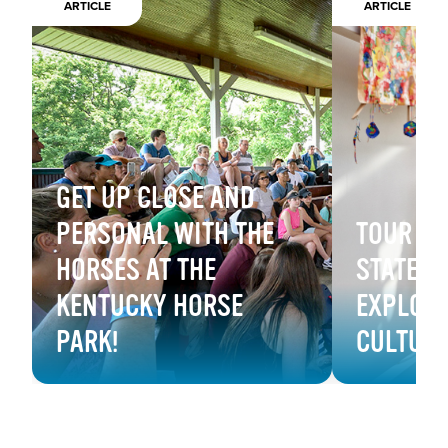
ARTICLE
ARTICLE
GET UP CLOSE AND
PERSONAL WITH THE
TOUR B
HORSES AT THE
STATE M
KENTUCKY HORSE
EXPLORE
PARK!
CULTUR