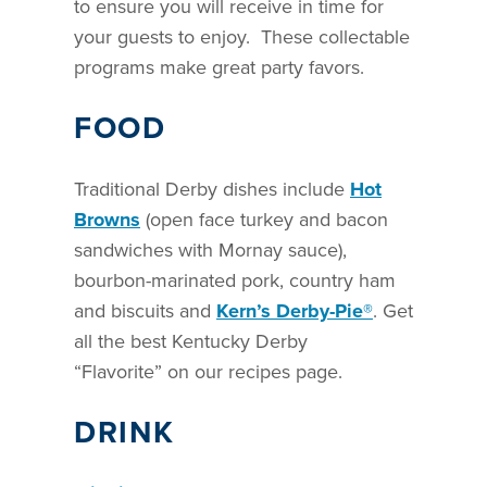
to ensure you will receive in time for
your guests to enjoy. These collectable
programs make great party favors.
FOOD
Traditional Derby dishes include
Hot
Browns
(open face turkey and bacon
sandwiches with Mornay sauce),
bourbon-marinated pork, country ham
and biscuits and
Kern’s Derby-Pie®
. Get
all the best Kentucky Derby
“Flavorite” on our recipes page.
DRINK