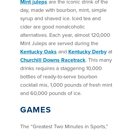
Mint juleps
are the iconic drink of the
day, made with bourbon, mint, simple
syrup and shaved ice. Iced tea and
cider are good nonalcoholic
alternatives. Each year, almost 120,000
Mint Juleps are served during the
Kentucky Oaks
and
Kentucky Derby
at
Churchill Downs Racetrack
. This many
drinks requires a staggering 10,000
bottles of ready-to-serve bourbon
cocktail mix, 1,000 pounds of fresh mint
and 60,000 pounds of ice.
GAMES
The “Greatest Two Minutes in Sports,”