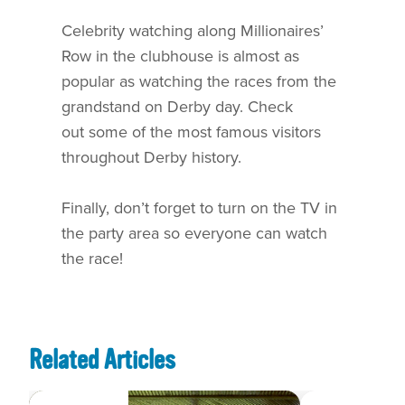
Celebrity watching along Millionaires’
Row in the clubhouse is almost as
popular as watching the races from the
grandstand on Derby day. Check
out some of the most famous visitors
throughout Derby history.
Finally, don’t forget to turn on the TV in
the party area so everyone can watch
the race!
Related Articles