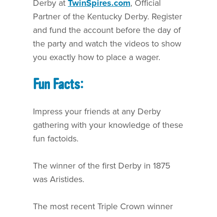
Derby at
TwinSpires.com
, Official
Partner of the Kentucky Derby. Register
and fund the account before the day of
the party and watch the videos to show
you exactly how to place a wager.
Fun Facts:
Impress your friends at any Derby
gathering with your knowledge of these
fun factoids.
The winner of the first Derby in 1875
was Aristides.
The most recent Triple Crown winner