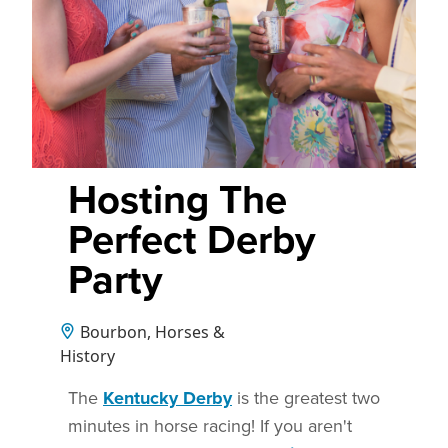
Hosting The
Perfect Derby
Party
Bourbon, Horses &
History
The
Kentucky Derby
is the greatest two
minutes in horse racing! If you aren't