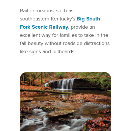
Rail excursions, such as
southeastern Kentucky’s
Big South
Fork Scenic Railway
, provide an
excellent way for families to take in the
fall beauty without roadside distractions
like signs and billboards.