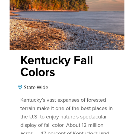
Kentucky Fall
Colors
State Wide
Kentucky’s vast expanses of forested
terrain make it one of the best places in
the U.S. to enjoy nature’s spectacular
display of fall color. About 12 million
acres — 47 percent of Kentucky’s land