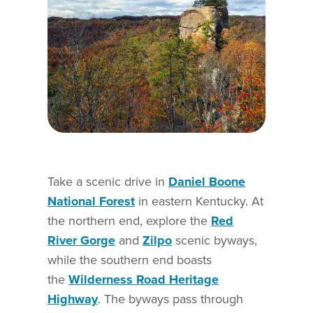
Take a scenic drive in
Daniel Boone
National Forest
in eastern Kentucky. At
the northern end, explore the
Red
River Gorge
and
Zilpo
scenic byways,
while the southern end boasts
the
Wilderness Road Heritage
Highway
. The byways pass through