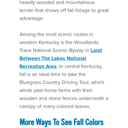
heavily wooded and mountainous
terrain that shows off fall foliage to great
advantage.
Among the most scenic routes in
western Kentucky is the Woodlands
Trace National Scenic Byway in
Land
Between The Lakes National
Recreation Area
. In central Kentucky,
fall is an ideal time to take the
Bluegrass Country Driving Tour, which
winds past horse farms with their
wooden and stone fences underneath a
canopy of many-colored leaves.
More Ways To See Fall Colors