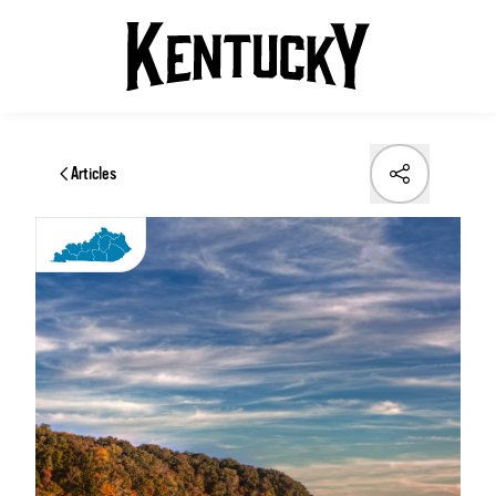
Articles