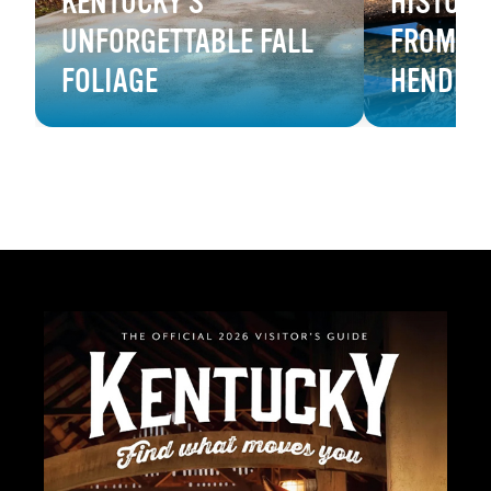
KENTUCKY'S
HISTORY
UNFORGETTABLE FALL
FROM B
FOLIAGE
HENDER