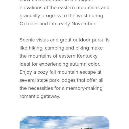
elevations of the eastern mountains and
gradually progress to the west during
October and into early November.
Scenic vistas and great outdoor pursuits
like hiking, camping and biking make
the mountains of eastern Kentucky
ideal for experiencing autumn color.
Enjoy a cozy fall mountain escape at
several state park lodges that offer all
the necessities for a memory-making
romantic getaway.