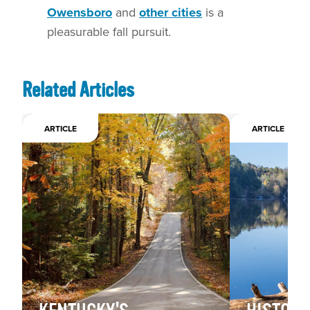
Owensboro
and
other cities
is a
pleasurable fall pursuit.
Related Articles
ARTICLE
ARTICLE