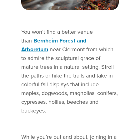
You won’t find a better venue
than
Bernheim Forest and
Arboretum
near Clermont from which
to admire the sculptural grace of
mature trees in a natural setting. Stroll
the paths or hike the trails and take in
colorful fall displays that include
maples, dogwoods, magnolias, conifers,
cypresses, hollies, beeches and
buckeyes.
While you’re out and about, joining in a