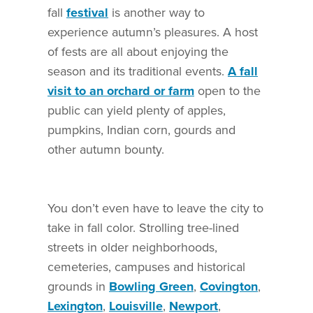
fall
festival
is another way to
experience autumn’s pleasures. A host
of fests are all about enjoying the
season and its traditional events.
A fall
visit to an orchard or farm
open to the
public can yield plenty of apples,
pumpkins, Indian corn, gourds and
other autumn bounty.
You don’t even have to leave the city to
take in fall color. Strolling tree-lined
streets in older neighborhoods,
cemeteries, campuses and historical
grounds in
Bowling Green
,
Covington
,
Lexington
,
Louisville
,
Newport
,