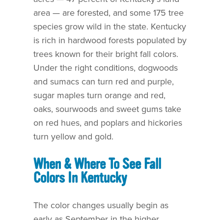
area — are forested, and some 175 tree
species grow wild in the state. Kentucky
is rich in hardwood forests populated by
trees known for their bright fall colors.
Under the right conditions, dogwoods
and sumacs can turn red and purple,
sugar maples turn orange and red,
oaks, sourwoods and sweet gums take
on red hues, and poplars and hickories
turn yellow and gold.
When & Where To See Fall
Colors In Kentucky
The color changes usually begin as
early as September in the higher