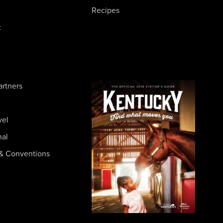
Recipes
c
artners
vel
nal
& Conventions