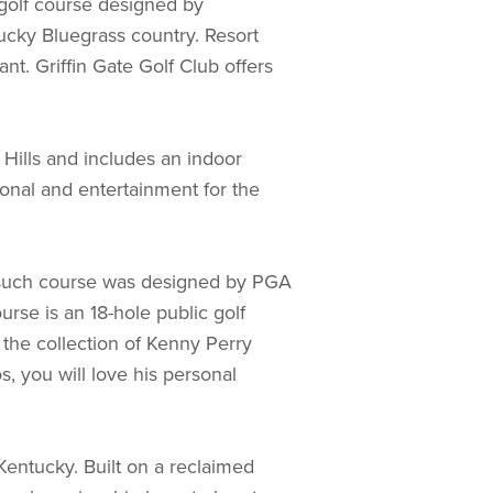
e golf course designed by
tucky Bluegrass country. Resort
t. Griffin Gate Golf Club offers
Hills and includes an indoor
ional and entertainment for the
ne such course was designed by PGA
urse is an 18-hole public golf
y the collection of Kenny Perry
s, you will love his personal
Kentucky. Built on a reclaimed