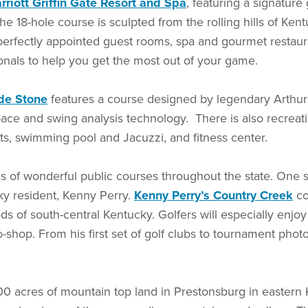
rriott Griffin Gate Resort and Spa
, featuring a signatur
 18-hole course is sculpted from the rolling hills of Ken
erfectly appointed guest rooms, spa and gourmet restauran
onals to help you get the most out of your game.
de Stone
features a course designed by legendary Arthur 
pace and swing analysis technology. There is also recreat
rts, swimming pool and Jacuzzi, and fitness center.
res of wonderful public courses throughout the state. O
ky resident, Kenny Perry.
Kenny Perry’s Country Creek
co
oods of south-central Kentucky. Golfers will especially enjo
-shop. From his first set of golf clubs to tournament photo
00 acres of mountain top land in Prestonsburg in eastern 