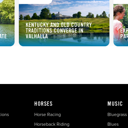
KENTUCKY AND OLD COUNTRY
TRADITIONS CONVERGE IN
EX
ATE
VALHALLA
PA
HORSES
MUSIC
tions
Horse Racing
Bluegrass
Horseback Riding
Blues