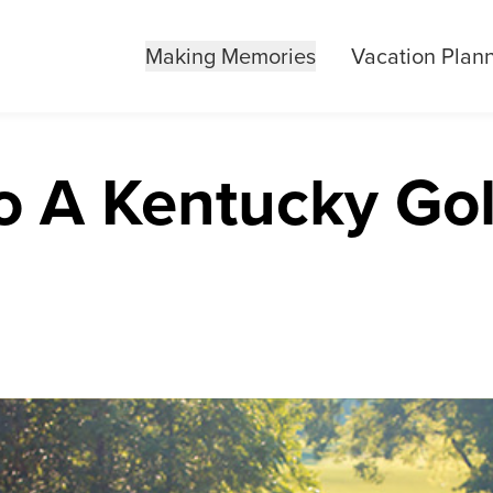
Making Memories
Vacation Plan
o A Kentucky Gol