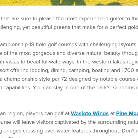
 that are sure to please the most experienced golfer to 
llenging, yet beautiful greens that make for a perfect gold
ampionship 18 hole golf courses with challenging layouts
e of the most gorgeous and diverse natural beauty througho
n vistas to beautiful waterways. In the western lakes regi
ort offering lodging, dining, camping, boating and 1,700 a
s a championship style par 72 designed by notable course 
capabilities. You can stay in one of the park’s 72 rooms or
an region, players can golf at
Wasioto Winds
at
Pine Mou
rse will leave visitors captivated by the surrounding nat
g bridges crossing over water features throughout. Don’t m