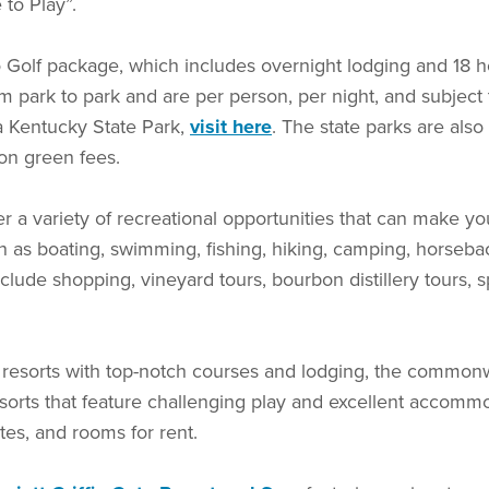
e to Play”.
 Golf package, which includes overnight lodging and 18 ho
 park to park and are per person, per night, and subject to
a Kentucky State Park,
visit here
. The state parks are also
 on green fees.
r a variety of recreational opportunities that can make yo
as boating, swimming, fishing, hiking, camping, horsebac
 include shopping, vineyard tours, bourbon distillery tours
k resorts with top-notch courses and lodging, the common
orts that feature challenging play and excellent accommoda
uites, and rooms for rent.