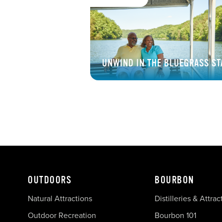
UNWIND IN THE BLUEGRASS ST
OUTDOORS
BOURBON
Natural Attractions
Distilleries & Attrac
Outdoor Recreation
Bourbon 101