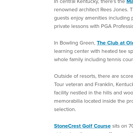
In central Kentucky, there’s the
Ma
renowned architect Rees Jones. The
guests enjoy amenities including p
private lessons with PGA Professi
In Bowling Green,
The Club at Ol
learning center with heated tee s
whole family including tennis cou
Outside of resorts, there are sco
Tour veteran and Franklin, Kentuc
facility nestled in the hills and w
memorabilia located inside the pro
selection.
StoneCrest Golf Course
sits on 7