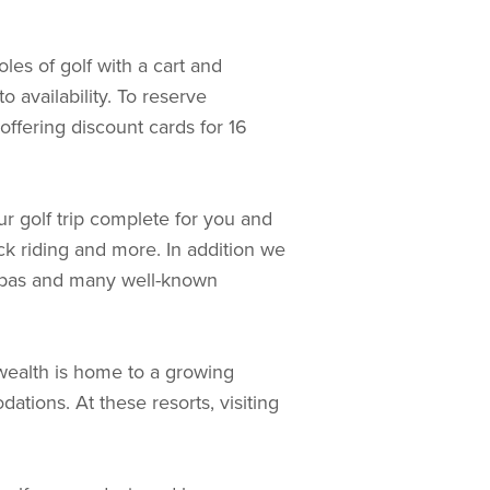
les of golf with a cart and
 availability. To reserve
 offering discount cards for 16
ur golf trip complete for you and
k riding and more. In addition we
, spas and many well-known
wealth is home to a growing
tions. At these resorts, visiting