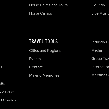
Horse Farms and Tours
Country
Horse Camps
Live Musi
TRAVEL TOOLS
Industry P
Media
Cities and Regions
Group Tra
s
Events
Internatio
es
Contact
Meetings 
c
Making Memories
&Bs
RV Parks
nd Condos