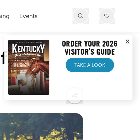
ning
Events
ORDER YOUR 2026
f
VISITOR'S GUIDE
TAKE A LOOK