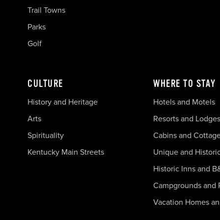
Trail Towns
Parks
Golf
CULTURE
WHERE TO STAY
History and Heritage
Hotels and Motels
Arts
Resorts and Lodge
Spirituality
Cabins and Cottag
Kentucky Main Streets
Unique and Histori
Historic Inns and B
Campgrounds and 
Vacation Homes a