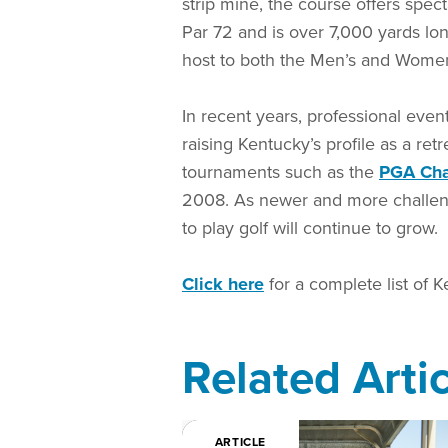
strip mine, the course offers spe
Par 72 and is over 7,000 yards lon
host to both the Men’s and Wome
In recent years, professional even
raising Kentucky’s profile as a ret
tournaments such as the
PGA Ch
2008. As newer and more challeng
to play golf will continue to grow.
Click here
for a complete list of K
Related Arti
ARTICLE