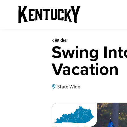
Articles
Swing Int
Vacation
State Wide