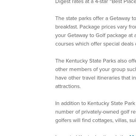
Digest rates at a 4-star “Best Plac
The state parks offer a Getaway to
breakfast. Package prices vary from
your Getaway to Golf package at 
courses which offer special deals
The Kentucky State Parks also offe
other members of your group such 
have other travel itineraries that
attractions.
In addition to Kentucky State Par
number of privately-owned golf res
golfers will find cottages, villas, s