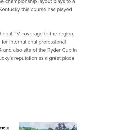
he championship layout plays to a
 Kentucky this course has played
tional TV coverage to the region,
 for international professional
 and also site of the Ryder Cup in
ky’s reputation as a great place
TICLE