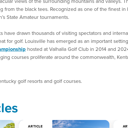
ctacular views of the surrounding mountains and valleys. T
g from the black tees. Recognized as one of the finest in
n’s State Amateur tournaments.
ts have drawn thousands of visiting spectators and interna
reat for golf. Louisville has emerged as an important setting
ampionship
hosted at Valhalla Golf Club in 2014 and 2024
ing courses proliferate around the commonwealth, Kentuc
entucky golf resorts and golf courses.
cles
ARTICLE
AR