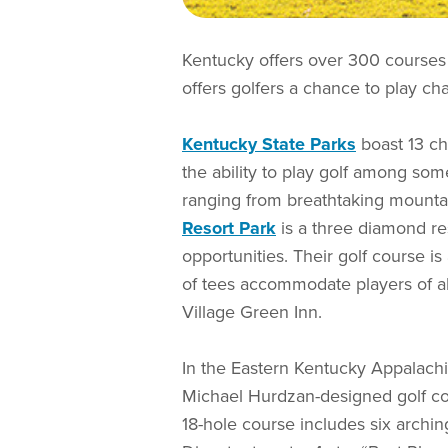
Kentucky offers over 300 courses
offers golfers a chance to play cha
Kentucky State Parks
boast 13 ch
the ability to play golf among som
ranging from breathtaking mountai
Resort Park
is a three diamond res
opportunities. Their golf course i
of tees accommodate players of all 
Village Green Inn.
In the Eastern Kentucky Appalachi
Michael Hurdzan-designed golf cou
18-hole course includes six archin