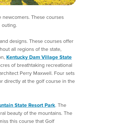
the newcomers. These courses
 outing.
 and designs. These courses offer
ut all regions of the state,
on,
Kentucky Dam Village State
cres of breathtaking recreational
architect Perry Maxwell. Four sets
 directly at the golf course in the
ntain State Resort Park
. The
ural beauty of the mountains. The
iss this course that Golf