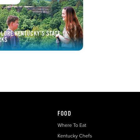
PLORE KENTUCKY’S STATE
RKS
FOOD
Where To Eat
Kentucky Chefs