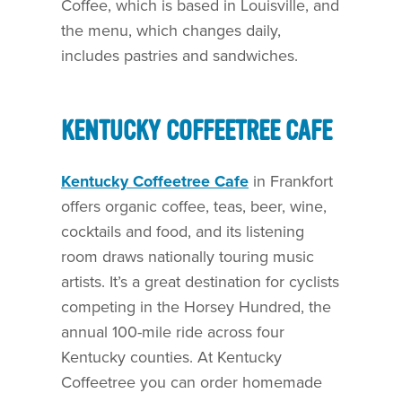
Coffee, which is based in Louisville, and
the menu, which changes daily,
includes pastries and sandwiches.
KENTUCKY COFFEETREE CAFE
Kentucky Coffeetree Cafe
in Frankfort
offers organic coffee, teas, beer, wine,
cocktails and food, and its listening
room draws nationally touring music
artists. It’s a great destination for cyclists
competing in the Horsey Hundred, the
annual 100-mile ride across four
Kentucky counties. At Kentucky
Coffeetree you can order homemade