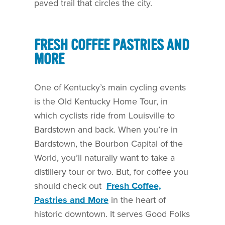
paved trail that circles the city.
FRESH COFFEE PASTRIES AND
MORE
One of Kentucky’s main cycling events
is the Old Kentucky Home Tour, in
which cyclists ride from Louisville to
Bardstown and back. When you’re in
Bardstown, the Bourbon Capital of the
World, you’ll naturally want to take a
distillery tour or two. But, for coffee you
should check out
Fresh Coffee,
Pastries and More
in the heart of
historic downtown. It serves Good Folks