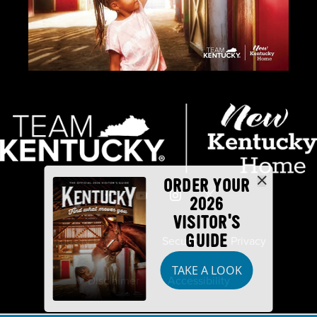
ORDER YOUR
2026
VISITOR'S
GUIDE
Industry Partners
Security
Privacy
TAKE A LOOK
Disclaimer
Accessibility