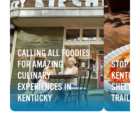
CALLING ALL FOODIES
FOR AMAZING
STOP & 
CULINARY
KENTUCK
EXPERIENCES IN
SHELTOW
KENTUCKY
TRAIL