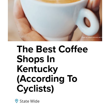
The Best Coffee
Shops In
Kentucky
(According To
Cyclists)
State Wide