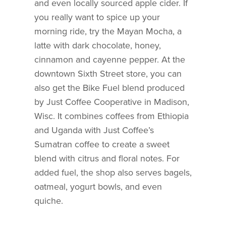
and even locally sourced apple cider. If
you really want to spice up your
morning ride, try the Mayan Mocha, a
latte with dark chocolate, honey,
cinnamon and cayenne pepper. At the
downtown Sixth Street store, you can
also get the Bike Fuel blend produced
by Just Coffee Cooperative in Madison,
Wisc. It combines coffees from Ethiopia
and Uganda with Just Coffee’s
Sumatran coffee to create a sweet
blend with citrus and floral notes. For
added fuel, the shop also serves bagels,
oatmeal, yogurt bowls, and even
quiche.