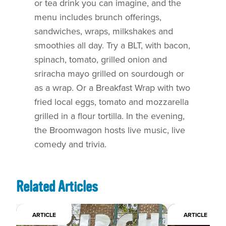
or tea drink you can imagine, and the
menu includes brunch offerings,
sandwiches, wraps, milkshakes and
smoothies all day. Try a BLT, with bacon,
spinach, tomato, grilled onion and
sriracha mayo grilled on sourdough or
as a wrap. Or a Breakfast Wrap with two
fried local eggs, tomato and mozzarella
grilled in a flour tortilla. In the evening,
the Broomwagon hosts live music, live
comedy and trivia.
Related Articles
ARTICLE
ARTICLE