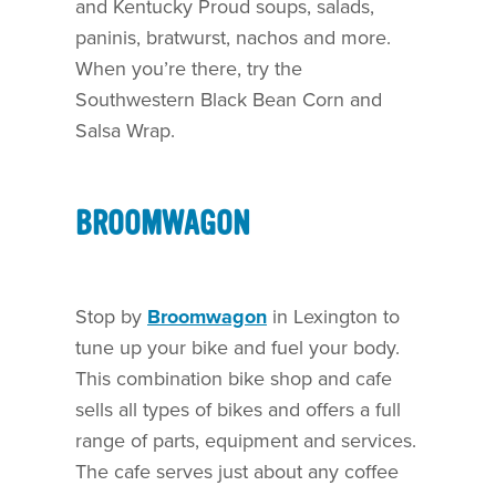
and Kentucky Proud soups, salads,
paninis, bratwurst, nachos and more.
When you’re there, try the
Southwestern Black Bean Corn and
Salsa Wrap.
BROOMWAGON
Stop by
Broomwagon
in Lexington to
tune up your bike and fuel your body.
This combination bike shop and cafe
sells all types of bikes and offers a full
range of parts, equipment and services.
The cafe serves just about any coffee