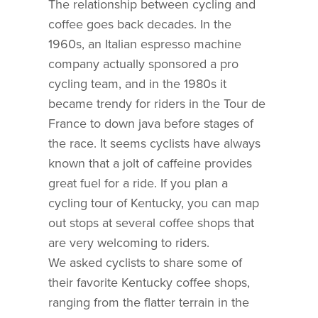
The relationship between cycling and
coffee goes back decades. In the
1960s, an Italian espresso machine
company actually sponsored a pro
cycling team, and in the 1980s it
became trendy for riders in the Tour de
France to down java before stages of
the race. It seems cyclists have always
known that a jolt of caffeine provides
great fuel for a ride. If you plan a
cycling tour of Kentucky, you can map
out stops at several coffee shops that
are very welcoming to riders.
We asked cyclists to share some of
their favorite Kentucky coffee shops,
ranging from the flatter terrain in the