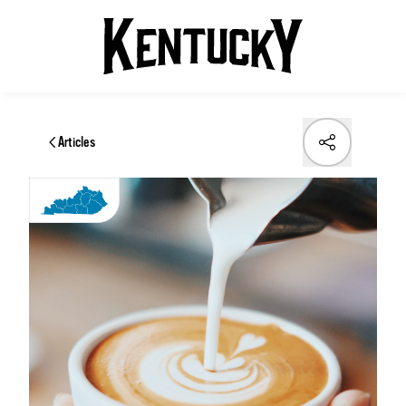
Articles