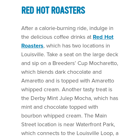
RED HOT ROASTERS
After a calorie-burning ride, indulge in
the delicious coffee drinks at
Red Hot
Roasters
, which has two locations in
Louisville. Take a seat on the large deck
and sip on a Breeders’ Cup Mocharetto,
which blends dark chocolate and
Amaretto and is topped with Amaretto
whipped cream. Another tasty treat is
the Derby Mint Julep Mocha, which has
mint and chocolate topped with
bourbon whipped cream. The Main
Street location is near Waterfront Park,
which connects to the Louisville Loop, a