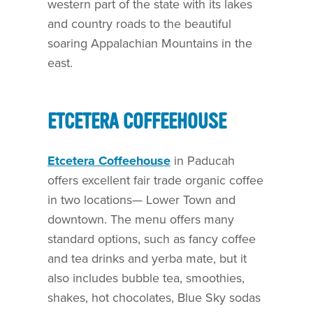
western part of the state with its lakes
and country roads to the beautiful
soaring Appalachian Mountains in the
east.
ETCETERA COFFEEHOUSE
Etcetera Coffeehouse
in Paducah
offers excellent fair trade organic coffee
in two locations— Lower Town and
downtown. The menu offers many
standard options, such as fancy coffee
and tea drinks and yerba mate, but it
also includes bubble tea, smoothies,
shakes, hot chocolates, Blue Sky sodas