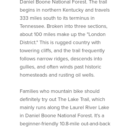
Daniel Boone National Forest. The trail
begins in northern Kentucky and travels
333 miles south to its terminus in
Tennessee. Broken into three sections,
about 100 miles make up the "London
District." This is rugged country with
towering cliffs, and the trail frequently
follows narrow ridges, descends into
gullies, and often winds past historic
homesteads and rusting oil wells.
Families who mountain bike should
definitely try out The Lake Trail, which
mainly runs along the Laurel River Lake
in Daniel Boone National Forest. It’s a
beginner-friendly 10.8-mile out-and-back