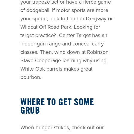
your trapeze act or have a fierce game
of dodgeball! If motor sports are more
your speed, look to London Dragway or
Wildcat Off Road Park. Looking for
target practice? Center Target has an
indoor gun range and conceal carry
classes. Then, wind down at Robinson
Stave Cooperage learning why using
White Oak barrels makes great
bourbon.
WHERE TO GET SOME
GRUB
When hunger strikes, check out our