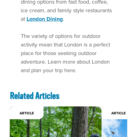
dining options from fast food, coffee,
ice cream, and family style restaurants
at
London Dining
.
The variety of options for outdoor
activity mean that London is a perfect
place for those seeking outdoor
adventure. Learn more about London
and plan your trip here.
Related Articles
ARTICLE
ARTICLE