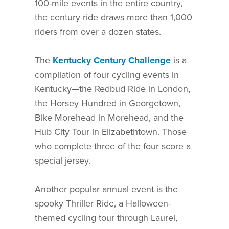
100-mile events in the entire country,
the century ride draws more than 1,000
riders from over a dozen states.
The
Kentucky Century Challenge
is a
compilation of four cycling events in
Kentucky—the Redbud Ride in London,
the Horsey Hundred in Georgetown,
Bike Morehead in Morehead, and the
Hub City Tour in Elizabethtown. Those
who complete three of the four score a
special jersey.
Another popular annual event is the
spooky Thriller Ride, a Halloween-
themed cycling tour through Laurel,