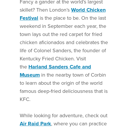
Fancy a gander at the world’s largest
skillet? Then London’s
World Chicken
Festival
is the place to be. On the last
weekend in September each year, the
town lays out the red carpet for fried
chicken aficionados and celebrates the
life of Colonel Sanders, the founder of
Kentucky Fried Chicken. Visit
the
Harland Sanders Cafe and
Museum
in the nearby town of Corbin
to learn about the origin of the world
famous deep-fried deliciousness that is
KFC.
While looking for adventure, check out
Air Raid Park
, where you can practice