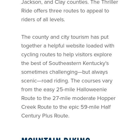
Jackson, and Clay counties. The Thriller
Ride offers three routes to appeal to
riders of all levels.
The county and city tourism has put
together a helpful website loaded with
cycling routes to help visitors explore
the best of Southeastern Kentucky's
sometimes challenging—but always
scenic—road riding. The courses vary
from the easy 25-mile Halloweenie
Route to the 27-mile moderate Hopper
Creek Route to the epic 59-mile Half
Century Plus Route.