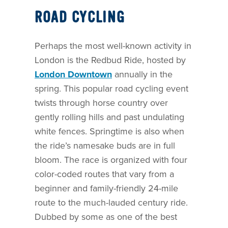
ROAD CYCLING
Perhaps the most well-known activity in
London is the Redbud Ride, hosted by
London Downtown
annually in the
spring. This popular road cycling event
twists through horse country over
gently rolling hills and past undulating
white fences. Springtime is also when
the ride’s namesake buds are in full
bloom. The race is organized with four
color-coded routes that vary from a
beginner and family-friendly 24-mile
route to the much-lauded century ride.
Dubbed by some as one of the best