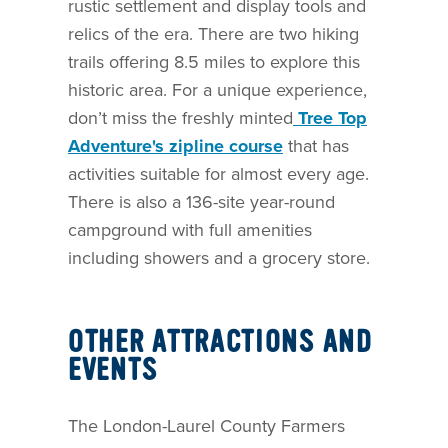
rustic settlement and display tools and
relics of the era. There are two hiking
trails offering 8.5 miles to explore this
historic area. For a unique experience,
don’t miss the freshly minted
Tree Top
Adventure's zipline course
that has
activities suitable for almost every age.
There is also a 136-site year-round
campground with full amenities
including showers and a grocery store.
OTHER ATTRACTIONS AND
EVENTS
The London-Laurel County Farmers