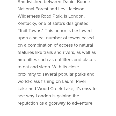
Sandwiched between Daniel Boone
National Forest and Levi Jackson
Wilderness Road Park, is London,
Kentucky, one of state’s designated
"Trail Towns." This honor is bestowed
upon a select number of towns based
on a combination of access to natural
features like trails and rivers, as well as
amenities such as outfitters and places
to eat and sleep. With its close
proximity to several popular parks and
world-class fishing on Laurel River
Lake and Wood Creek Lake, it’s easy to
see why London is gaining the
reputation as a gateway to adventure.