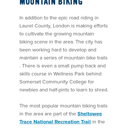
MOUNTAIN BIKING
In addition to the epic road riding in
Laurel County, London is making efforts
to cultivate the growing mountain
biking scene in the area. The city has
been working hard to develop and
maintain a series of mountain bike trails
. There is even a small pump track and
skills course in Wellness Park behind
Somerset Community College for
newbies and half-pints to learn to shred.
The most popular mountain biking trails
in the area are part of the
Sheltowee
Trace National Recreation Trail
in the