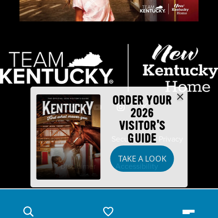
ORDER YOUR
2026
VISITOR'S
GUIDE
Industry Partners
Security
Privacy
TAKE A LOOK
Disclaimer
Accessibility