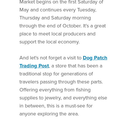
Market begins on the first Saturday of
May and continues every Tuesday,
Thursday and Saturday morning
through the end of October. It’s a great
place to meet local producers and
support the local economy.
And let's not forget a visit to
Dog Patch
Trading Post
, a store that has been a
traditional stop for generations of
travelers passing through these parts.
Offering everything from fishing
supplies to jewelry, and everything else
in between, this is a must-see for
anyone exploring the area.