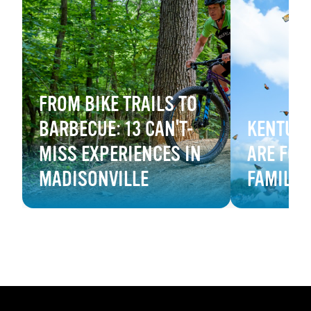
FROM BIKE TRAILS TO
BARBECUE: 13 CAN'T-
KENTUCK
MISS EXPERIENCES IN
ARE FOR
MADISONVILLE
FAMILY