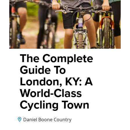
The Complete
Guide To
London, KY: A
World-Class
Cycling Town
Daniel Boone Country