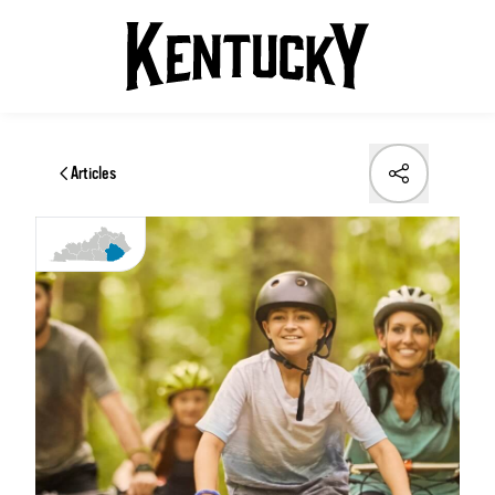
Articles