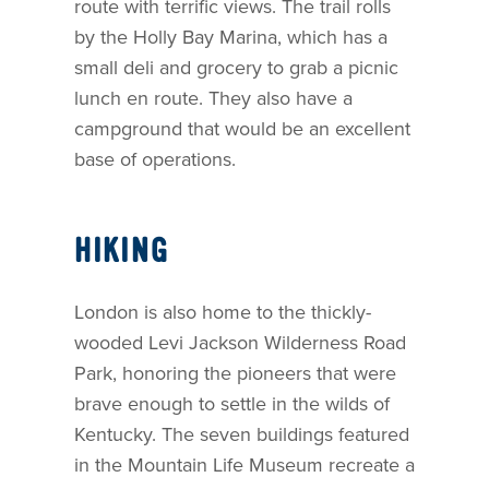
route with terrific views. The trail rolls
by the Holly Bay Marina, which has a
small deli and grocery to grab a picnic
lunch en route. They also have a
campground that would be an excellent
base of operations.
HIKING
London is also home to the thickly-
wooded Levi Jackson Wilderness Road
Park, honoring the pioneers that were
brave enough to settle in the wilds of
Kentucky. The seven buildings featured
in the Mountain Life Museum recreate a