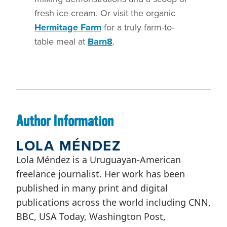
fresh ice cream. Or visit the organic
Hermitage Farm
for a truly farm-to-
table meal at
Barn8
.
Author Information
LOLA MÉNDEZ
Lola Méndez is a Uruguayan-American
freelance journalist. Her work has been
published in many print and digital
publications across the world including CNN,
BBC, USA Today, Washington Post,