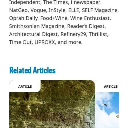
Independent, The Times, i newspaper,
NatGeo, Vogue, InStyle, ELLE, SELF Magazine,
Oprah Daily, Food+Wine, Wine Enthusiast,
Smithsonian Magazine, Reader’s Digest,
Architectural Digest, Refinery29, Thrillist,
Time Out, UPROXX, and more.
Related Articles
ARTICLE
ARTICLE