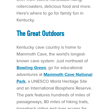
rollercoasters, delicious food and more.
Here’s where to go for family fun in
Kentucky.
The Great Outdoors
Kentucky cave country is home to
Mammoth Cave, the world’s longest-
known cave system. Just northeast of
Bowling Green
, go for educational
adventures at
Mammoth Cave National
Park
, a UNESCO World Heritage Site
and an International Biosphere Reserve.
The park features hundreds of miles of
passageways, 80 miles of hiking trails,
horseback riding and river access for