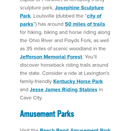
sculpture park,
Josephine Sculpture
Park
. Louisville (dubbed the “
city of
parks
”) has around
50 miles of trails
for hiking, biking and horse riding along
the Ohio River and Floyds Fork, as well
as 35 miles of scenic woodland in the
Jefferson Memorial Forest
. You’ll
discover horseback riding trails around
the state. Consider a ride at Lexington’s
family-friendly
Kentucky Horse Park
and
Jesse James Riding Stables
in
Cave City.
Amusement Parks
Visit the
Beech Bend Amusement Park