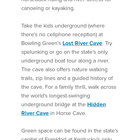
canoeing or kayaking.
Take the kids underground (where
there’s no cellphone reception) at
Bowling Green’s
Lost River Cave
. Try
spelunking or go on the state’s only
underground boat tour along a river.
The cave also offers nature walking
trails, zip lines and a guided history of
the cave. For a family thrill, walk across
the world’s longest-swinging
underground bridge at the
Hidden
River Cave
in Horse Cave.
Green space can be found in the state’s
capital of Frankfort at Kentucky’s only