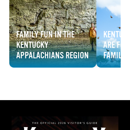
FAMILY FUN IN THE
KENTUCK
KENTUCKY
ARE FOR
APPALACHIANS REGION
FAMILY