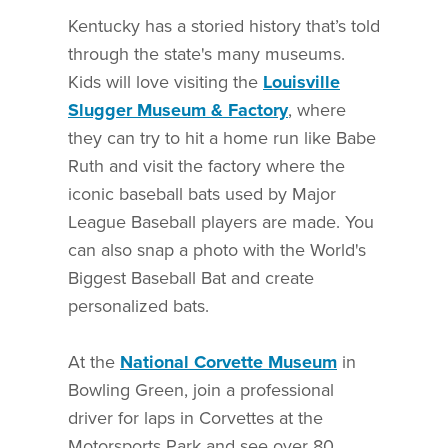
Kentucky has a storied history that’s told
through the state's many museums.
Kids will love visiting the
Louisville
Slugger Museum & Factory
, where
they can try to hit a home run like Babe
Ruth and visit the factory where the
iconic baseball bats used by Major
League Baseball players are made. You
can also snap a photo with the World's
Biggest Baseball Bat and create
personalized bats.
At the
National Corvette Museum
in
Bowling Green, join a professional
driver for laps in Corvettes at the
Motorsports Park and see over 80