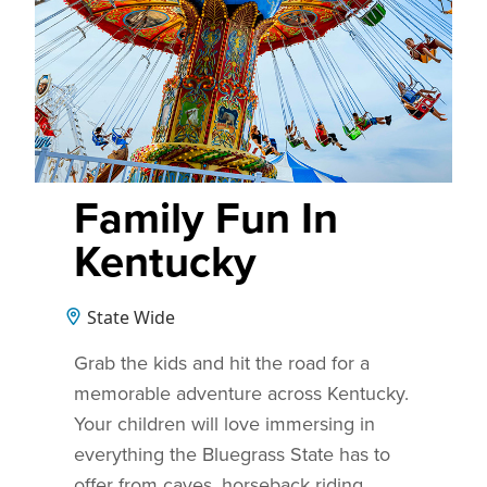
Family Fun In
Kentucky
State Wide
Grab the kids and hit the road for a
memorable adventure across Kentucky.
Your children will love immersing in
everything the Bluegrass State has to
offer from caves, horseback riding,