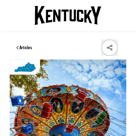
Articles