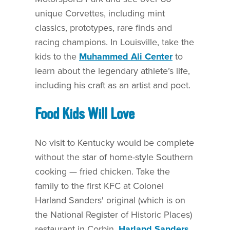
unique Corvettes, including mint
classics, prototypes, rare finds and
racing champions. In Louisville, take the
kids to the
Muhammed Ali Center
to
learn about the legendary athlete’s life,
including his craft as an artist and poet.
Food Kids Will Love
No visit to Kentucky would be complete
without the star of home-style Southern
cooking — fried chicken. Take the
family to the first KFC at Colonel
Harland Sanders' original (which is on
the National Register of Historic Places)
restaurant in Corbin,
Harland Sanders