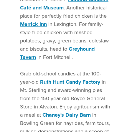
Café and Museum
. Another historical
place for perfectly fried chicken is the
Merrick Inn
in Lexington. For family-
style fried chicken with mashed
potatoes, gravy, green beans, coleslaw
and biscuits, head to
Greyhound
Tavern
in Fort Mitchell.
Grab old-school candies at the 100-
year-old
Ruth Hunt Candy Factory
in
Mt. Sterling and award-winning pies
from the 150-year-old Boyce General
Store in Alvaton. Enjoy agritourism with
a meal at
Chaney's Dairy Barn
in
Bowling Green for hayrides, farm tours,
milking demonstrations and a scoop of