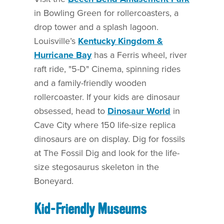
in Bowling Green for rollercoasters, a
drop tower and a splash lagoon.
Louisville’s
Kentucky Kingdom &
Hurricane Bay
has a Ferris wheel, river
raft ride, "5-D" Cinema, spinning rides
and a family-friendly wooden
rollercoaster. If your kids are dinosaur
obsessed, head to
Dinosaur World
in
Cave City where 150 life-size replica
dinosaurs are on display. Dig for fossils
at The Fossil Dig and look for the life-
size stegosaurus skeleton in the
Boneyard.
Kid-Friendly Museums