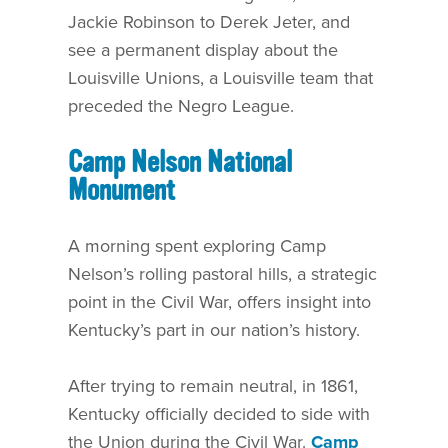
Jackie Robinson to Derek Jeter, and
see a permanent display about the
Louisville Unions, a Louisville team that
preceded the Negro League.
Camp Nelson National
Monument
A morning spent exploring Camp
Nelson’s rolling pastoral hills, a strategic
point in the Civil War, offers insight into
Kentucky’s part in our nation’s history.
After trying to remain neutral, in 1861,
Kentucky officially decided to side with
the Union during the Civil War.
Camp