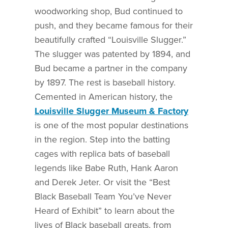
woodworking shop, Bud continued to
push, and they became famous for their
beautifully crafted “Louisville Slugger.”
The slugger was patented by 1894, and
Bud became a partner in the company
by 1897. The rest is baseball history.
Cemented in American history, the
Louisville Slugger Museum & Factory
is one of the most popular destinations
in the region. Step into the batting
cages with replica bats of baseball
legends like Babe Ruth, Hank Aaron
and Derek Jeter. Or visit the “Best
Black Baseball Team You’ve Never
Heard of Exhibit” to learn about the
lives of Black baseball greats, from