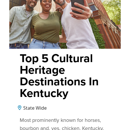
Top 5 Cultural
Heritage
Destinations In
Kentucky
State Wide
Most prominently known for horses,
bourbon and, yes, chicken, Kentucky,