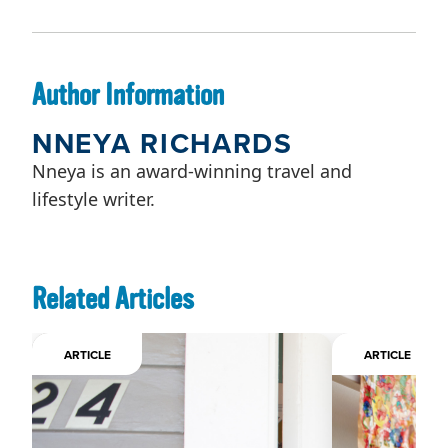
Author Information
NNEYA RICHARDS
Nneya is an award-winning travel and
lifestyle writer.
Related Articles
ARTICLE
ARTICLE