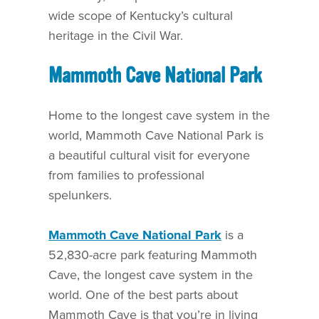
wide scope of Kentucky’s cultural
heritage in the Civil War.
Mammoth Cave National Park
Home to the longest cave system in the
world, Mammoth Cave National Park is
a beautiful cultural visit for everyone
from families to professional
spelunkers.
Mammoth Cave National Park
is a
52,830-acre park featuring Mammoth
Cave, the longest cave system in the
world. One of the best parts about
Mammoth Cave is that you’re in living