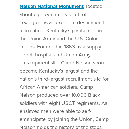
Nelson National Monument
, located
about eighteen miles south of
Lexington, is an excellent destination to
learn about Kentucky’s pivotal role in
the Union Army and the U.S. Colored
Troops. Founded in 1863 as a supply
depot, hospital and Union Army
encampment site, Camp Nelson soon
became Kentucky’s largest and the
nation’s third-largest recruitment site for
African American soldiers. Camp
Nelson produced over 10,000 Black
soldiers with eight USCT regiments. As
enslaved men were able to self-
emancipate by joining the Union, Camp
Nelson holds the history of the steps