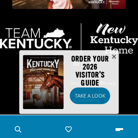
ORDER YOUR
2026
VISITOR'S
GUIDE
Industry Partners
Security
Privacy
TAKE A LOOK
Disclaimer
Accessibility