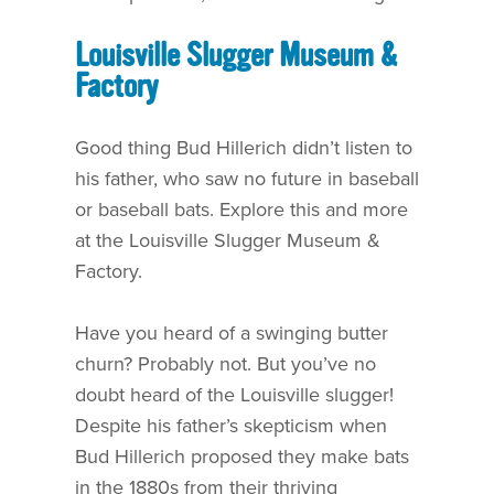
Louisville Slugger Museum &
Factory
Good thing Bud Hillerich didn’t listen to
his father, who saw no future in baseball
or baseball bats. Explore this and more
at the Louisville Slugger Museum &
Factory.
Have you heard of a swinging butter
churn? Probably not. But you’ve no
doubt heard of the Louisville slugger!
Despite his father’s skepticism when
Bud Hillerich proposed they make bats
in the 1880s from their thriving