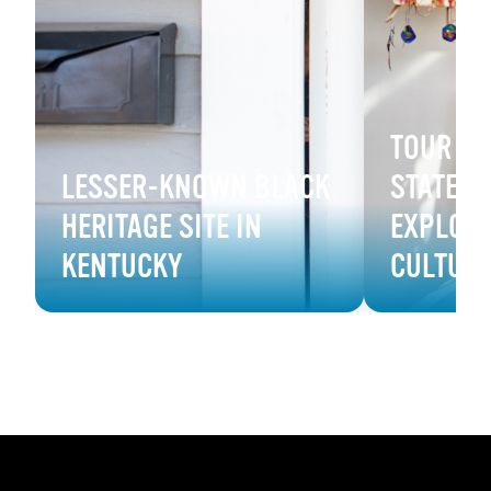
TOUR B
LESSER-KNOWN BLACK
STATE M
HERITAGE SITE IN
EXPLORE
KENTUCKY
CULTUR