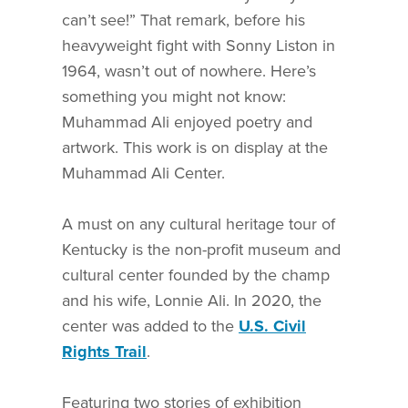
can’t see!” That remark, before his
heavyweight fight with Sonny Liston in
1964, wasn’t out of nowhere. Here’s
something you might not know:
Muhammad Ali enjoyed poetry and
artwork. This work is on display at the
Muhammad Ali Center.
A must on any cultural heritage tour of
Kentucky is the non-profit museum and
cultural center founded by the champ
and his wife, Lonnie Ali. In 2020, the
center was added to the
U.S. Civil
Rights Trail
.
Featuring two stories of exhibition