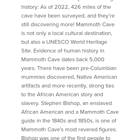
history: As of 2022, 426 miles of the
cave have been surveyed, and they’re
still discovering more! Mammoth Cave
is not only a local cultural destination,
but also a UNESCO World Heritage
Site. Evidence of human history in
Mammoth Cave dates back 5,000
years. There have been pre-Columbian
mummies discovered, Native American
artifacts and more recently, strong ties
to the African American story and
slavery. Stephen Bishop, an enslaved
African American and a Mammoth Cave
guide in the 1840s and 1850s, is one of
Mammoth Cave’s most revered figures.
Bishop was one of the first people to