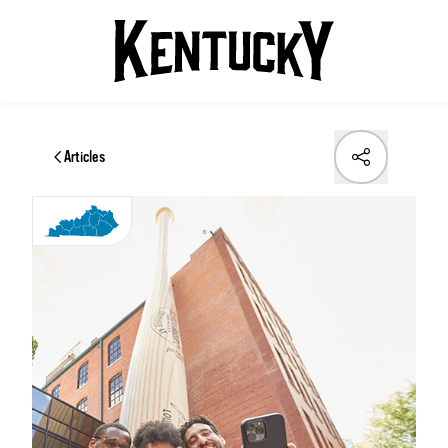
Articles