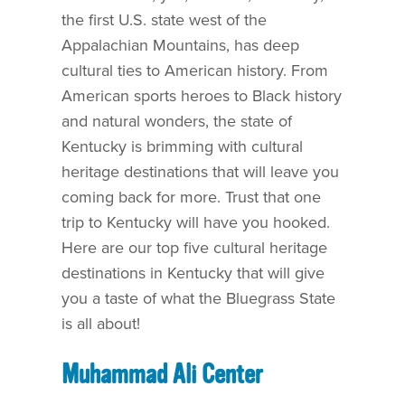
the first U.S. state west of the
Appalachian Mountains, has deep
cultural ties to American history. From
American sports heroes to Black history
and natural wonders, the state of
Kentucky is brimming with cultural
heritage destinations that will leave you
coming back for more. Trust that one
trip to Kentucky will have you hooked.
Here are our top five cultural heritage
destinations in Kentucky that will give
you a taste of what the Bluegrass State
is all about!
Muhammad Ali Center