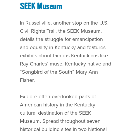
SEEK Museum
In Russellville, another stop on the U.S.
Civil Rights Trail, the SEEK Museum,
details the struggle for emancipation
and equality in Kentucky and features
exhibits about famous Kentuckians like
Ray Charles’ muse, Kentucky native and
“Songbird of the South” Mary Ann
Fisher.
Explore often overlooked parts of
American history in the Kentucky
cultural destination of the SEEK
Museum. Spread throughout seven
historical building sites in two National