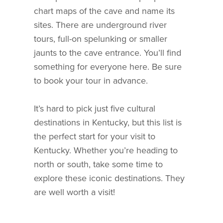
chart maps of the cave and name its
sites. There are underground river
tours, full-on spelunking or smaller
jaunts to the cave entrance. You’ll find
something for everyone here. Be sure
to book your tour in advance.
It’s hard to pick just five cultural
destinations in Kentucky, but this list is
the perfect start for your visit to
Kentucky. Whether you’re heading to
north or south, take some time to
explore these iconic destinations. They
are well worth a visit!