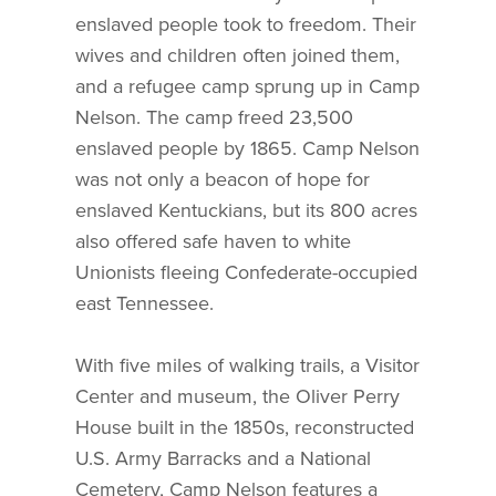
enslaved people took to freedom. Their
wives and children often joined them,
and a refugee camp sprung up in Camp
Nelson. The camp freed 23,500
enslaved people by 1865. Camp Nelson
was not only a beacon of hope for
enslaved Kentuckians, but its 800 acres
also offered safe haven to white
Unionists fleeing Confederate-occupied
east Tennessee.
With five miles of walking trails, a Visitor
Center and museum, the Oliver Perry
House built in the 1850s, reconstructed
U.S. Army Barracks and a National
Cemetery, Camp Nelson features a