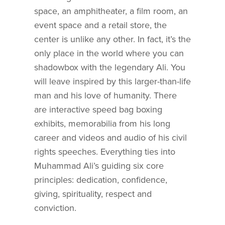
space, an amphitheater, a film room, an
event space and a retail store, the
center is unlike any other. In fact, it’s the
only place in the world where you can
shadowbox with the legendary Ali. You
will leave inspired by this larger-than-life
man and his love of humanity. There
are interactive speed bag boxing
exhibits, memorabilia from his long
career and videos and audio of his civil
rights speeches. Everything ties into
Muhammad Ali’s guiding six core
principles: dedication, confidence,
giving, spirituality, respect and
conviction.