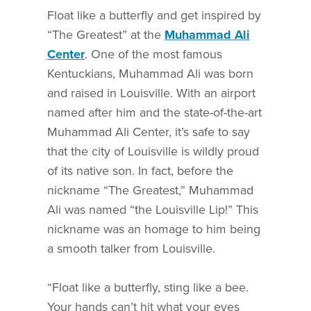
Float like a butterfly and get inspired by
“The Greatest” at the
Muhammad Ali
Center
.
One of the most famous
Kentuckians, Muhammad Ali was born
and raised in Louisville. With an airport
named after him and the state-of-the-art
Muhammad Ali Center, it’s safe to say
that the city of Louisville is wildly proud
of its native son. In fact, before the
nickname “The Greatest,” Muhammad
Ali was named “the Louisville Lip!” This
nickname was an homage to him being
a smooth talker from Louisville.
“Float like a butterfly, sting like a bee.
Your hands can’t hit what your eyes