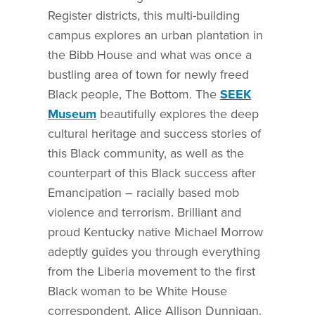
Register districts, this multi-building
campus explores an urban plantation in
the Bibb House and what was once a
bustling area of town for newly freed
Black people, The Bottom. The
SEEK
Museum
beautifully explores the deep
cultural heritage and success stories of
this Black community, as well as the
counterpart of this Black success after
Emancipation – racially based mob
violence and terrorism. Brilliant and
proud Kentucky native Michael Morrow
adeptly guides you through everything
from the Liberia movement to the first
Black woman to be White House
correspondent, Alice Allison Dunnigan.