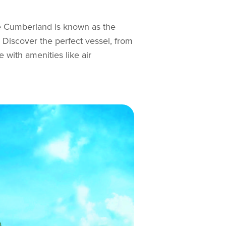
ke Cumberland is known as the
. Discover the perfect vessel, from
 with amenities like air