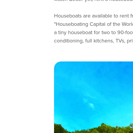
Houseboats are available to rent 
"Houseboating Capital of the World
a tiny houseboat for two to 90-foo
conditioning, full kitchens, TVs, 