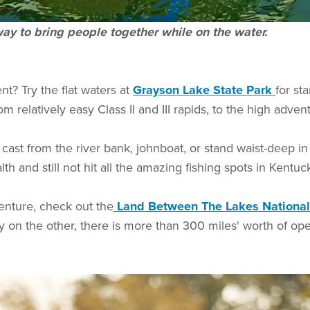
ay to bring people together while on the water.
nt? Try the flat waters at
Grayson Lake State Park
for st
om relatively easy Class II and III rapids, to the high adven
cast from the river bank, johnboat, or stand waist-deep i
h and still not hit all the amazing fishing spots in Kentu
venture, check out the
Land Between The Lakes National
 on the other, there is more than 300 miles' worth of ope