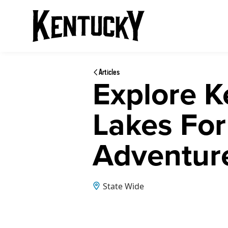
Articles
Explore K
Lakes For
Adventur
State Wide