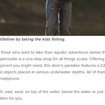
lifetime by taking the kids fishing.
r those who want to take their aquatic adventures below t
kinsville is a one-stop shop for all things scuba. Offering 
ipment you might need, this diver's paradise features a 22
st objects placed at various underwater depths. All of the
smartphone.
, east, west, on top of the water, below the water or just
tion for you.