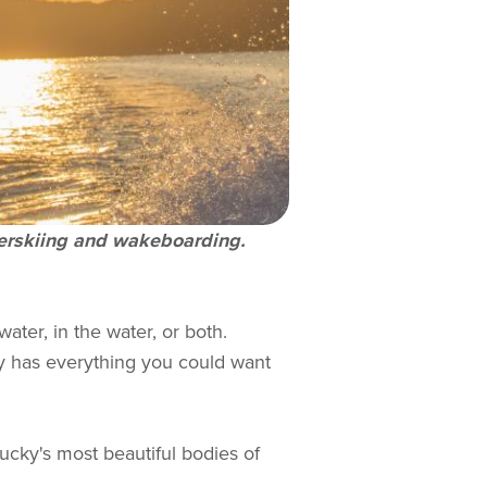
aterskiing and wakeboarding.
ater, in the water, or both.
ky has everything you could want
ucky's most beautiful bodies of