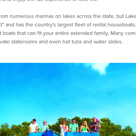
from numerous marinas on lakes across the state, but La
" and has the country's largest fleet of rental houseboats
t boats that can fit your entire extended family. Many come
private staterooms and even hot tubs and water slides.