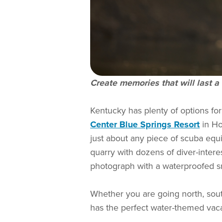
Create memories that will last a 
Kentucky has plenty of options fo
Center Blue Springs Resort
in Hop
just about any piece of scuba equ
quarry with dozens of diver-intere
photograph with a waterproofed 
Whether you are going north, south
has the perfect water-themed vaca