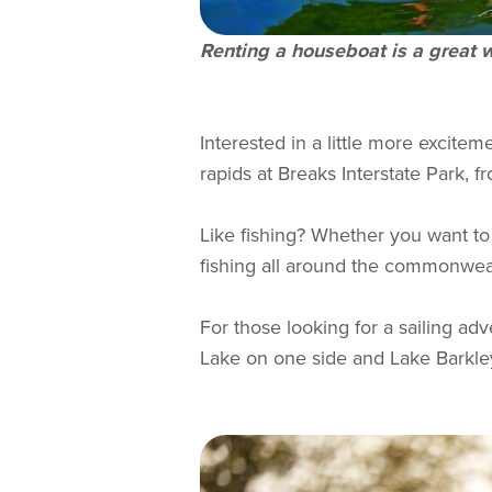
Renting a houseboat is a great w
Interested in a little more exciteme
rapids at Breaks Interstate Park, fr
Like fishing? Whether you want to 
fishing all around the commonwealt
For those looking for a sailing ad
Lake on one side and Lake Barkley