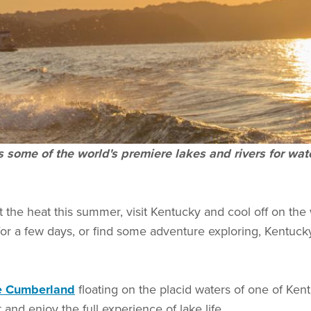
as some of the world's premiere lakes and rivers for w
t the heat this summer, visit Kentucky and cool off on the w
for a few days, or find some adventure exploring, Kentuc
e Cumberland
floating on the placid waters of one of Kent
 and enjoy the full experience of lake life.