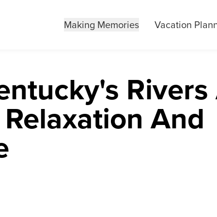
Making Memories
Vacation Plan
entucky's Rivers
 Relaxation And
e