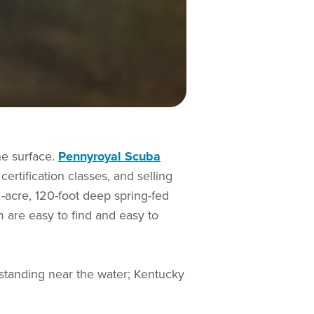
he surface.
Pennyroyal Scuba
certification classes, and selling
-acre, 120-foot deep spring-fed
m are easy to find and easy to
 standing near the water; Kentucky