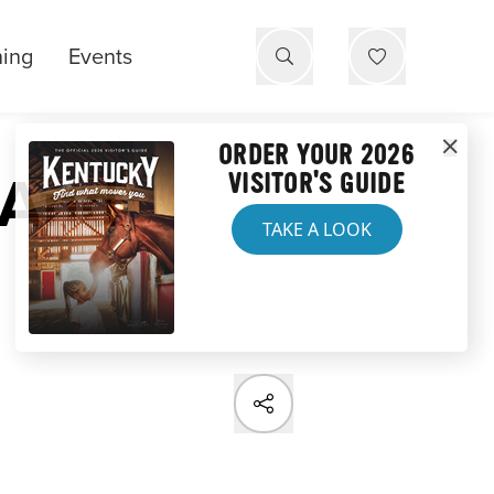
ning
Events
ORDER YOUR 2026
 And
VISITOR'S GUIDE
TAKE A LOOK