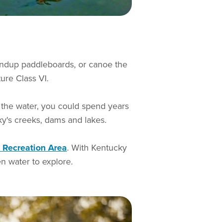
andup paddleboards, or canoe the
ture Class VI.
n the water, you could spend years
cky's creeks, dams and lakes.
 Recreation Area
. With Kentucky
n water to explore.