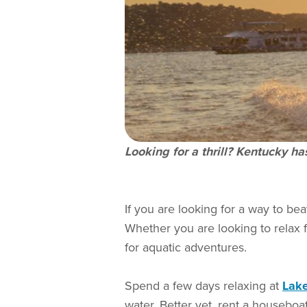
Looking for a thrill? Kentucky h
If you are looking for a way to bea
Whether you are looking to relax 
for aquatic adventures.
Spend a few days relaxing at
Lak
water. Better yet, rent a houseboat