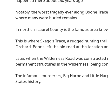
happened there about 250 years ago
Notably, the worst tragedy ever along Boone Trac
where many were buried remains.
In northern Laurel County is the famous area know
This is where Skagg’s Trace, a rugged hunting tra
Orchard. Boone left the old road at this location 
Later, when the Wilderness Road was constructed i
permanent structures in the Wilderness, being co
The infamous murderers, Big Harpe and Little Harpe
States history.