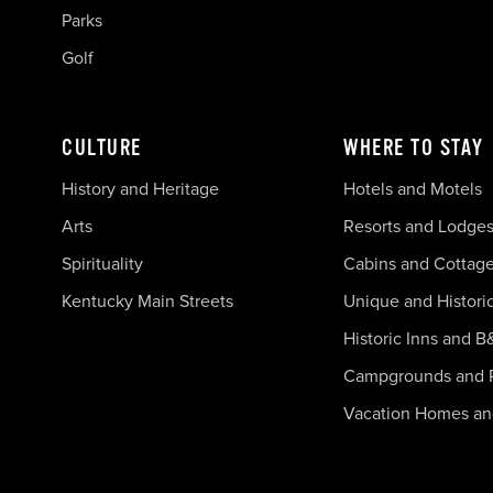
Parks
Golf
CULTURE
WHERE TO STAY
History and Heritage
Hotels and Motels
Arts
Resorts and Lodge
Spirituality
Cabins and Cottag
Kentucky Main Streets
Unique and Histori
Historic Inns and B
Campgrounds and 
Vacation Homes a