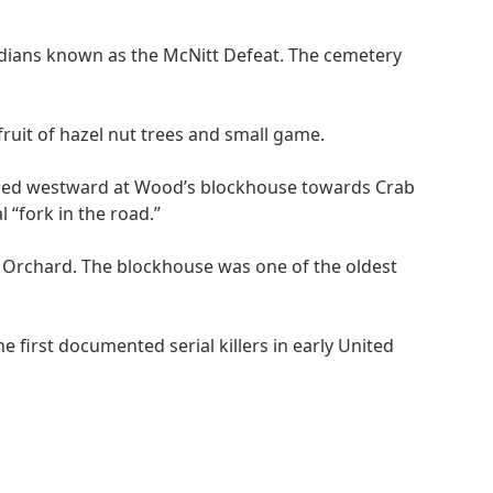
ndians known as the McNitt Defeat. The cemetery
ruit of hazel nut trees and small game.
turned westward at Wood’s blockhouse towards Crab
 “fork in the road.”
b Orchard. The blockhouse was one of the oldest
 first documented serial killers in early United