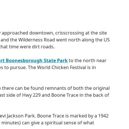
y approached downtown, crisscrossing at the site
, and the Wilderness Road went north along the US
hat time were dirt roads.
ort Boonesborough State Park
to the north near
ies to pursue. The World Chicken Festival is in
there can be found remnants of both the original
st side of Hwy 229 and Boone Trace in the back of
evi Jackson Park. Boone Trace is marked by a 1942
inutes) can give a spiritual sense of what