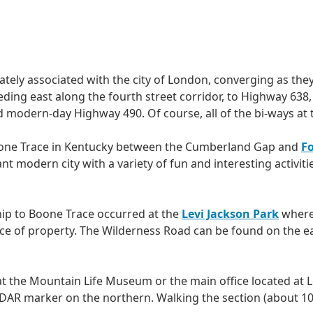
ely associated with the city of London, converging as the
ding east along the fourth street corridor, to Highway 638
 modern-day Highway 490. Of course, all of the bi-ways at t
oone Trace in Kentucky between the Cumberland Gap and
F
rant modern city with a variety of fun and interesting activit
nship to Boone Trace occurred at the
Levi Jackson Park
where 
e of property. The Wilderness Road can be found on the ea
at the Mountain Life Museum or the main office located at L
R marker on the northern. Walking the section (about 10 m