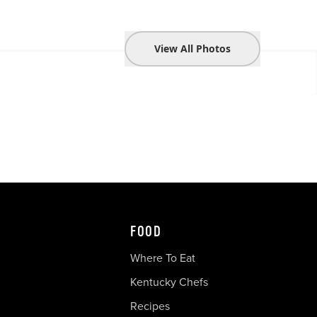
View All Photos
FOOD
Where To Eat
Kentucky Chefs
Recipes