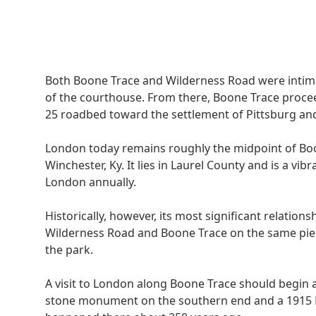
Both Boone Trace and Wilderness Road were intimat
of the courthouse. From there, Boone Trace procee
25 roadbed toward the settlement of Pittsburg and
London today remains roughly the midpoint of B
Winchester, Ky. It lies in Laurel County and is a vib
London annually.
Historically, however, its most significant relatio
Wilderness Road and Boone Trace on the same piec
the park.
A visit to London along Boone Trace should begin 
stone monument on the southern end and a 1915 DA