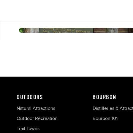
OUTDOORS
BOURBON
Natural Attractions
Distilleries & Attrac
Outdoor Recreation
Bourbon 101
Trail Towns