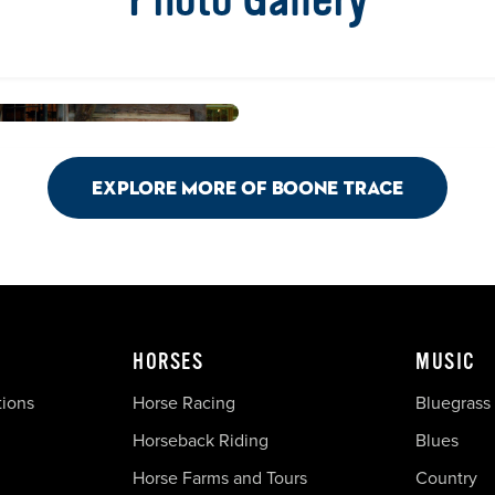
Explore More of Boone Trace
HORSES
MUSIC
tions
Horse Racing
Bluegrass
Horseback Riding
Blues
Horse Farms and Tours
Country