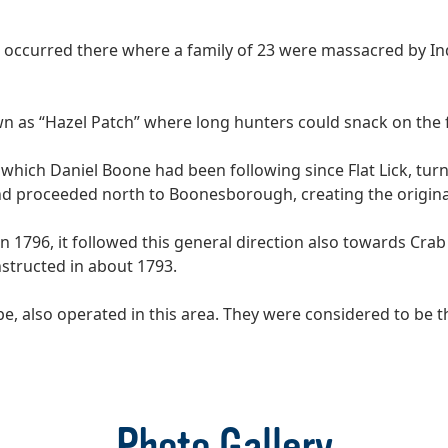
e occurred there where a family of 23 were massacred by I
n as “Hazel Patch” where long hunters could snack on the f
il which Daniel Boone had been following since Flat Lick, 
and proceeded north to Boonesborough, creating the original
n 1796, it followed this general direction also towards Cra
nstructed in about 1793.
, also operated in this area. They were considered to be the
Photo Gallery