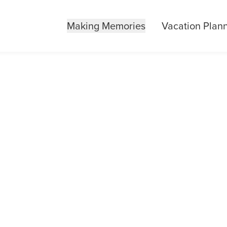
Making Memories
Vacation Plan