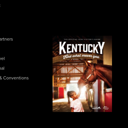
c
artners
vel
nal
& Conventions