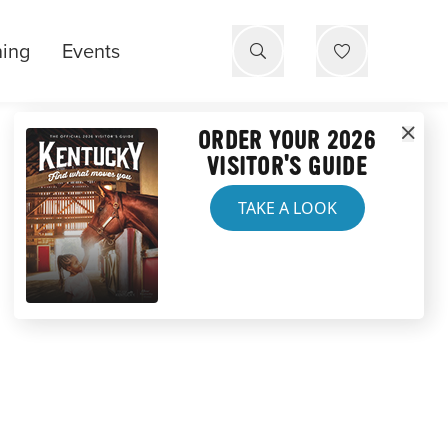
ning
Events
ORDER YOUR 2026
VISITOR'S GUIDE
TAKE A LOOK