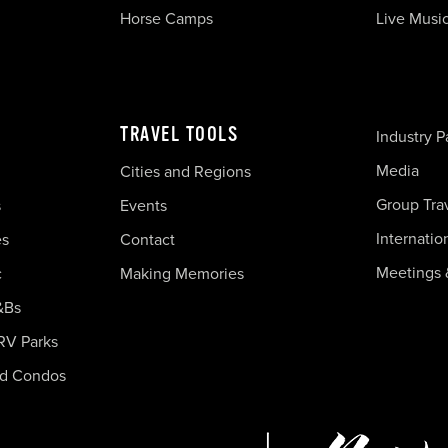
Horse Camps
Live Musi
TRAVEL TOOLS
Industry P
Media
Cities and Regions
Group Tra
s
Events
Internatio
es
Contact
Meetings 
c
Making Memories
&Bs
RV Parks
nd Condos