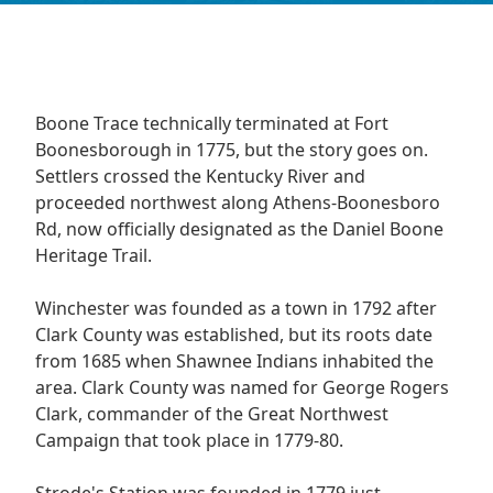
Boone Trace technically terminated at Fort
Boonesborough in 1775, but the story goes on.
Settlers crossed the Kentucky River and
proceeded northwest along Athens-Boonesboro
Rd, now officially designated as the Daniel Boone
Heritage Trail.
Winchester was founded as a town in 1792 after
Clark County was established, but its roots date
from 1685 when Shawnee Indians inhabited the
area. Clark County was named for George Rogers
Clark, commander of the Great Northwest
Campaign that took place in 1779-80.
Strode's Station was founded in 1779 just