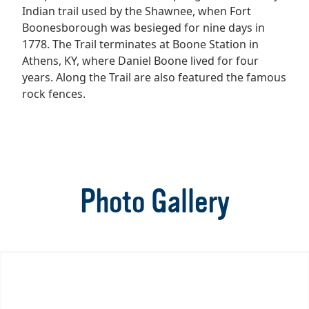
Indian trail used by the Shawnee, when Fort
Boonesborough was besieged for nine days in
1778. The Trail terminates at Boone Station in
Athens, KY, where Daniel Boone lived for four
years. Along the Trail are also featured the famous
rock fences.
Photo Gallery
Item
1
of