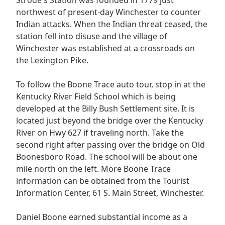
northwest of present-day Winchester to counter
Indian attacks. When the Indian threat ceased, the
station fell into disuse and the village of
Winchester was established at a crossroads on
the Lexington Pike.
To follow the Boone Trace auto tour, stop in at the
Kentucky River Field School which is being
developed at the Billy Bush Settlement site. It is
located just beyond the bridge over the Kentucky
River on Hwy 627 if traveling north. Take the
second right after passing over the bridge on Old
Boonesboro Road. The school will be about one
mile north on the left. More Boone Trace
information can be obtained from the Tourist
Information Center, 61 S. Main Street, Winchester.
Daniel Boone earned substantial income as a