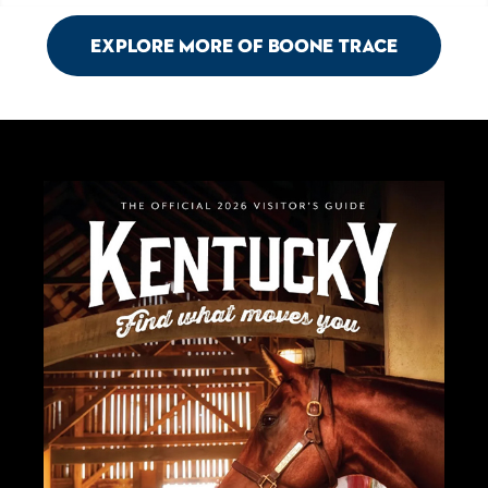
Explore More of Boone Trace