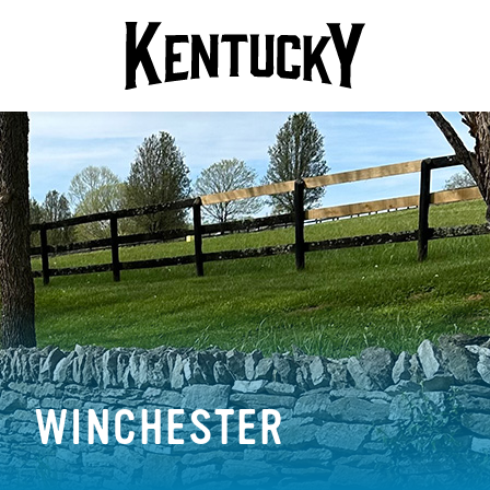
WINCHESTER