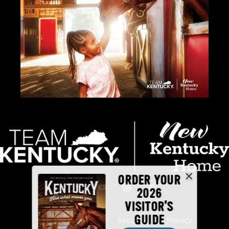
ORDER YOUR
2026
VISITOR'S
GUIDE
Industry Partners
Security
Privacy