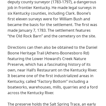
deputy county surveyor (1783-1797), a dangerous
job in frontier Kentucky. He made legal surveys in
six Kentucky counties, including Clark. Boone’s
first eleven surveys were for William Bush and
became the basis for the settlement. The first was
made January 7, 1783. The settlement features
“the Old Rock Barn” and the cemetery on the site.
Directions can then also be obtained to the Daniel
Boone Heritage Trail (Athens-Boonesboro Rd)
featuring the Lower Howard’s Creek Nature
Preserve, which has a fascinating history of its
own, near Hall’s Restaurant on the Kentucky River.
It became one of the first industrialized areas in
Kentucky, called “Factory Bottom” including a
boatworks, warehouses, mills, quarries and a ford
across the Kentucky River.
The preserve holds the Salt Spring Trace, an early