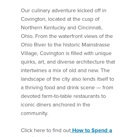
Our culinary adventure kicked off in
Covington, located at the cusp of
Northern Kentucky and Cincinnati,
Ohio. From the waterfront views of the
Ohio River to the historic Mainstrasse
Village, Covington is filled with unique
quirks, art, and diverse architecture that
intertwines a mix of old and new. The
landscape of the city also lends itself to
a thriving food and drink scene — from
devoted farm-to-table restaurants to
iconic diners anchored in the
community.
Click here to find out
How to Spend a