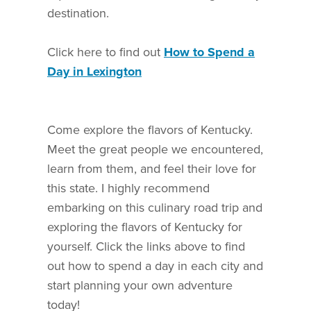
destination.
Click here to find out
How to Spend a
Day in Lexington
Come explore the flavors of Kentucky.
Meet the great people we encountered,
learn from them, and feel their love for
this state. I highly recommend
embarking on this culinary road trip and
exploring the flavors of Kentucky for
yourself. Click the links above to find
out how to spend a day in each city and
start planning your own adventure
today!