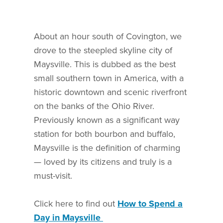
About an hour south of Covington, we
drove to the steepled skyline city of
Maysville. This is dubbed as the best
small southern town in America, with a
historic downtown and scenic riverfront
on the banks of the Ohio River.
Previously known as a significant way
station for both bourbon and buffalo,
Maysville is the definition of charming
— loved by its citizens and truly is a
must-visit.
Click here to find out
How to Spend a
Day in Maysville