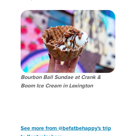
Bourbon Ball Sundae at Crank &
Boom Ice Cream in Lexington
See more from @befatbehappy's trip