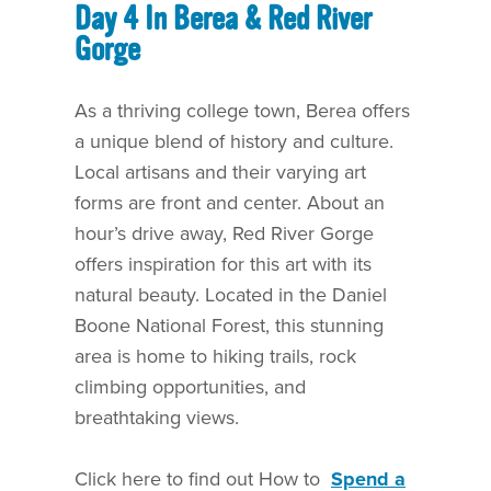
Day 4 In Berea & Red River
Gorge
As a thriving college town, Berea offers
a unique blend of history and culture.
Local artisans and their varying art
forms are front and center. About an
hour’s drive away, Red River Gorge
offers inspiration for this art with its
natural beauty. Located in the Daniel
Boone National Forest, this stunning
area is home to hiking trails, rock
climbing opportunities, and
breathtaking views.
Click here to find out How to
Spend a