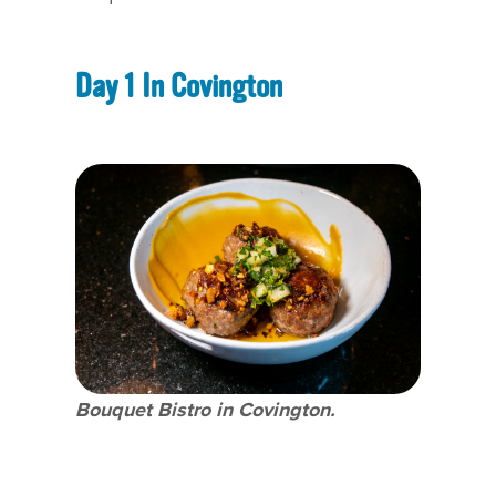
Day 1 In Covington
Bouquet Bistro in Covington.