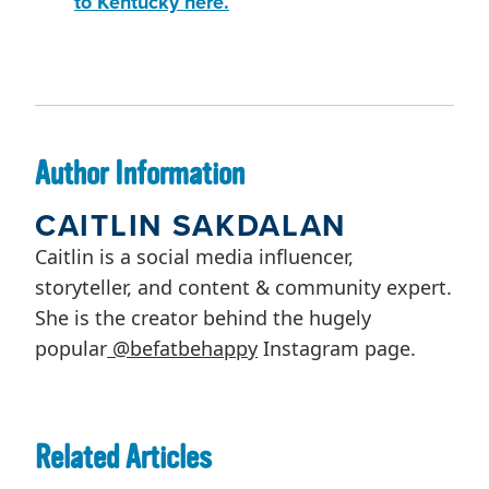
to Kentucky here.
Author Information
CAITLIN SAKDALAN
Caitlin is a social media influencer,
storyteller, and content & community expert.
She is the creator behind the hugely
popular
@befatbehappy
Instagram page.
Related Articles