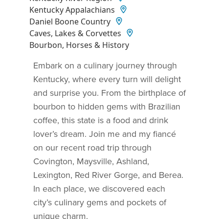
Kentucky Appalachians
Daniel Boone Country
Caves, Lakes & Corvettes
Bourbon, Horses & History
Embark on a culinary journey through
Kentucky, where every turn will delight
and surprise you. From the birthplace of
bourbon to hidden gems with Brazilian
coffee, this state is a food and drink
lover’s dream. Join me and my fiancé
on our recent road trip through
Covington, Maysville, Ashland,
Lexington, Red River Gorge, and Berea.
In each place, we discovered each
city’s culinary gems and pockets of
unique charm.