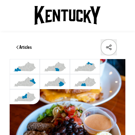
Articles