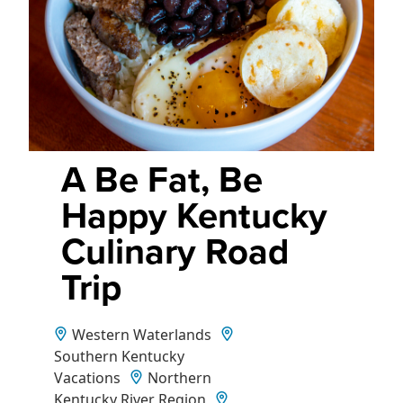
A Be Fat, Be
Happy Kentucky
Culinary Road
Trip
Western Waterlands
Southern Kentucky
Vacations
Northern
Kentucky River Region