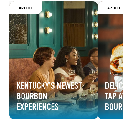
ARTICLE
ARTICLE
KENTUCKY'S NEWEST
DELICIO
BOURBON
TAP AT 
EXPERIENCES
BOURBON