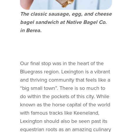
The classic sausage, egg, and cheese
bagel sandwich at Native Bagel Co.
in Berea.
Our final stop was in the heart of the
Bluegrass region. Lexington is a vibrant
and thriving community that feels like a
“big small town”. There is so much to
do within the pockets of this city. While
known as the horse capital of the world
with famous tracks like Keeneland,
Lexington should also be seen past its
equestrian roots as an amazing culinary