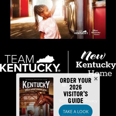
ORDER YOUR
2026
VISITOR'S
GUIDE
Industry Partners
Security
Privacy
TAKE A LOOK
Disclaimer
Accessibility