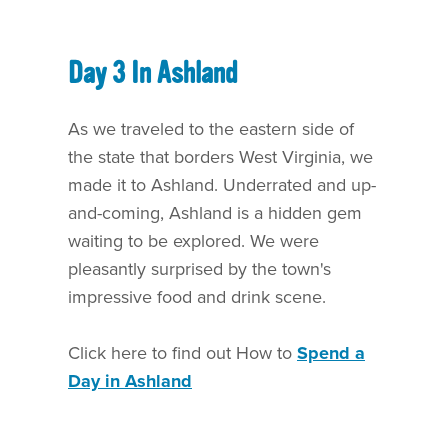
Day 3 In Ashland
As we traveled to the eastern side of
the state that borders West Virginia, we
made it to Ashland. Underrated and up-
and-coming, Ashland is a hidden gem
waiting to be explored. We were
pleasantly surprised by the town's
impressive food and drink scene.
Click here to find out How to
Spend a
Day in Ashland