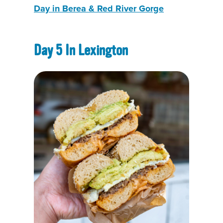
Day in Berea & Red River Gorg
e
Day 5 In Lexington