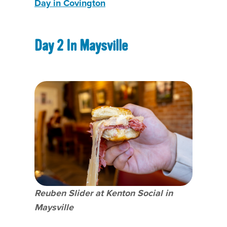
Day in Covington
Day 2 In Maysville
Reuben Slider at Kenton Social in
Maysville