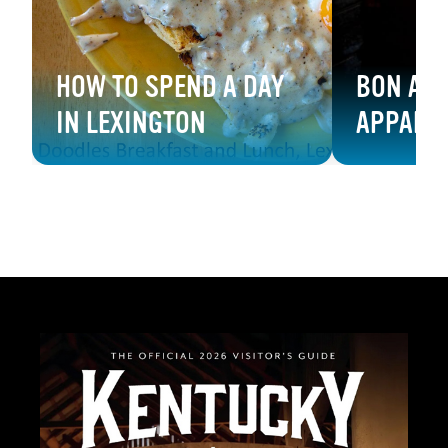
HOW TO SPEND A DAY
BON APP
IN LEXINGTON
APPALA