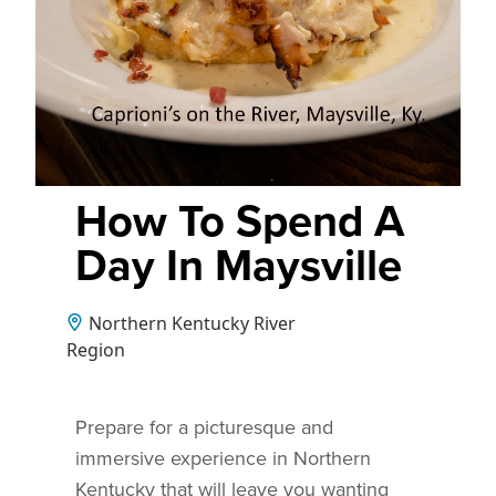
How To Spend A
Day In Maysville
Northern Kentucky River
Region
Prepare for a picturesque and
immersive experience in Northern
Kentucky that will leave you wanting