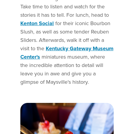
Take time to listen and watch for the
stories it has to tell. For lunch, head to
Kenton Social
for their iconic Bourbon
Slush, as well as some tender Reuben
Sliders. Afterwards, walk it off with a
visit to the
Kentucky Gateway Museum
Center's
miniatures museum, where
the incredible attention to detail will
leave you in awe and give you a
glimpse of Maysville's history.