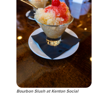
Bourbon Slush at Kenton Social