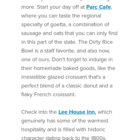
more. Start your day off at
Parc Cafe
,
where you can taste the regional
specialty of goetta, a combination of
sausage and oats that you can only find
in this part of the state. The Dirty Rice
Bowl is a staff favorite, and also now,
one of ours. Don't forget to indulge in
their homemade baked goods, like the
irresistible glazed croissant that's a
perfect blend of a classic donut and a
flaky French croissant.
Check into the
Lee House Inn,
which
genuinely has some of the warmest
hospitality and is filled with historic
character dating back to the 1800s.