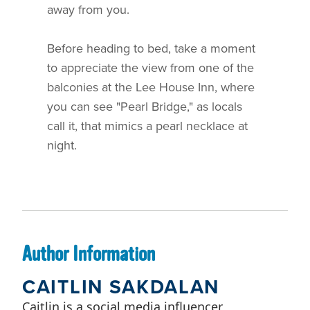
away from you.
Before heading to bed, take a moment
to appreciate the view from one of the
balconies at the Lee House Inn, where
you can see "Pearl Bridge," as locals
call it, that mimics a pearl necklace at
night.
Author Information
CAITLIN SAKDALAN
Caitlin is a social media influencer,