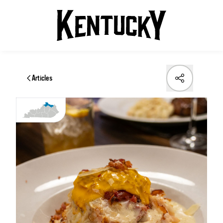
Articles