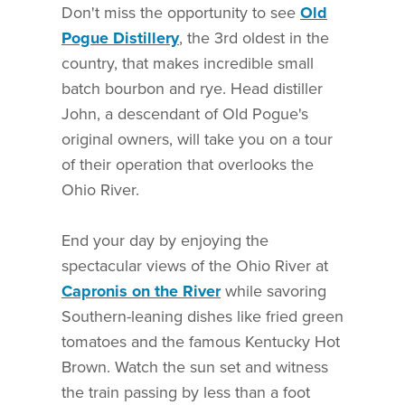
Don't miss the opportunity to see
Old
Pogue Distillery
, the 3rd oldest in the
country, that makes incredible small
batch bourbon and rye. Head distiller
John, a descendant of Old Pogue's
original owners, will take you on a tour
of their operation that overlooks the
Ohio River.
End your day by enjoying the
spectacular views of the Ohio River at
Capronis on the River
while savoring
Southern-leaning dishes like fried green
tomatoes and the famous Kentucky Hot
Brown. Watch the sun set and witness
the train passing by less than a foot