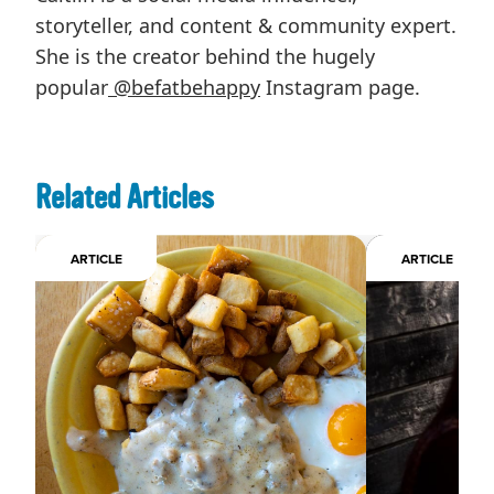
storyteller, and content & community expert.
She is the creator behind the hugely
popular
@befatbehappy
Instagram page.
Related Articles
ARTICLE
ARTICLE