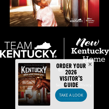
ORDER YOUR
2026
VISITOR'S
GUIDE
Industry Partners
Security
Privacy
TAKE A LOOK
Disclaimer
Accessibility