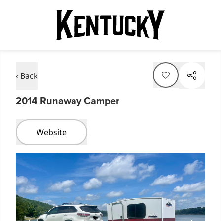
‹ Back
2014 Runaway Camper
Website
Item
1
of
1