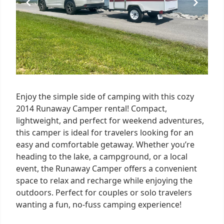
Enjoy the simple side of camping with this cozy
2014 Runaway Camper rental! Compact,
lightweight, and perfect for weekend adventures,
this camper is ideal for travelers looking for an
easy and comfortable getaway. Whether you’re
heading to the lake, a campground, or a local
event, the Runaway Camper offers a convenient
space to relax and recharge while enjoying the
outdoors. Perfect for couples or solo travelers
wanting a fun, no-fuss camping experience!