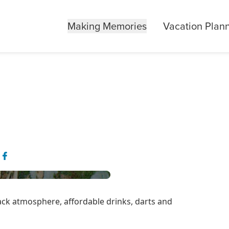
Making Memories
Vacation Plan
back atmosphere, affordable drinks, darts and