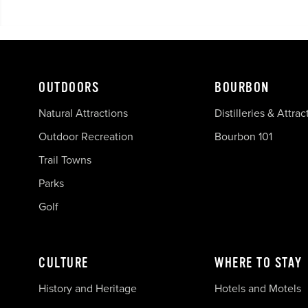
OUTDOORS
BOURBON
Natural Attractions
Distilleries & Attrac
Outdoor Recreation
Bourbon 101
Trail Towns
Parks
Golf
CULTURE
WHERE TO STAY
History and Heritage
Hotels and Motels