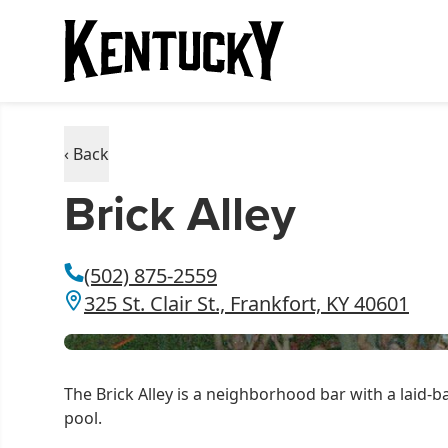
‹ Back
Brick Alley
(502) 875-2559
325 St. Clair St., Frankfort, KY 40601
The Brick Alley is a neighborhood bar with a laid-
pool.