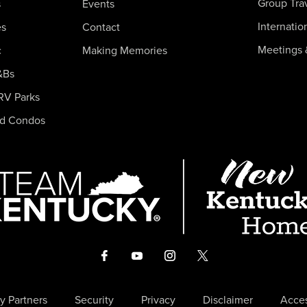
Group Tra
s
Events
Internatio
es
Contact
Meetings 
c
Making Memories
&Bs
RV Parks
nd Condos
y Partners
Security
Privacy
Disclaimer
Acces