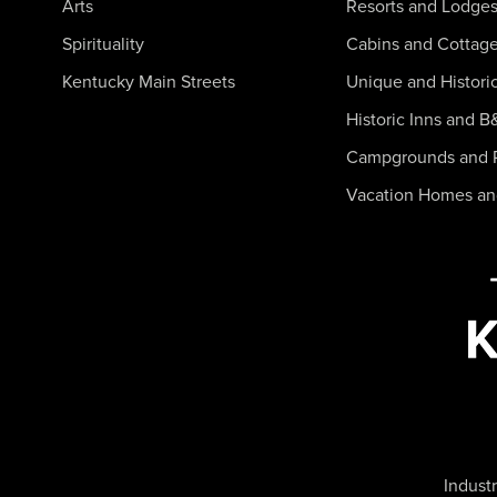
Arts
Resorts and Lodge
Spirituality
Cabins and Cottag
Kentucky Main Streets
Unique and Histori
Historic Inns and B
Campgrounds and 
Vacation Homes a
Industr