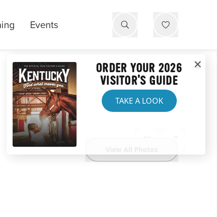
ning
Events
ORDER YOUR 2026
VISITOR'S GUIDE
TAKE A LOOK
View All Photos