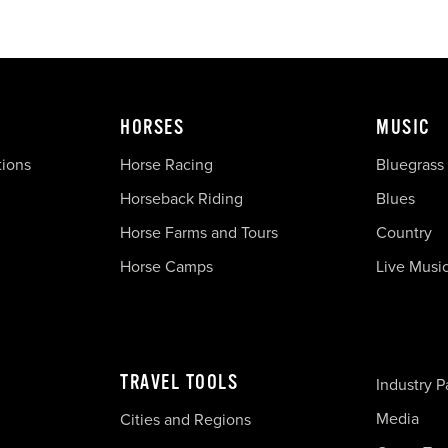
HORSES
MUSIC
tions
Horse Racing
Bluegrass
Horseback Riding
Blues
Horse Farms and Tours
Country
Horse Camps
Live Musi
TRAVEL TOOLS
Industry P
Media
Cities and Regions