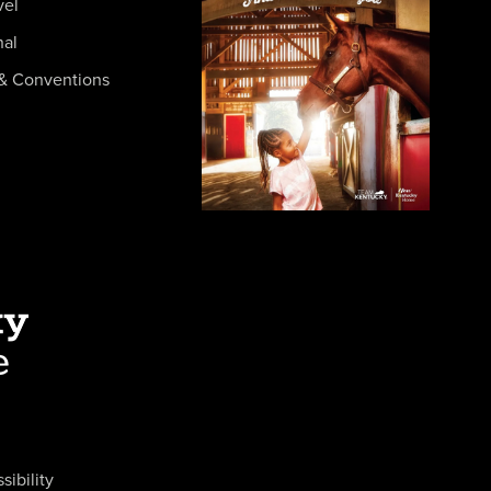
vel
nal
& Conventions
sibility