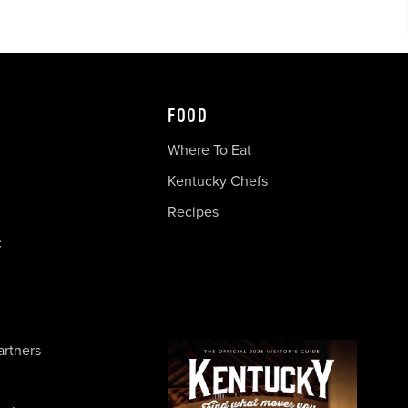
FOOD
Where To Eat
Kentucky Chefs
Recipes
c
artners