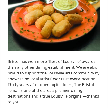
Bristol has won more “Best of Louisville” awards
than any other dining establishment. We are also
proud to support the Louisville arts community by
showcasing local artists’ works at every location.
Thirty years after opening its doors, The Bristol
remains one of the area’s premier dining
destinations and a true Louisville original—thanks
to you!