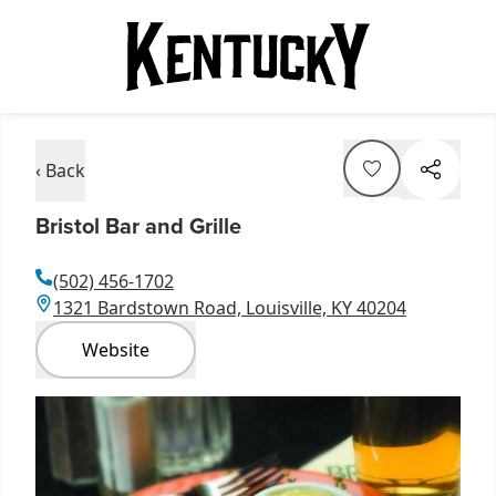
‹ Back
Bristol Bar and Grille
(502) 456-1702
1321 Bardstown Road, Louisville, KY 40204
Website
Item
1
of
3