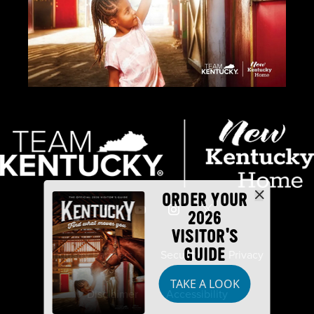
ORDER YOUR
2026
VISITOR'S
GUIDE
Industry Partners
Security
Privacy
TAKE A LOOK
Disclaimer
Accessibility