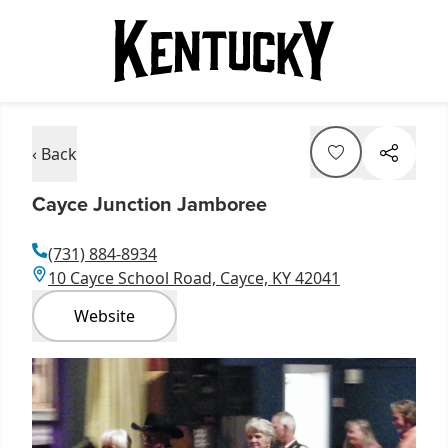
‹ Back
Cayce Junction Jamboree
(731) 884-8934
10 Cayce School Road, Cayce, KY 42041
Website
Item
1
of
2