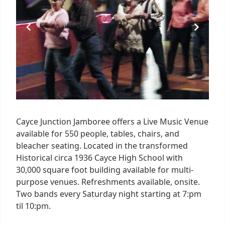
Cayce Junction Jamboree offers a Live Music Venue
available for 550 people, tables, chairs, and
bleacher seating. Located in the transformed
Historical circa 1936 Cayce High School with
30,000 square foot building available for multi-
purpose venues. Refreshments available, onsite.
Two bands every Saturday night starting at 7:pm
til 10:pm.