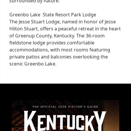
surrounded by nature.
Greenbo Lake State Resort Park Lodge
The Jesse Stuart Lodge, named in honor of Jesse
Hilton Stuart, offers a peaceful retreat in the heart
of Greenup County, Kentucky. The 36-room
fieldstone lodge provides comfortable
accommodations, with most rooms featuring
private patios and balconies overlooking the
scenic Greenbo Lake.