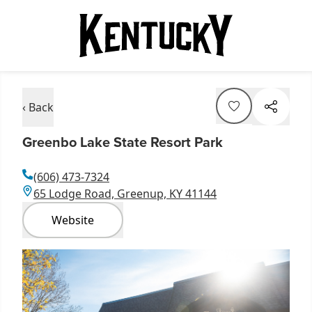
‹ Back
Greenbo Lake State Resort Park
(606) 473-7324
65 Lodge Road, Greenup, KY 41144
Website
Item
1
of
4