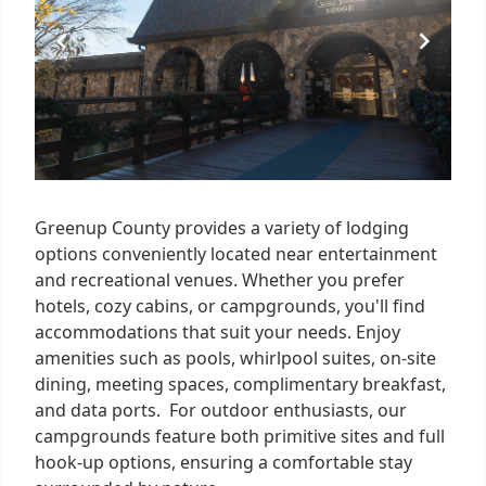
Greenup County provides a variety of lodging
options conveniently located near entertainment
and recreational venues. Whether you prefer
hotels, cozy cabins, or campgrounds, you'll find
accommodations that suit your needs. Enjoy
amenities such as pools, whirlpool suites, on-site
dining, meeting spaces, complimentary breakfast,
and data ports. For outdoor enthusiasts, our
campgrounds feature both primitive sites and full
hook-up options, ensuring a comfortable stay