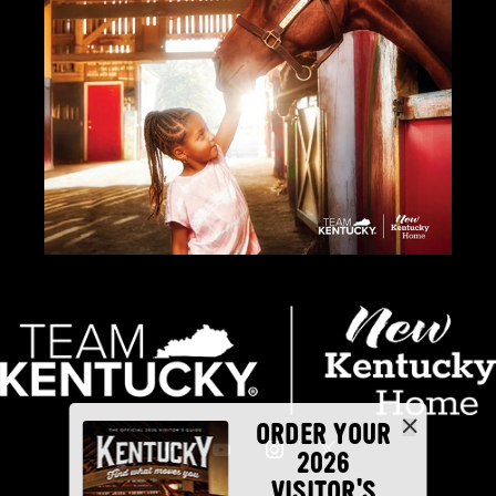
ORDER YOUR
2026
VISITOR'S