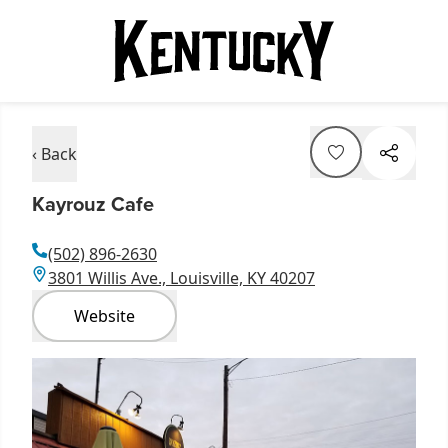
‹ Back
Kayrouz Cafe
(502) 896-2630
3801 Willis Ave., Louisville, KY 40207
Website
Item
1
of
2