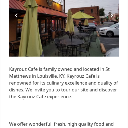
Kayrouz Cafe is family owned and located in St
Matthews in Louisville, KY. Kayrouz Cafe is
renowned for its culinary excellence and quality of
dishes. We invite you to tour our site and discover
the Kayrouz Cafe experience.
We offer wonderful, fresh, high quality food and