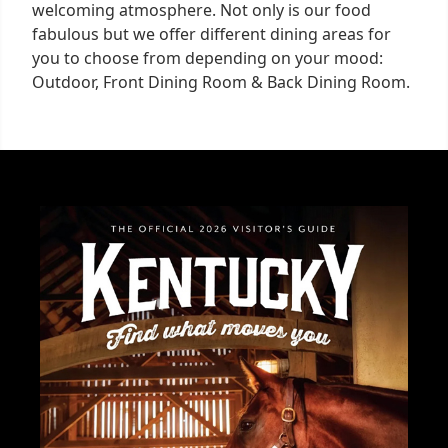
welcoming atmosphere. Not only is our food
fabulous but we offer different dining areas for
you to choose from depending on your mood:
Outdoor, Front Dining Room & Back Dining Room.